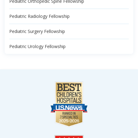
Pediatric Orthopedic Spine Fellowship
Pediatric Radiology Fellowship
Pediatric Surgery Fellowship
Pediatric Urology Fellowship