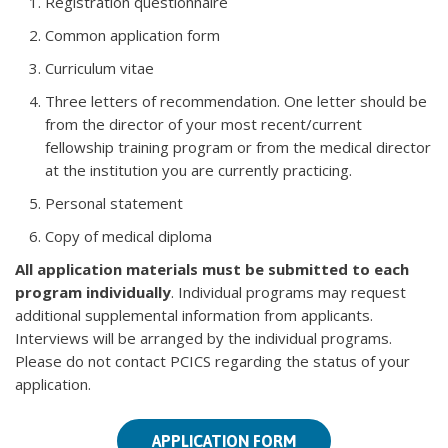
Registration questionnaire
Common application form
Curriculum vitae
Three letters of recommendation. One letter should be
from the director of your most recent/current
fellowship training program or from the medical director
at the institution you are currently practicing.
Personal statement
Copy of medical diploma
All application materials must be submitted to each
program individually
. Individual programs may request
additional supplemental information from applicants.
Interviews will be arranged by the individual programs.
Please do not contact PCICS regarding the status of your
application.
APPLICATION FORM