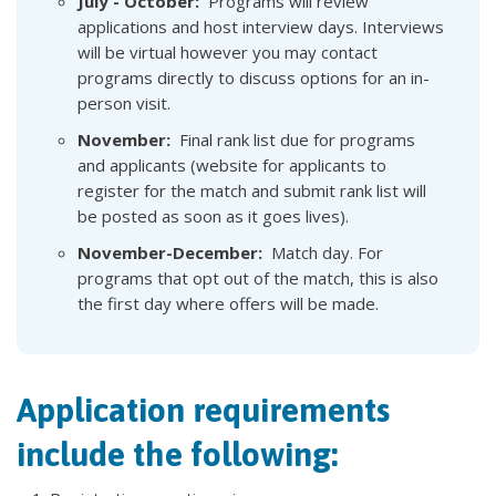
July - October:
Programs will review
applications and host interview days. Interviews
will be virtual however you may contact
programs directly to discuss options for an in-
person visit.
November
:
Final rank list due for programs
and applicants (website for applicants to
register for the match and submit rank list will
be posted as soon as it goes lives).
November-December
:
Match day. For
programs that opt out of the match, this is also
the first day where offers will be made.
Application requirements
include the following: