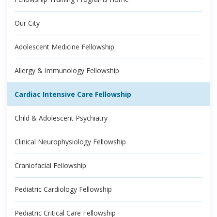
Our City
Adolescent Medicine Fellowship
Allergy & Immunology Fellowship
Cardiac Intensive Care Fellowship
Child & Adolescent Psychiatry
Clinical Neurophysiology Fellowship
Craniofacial Fellowship
Pediatric Cardiology Fellowship
Pediatric Critical Care Fellowship