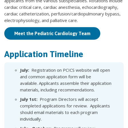
applicants from the various subspecialties. Rotations include
cardiac critical care, cardiac anesthesia, echocardiography,
cardiac catheterization, perfusion/cardiopulmonary bypass,
electrophysiology, and palliative care.
Meet the Pediatric Cardiology Team
Application Timeline
July:
Registration on PCICS website will open
and common application form will be
available. Applicants assemble their application
materials, including recommendations.
July 1st:
Program Directors will accept
completed applications for review. Applicants
should email materials to each program
individually.