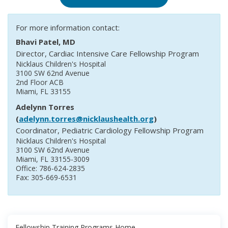
For more information contact:
Bhavi Patel, MD
Director, Cardiac Intensive Care Fellowship Program
Nicklaus Children's Hospital
3100 SW 62nd Avenue
2nd Floor ACB
Miami, FL 33155
Adelynn Torres
(
adelynn.torres@nicklaushealth.org
)
Coordinator, Pediatric Cardiology Fellowship Program
Nicklaus Children's Hospital
3100 SW 62nd Avenue
Miami, FL 33155-3009
Office: 786-624-2835
Fax: 305-669-6531
Fellowship Training Programs Home