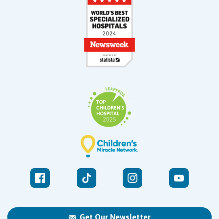
Get Our Newsletter