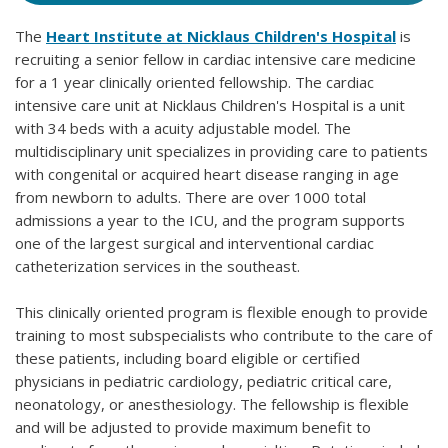
The
Heart Institute at Nicklaus Children's Hospital
is
recruiting a senior fellow in cardiac intensive care medicine
for a 1 year clinically oriented fellowship. The cardiac
intensive care unit at Nicklaus Children's Hospital is a unit
with 34 beds with a acuity adjustable model. The
multidisciplinary unit specializes in providing care to patients
with congenital or acquired heart disease ranging in age
from newborn to adults. There are over 1000 total
admissions a year to the ICU, and the program supports
one of the largest surgical and interventional cardiac
catheterization services in the southeast.
This clinically oriented program is flexible enough to provide
training to most subspecialists who contribute to the care of
these patients, including board eligible or certified
physicians in pediatric cardiology, pediatric critical care,
neonatology, or anesthesiology. The fellowship is flexible
and will be adjusted to provide maximum benefit to