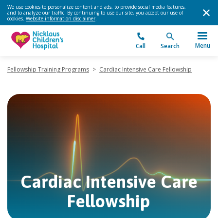
We use cookies to personalize content and ads, to provide social media features,
and to analyze our traffic. By continuing to use our site, you accept our use of
cookies.
Website information disclaimer
.
Menu
Call
Search
Fellowship Training Programs
>
Cardiac Intensive Care Fellowship
Cardiac Intensive Care
Fellowship