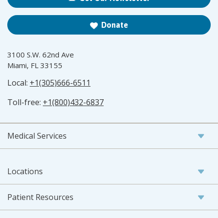
Donate
3100 S.W. 62nd Ave
Miami, FL 33155
Local:
+1(305)666-6511
Toll-free:
+1(800)432-6837
Medical Services
Locations
Patient Resources