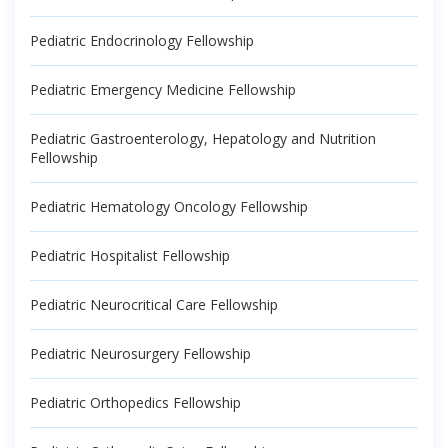
Pediatric Endocrinology Fellowship
Pediatric Emergency Medicine Fellowship
Pediatric Gastroenterology, Hepatology and Nutrition
Fellowship
Pediatric Hematology Oncology Fellowship
Pediatric Hospitalist Fellowship
Pediatric Neurocritical Care Fellowship
Pediatric Neurosurgery Fellowship
Pediatric Orthopedics Fellowship