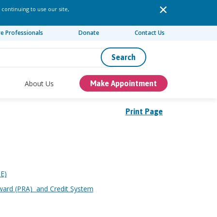
 continuing to use our site,
re Professionals
Donate
Contact Us
Search
About Us
Make Appointment
Print Page
ME)
ward (PRA) and Credit System