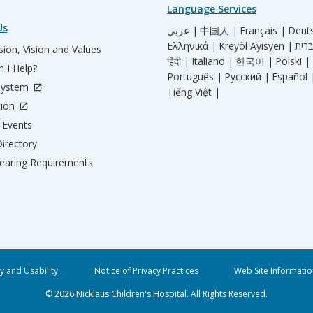
Language Services
Us
عربي |
中国人 |
Français |
Deut
Ελληνικά |
Kreyòl Ayisyen |
ion, Vision and Values
हिंदी |
Italiano |
한국어 |
Polski |
 I Help?
Português |
Русский |
Español 
System
Tiếng Việt |
tion
Events
irectory
aring Requirements
ty and Usability
Notice of Privacy Practices
Web Site Informatio
© 2026 Nicklaus Children's Hospital. All Rights Reserved.