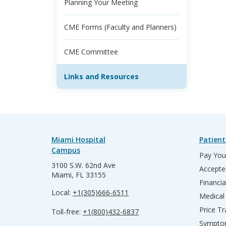
Planning Your Meeting
CME Forms (Faculty and Planners)
CME Committee
Links and Resources
Miami Hospital
Patient
Campus
Pay Your
3100 S.W. 62nd Ave
Accepte
Miami, FL 33155
Financia
Local:
+1(305)666-6511
Medical
Price T
Toll-free:
+1(800)432-6837
Sympto