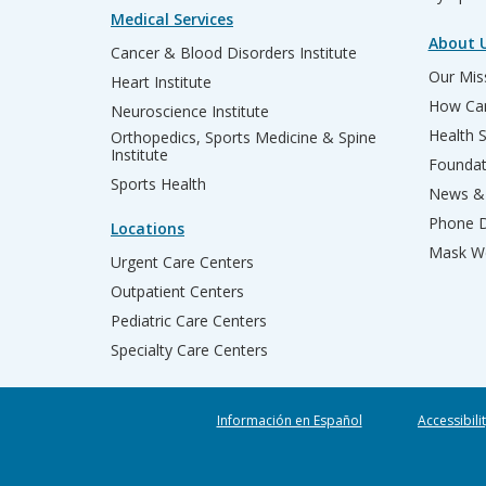
Medical Services
About 
Cancer & Blood Disorders Institute
Our Miss
Heart Institute
How Can
Neuroscience Institute
Health 
Orthopedics, Sports Medicine & Spine
Institute
Founda
Sports Health
News & 
Phone D
Locations
Mask We
Urgent Care Centers
Outpatient Centers
Pediatric Care Centers
Specialty Care Centers
Información en Español
Accessibili