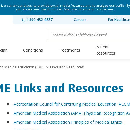
ze content and ads, to provide social media features, and to analyze our traffic. By
you accept our use of cookies.
Website information disclaimer
.
1-800-432-6837
Careers
For Healthca
Patient
ician
Conditions
Treatments
Resources
ng Medical Education (CME)
>
Links and Resources
E Links and Resources
Accreditation Council for Continuing Medical Education (ACC
American Medical Association (AMA) Physician Recognition A
American Medical Association Principles of Medical Ethics