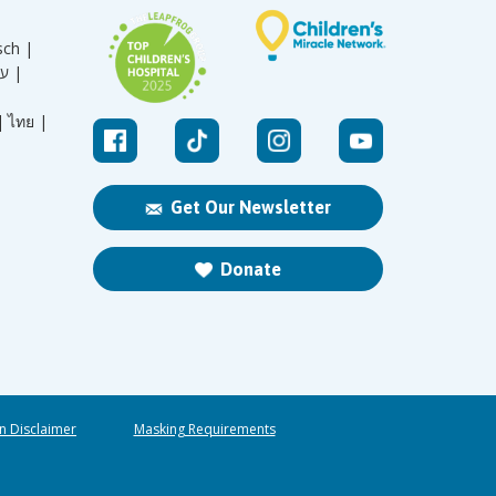
sch |
עברית |
|
ไทย |
Get Our Newsletter
Donate
n Disclaimer
Masking Requirements