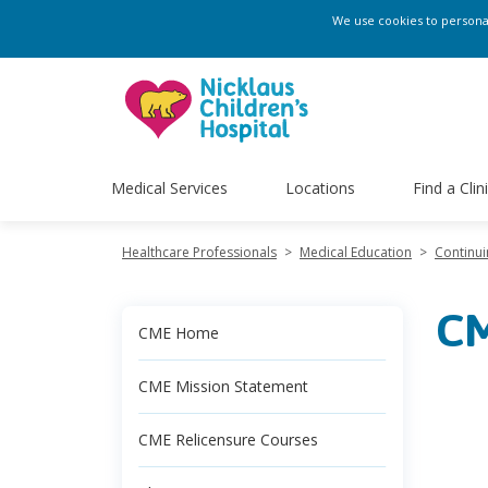
We use cookies to personali
Medical Services
Locations
Find a Clin
Healthcare Professionals
>
Medical Education
>
Continui
CM
CME Home
CME Mission Statement
CME Relicensure Courses