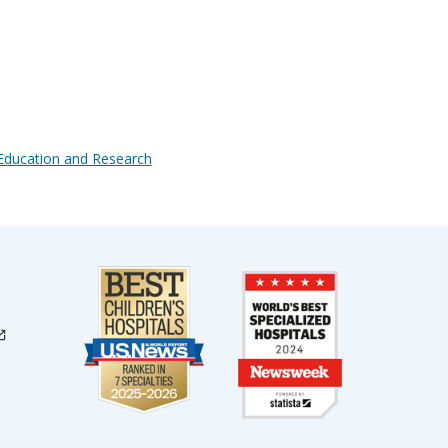
l Education and Research