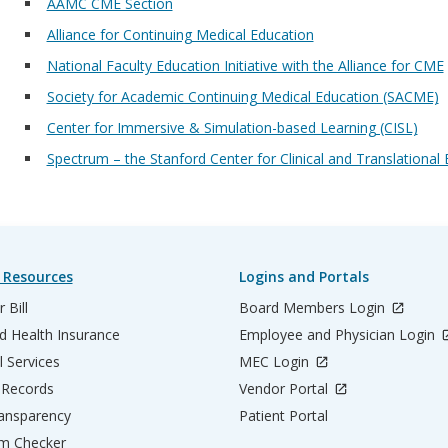
AAMC CME Section
Alliance for Continuing Medical Education
National Faculty Education Initiative with the Alliance for CME
Society for Academic Continuing Medical Education (SACME)
Center for Immersive & Simulation-based Learning (CISL)
Spectrum – the Stanford Center for Clinical and Translationa
 Resources
Logins and Portals
 Bill
Board Members Login
d Health Insurance
Employee and Physician Login
l Services
MEC Login
 Records
Vendor Portal
ransparency
Patient Portal
m Checker