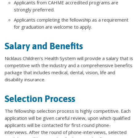
Applicants from CAHME accredited programs are
strongly preferred.
Applicants completing the fellowship as a requirement
for graduation are welcome to apply.
Salary and Benefits
Nicklaus Children's Health System will provide a salary that is
competitive with the industry and a comprehensive benefits
package that includes medical, dental, vision, life and
disability insurance.
Selection Process
The fellowship selection process is highly competitive. Each
application will be given careful review, upon which qualified
applicants will be contacted for first-round phone-
interviews. After the round of phone-interviews, selected