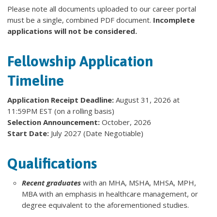
Please note all documents uploaded to our career portal
must be a single, combined PDF document.
Incomplete
applications will not be considered.
Fellowship Application
Timeline
Application Receipt Deadline:
August 31, 2026 at
11:59PM EST (on a rolling basis)
Selection Announcement:
October, 2026
Start Date:
July 2027 (Date Negotiable)
Qualifications
Recent graduates
with an MHA, MSHA, MHSA, MPH,
MBA with an emphasis in healthcare management, or
degree equivalent to the aforementioned studies.