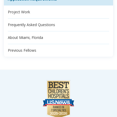
Project Work
Frequently Asked Questions
About Miami, Florida
Previous Fellows