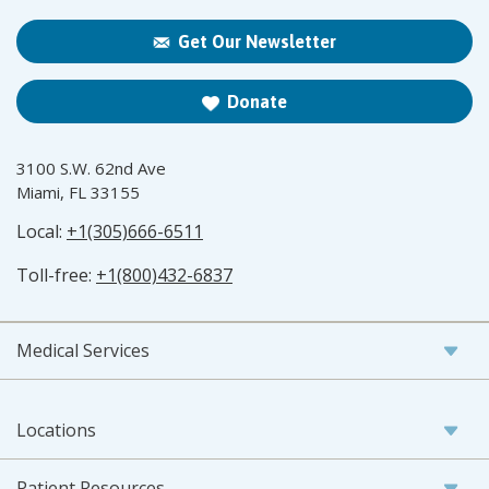
Get Our Newsletter
Donate
3100 S.W. 62nd Ave
Miami, FL 33155
Local:
+1(305)666-6511
Toll-free:
+1(800)432-6837
Medical Services
Locations
Patient Resources