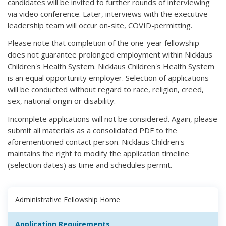
candidates will be invited to further rounds of interviewing
via video conference. Later, interviews with the executive
leadership team will occur on-site, COVID-permitting.
Please note that completion of the one-year fellowship
does not guarantee prolonged employment within Nicklaus
Children's Health System. Nicklaus Children's Health System
is an equal opportunity employer. Selection of applications
will be conducted without regard to race, religion, creed,
sex, national origin or disability.
Incomplete applications will not be considered. Again, please
submit all materials as a consolidated PDF to the
aforementioned contact person. Nicklaus Children's
maintains the right to modify the application timeline
(selection dates) as time and schedules permit.
Administrative Fellowship Home
Application Requirements