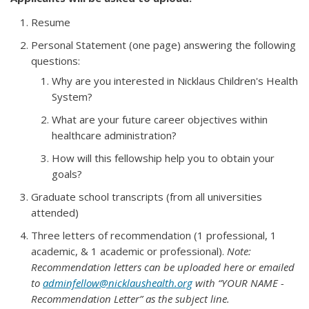
Resume
Personal Statement (one page) answering the following
questions:
Why are you interested in Nicklaus Children's Health
System?
What are your future career objectives within
healthcare administration?
How will this fellowship help you to obtain your
goals?
Graduate school transcripts (from all universities
attended)
Three letters of recommendation (1 professional, 1
academic, & 1 academic or professional).
Note:
Recommendation letters can be uploaded here or emailed
to
adminfellow@nicklaushealth.org
with “YOUR NAME -
Recommendation Letter” as the subject line.