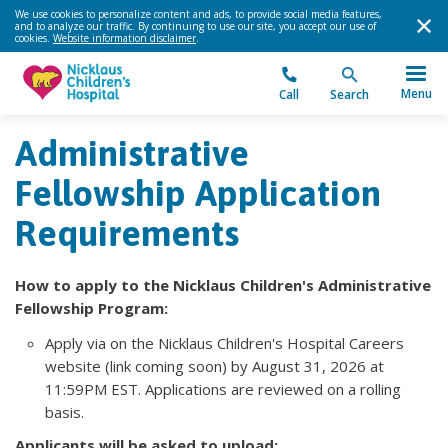
We use cookies to personalize content and ads, to provide social media features,
and to analyze our traffic. By continuing to use our site, you accept our use of
cookies.
Website information disclaimer
.
Menu
Call
Search
Administrative
Fellowship Application
Requirements
How to apply to the Nicklaus Children's Administrative
Fellowship Program:
Apply via on the Nicklaus Children's Hospital Careers
website (link coming soon) by August 31, 2026 at
11:59PM EST. Applications are reviewed on a rolling
basis.
Applicants will be asked to upload: