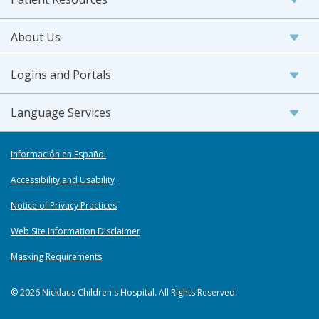
About Us
Logins and Portals
Language Services
Información en Español
Accessibility and Usability
Notice of Privacy Practices
Web Site Information Disclaimer
Masking Requirements
© 2026 Nicklaus Children's Hospital. All Rights Reserved.