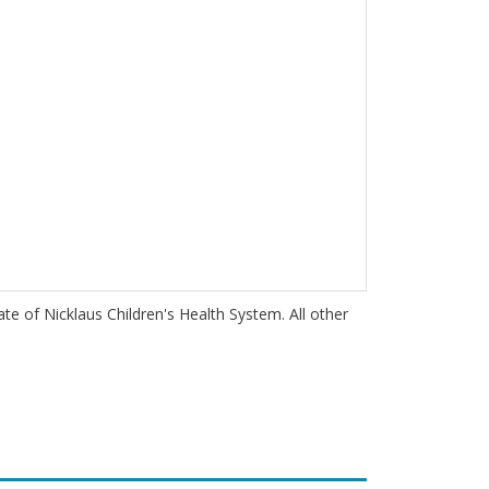
iate of Nicklaus Children's Health System. All other