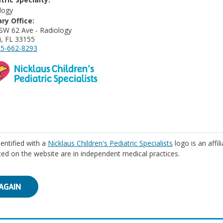
logy
ry Office:
SW 62 Ave - Radiology
, FL 33155
5-662-8293
identified with a
Nicklaus Children's Pediatric Specialists
logo is an affil
isted on the website are in independent medical practices.
AGAIN