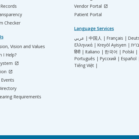
 Records
Vendor Portal
ransparency
Patient Portal
m Checker
Language Services
Us
عربي |
中国人 |
Français |
Deut
Ελληνικά |
Kreyòl Ayisyen |
ion, Vision and Values
हिंदी |
Italiano |
한국어 |
Polski |
 I Help?
Português |
Русский |
Español 
System
Tiếng Việt |
tion
Events
irectory
aring Requirements