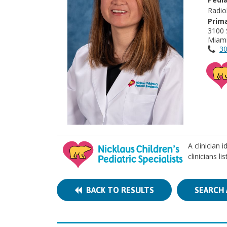
Radio
Prima
3100 
Miami
30
A clinician 
clinicians l
BACK TO RESULTS
SEARCH 