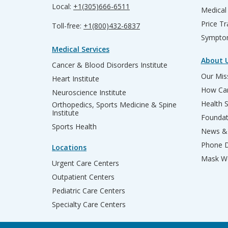
Local:
+1(305)666-6511
Medical
Price T
Toll-free:
+1(800)432-6837
Sympto
Medical Services
About 
Cancer & Blood Disorders Institute
Our Miss
Heart Institute
How Can
Neuroscience Institute
Health 
Orthopedics, Sports Medicine & Spine
Institute
Founda
Sports Health
News & 
Phone D
Locations
Mask We
Urgent Care Centers
Outpatient Centers
Pediatric Care Centers
Specialty Care Centers