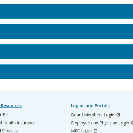
 Resources
Logins and Portals
 Bill
Board Members Login
d Health Insurance
Employee and Physician Login
l Services
MEC Login