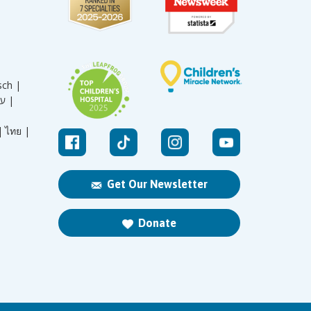
sch |
עברית |
|
ไทย |
Get Our Newsletter
Donate