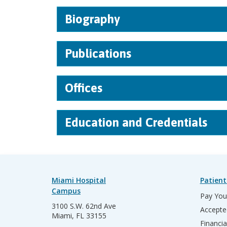
Biography
Publications
Offices
Education and Credentials
Miami Hospital
Patient
Campus
Pay Your
3100 S.W. 62nd Ave
Accepte
Miami, FL 33155
Financia