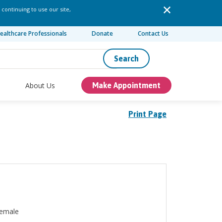
 continuing to use our site,
ealthcare Professionals
Donate
Contact Us
Search
About Us
Make Appointment
Print Page
emale