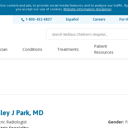
ze content and ads, to provide social media features, and to analyze our traffic. By
you accept our use of cookies.
Website information disclaimer
.
1-800-432-6837
Español
Careers
For H
Patient
ician
Conditions
Treatments
Resources
ley J Park, MD
ric Radiologist
Gender:
F
tric Specialty: