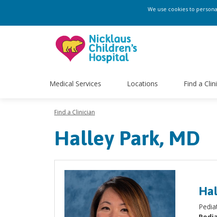
We use cookies to personali
Medical Services
Locations
Find a Clin
Find a Clinician
Halley Park, MD
Hal
Pediat
Pedia