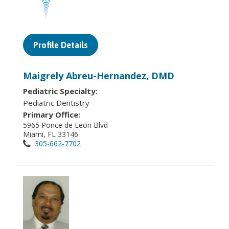
Profile Details
Maigrely Abreu-Hernandez, DMD
Pediatric Specialty:
Pediatric Dentistry
Primary Office:
5965 Ponce de Leon Blvd
Miami, FL 33146
305-662-7702