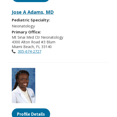
Jose A Adams, MD
Pediatric Specialty:
Neonatology
Primary Office:
Mt Sinai Med Ctr Neonatology
4300 Alton Road #3 Blum
Miami Beach, FL 33140
305-674-2727
Profile Details