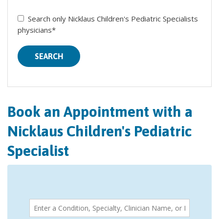
Search only Nicklaus Children's Pediatric Specialists
physicians*
SEARCH
Book an Appointment with a
Nicklaus Children's Pediatric
Specialist