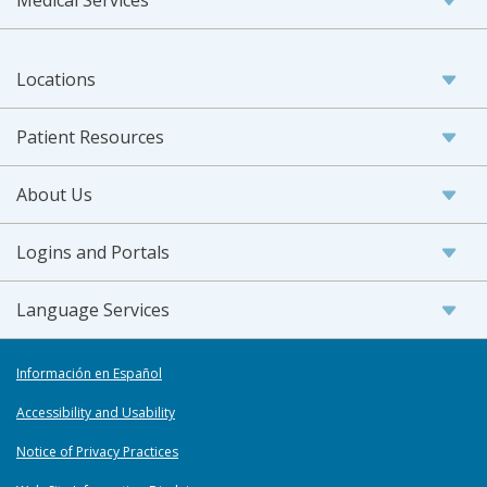
Locations
Patient Resources
About Us
Logins and Portals
Language Services
Información en Español
Accessibility and Usability
Notice of Privacy Practices