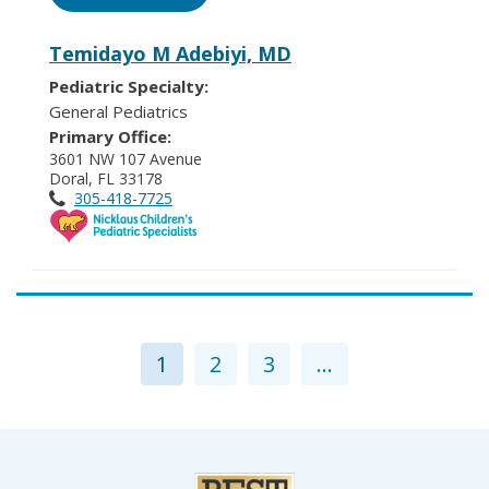
Temidayo M Adebiyi, MD
Pediatric Specialty:
General Pediatrics
Primary Office:
3601 NW 107 Avenue
Doral, FL 33178
305-418-7725
1
2
3
...