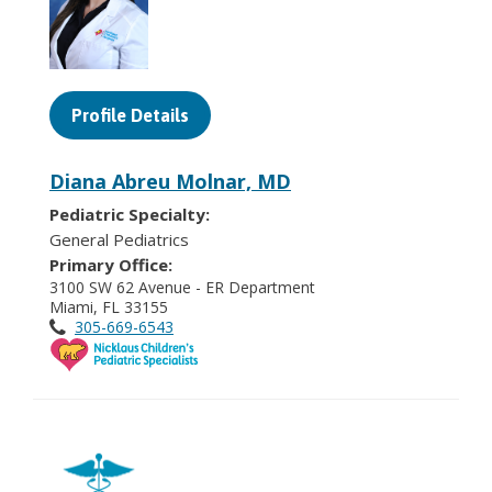
Profile Details
Diana Abreu Molnar, MD
Pediatric Specialty:
General Pediatrics
Primary Office:
3100 SW 62 Avenue - ER Department
Miami, FL 33155
305-669-6543