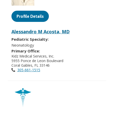
Profile Details
Alessandro M Acosta, MD
Pediatric Specialty:
Neonatology
Primary Office:
Kidz Medical Services, Inc.
5955 Ponce de Leon Boulevard
Coral Gables, FL 33146
305-661-1515