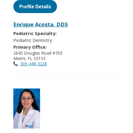
Profile Details
Enrique Acosta, DDS
Pediatric Specialty:
Pediatric Dentistry
Primary Office:
2645 Douglas Road #703
Miami, FL 33133
305-448-3228