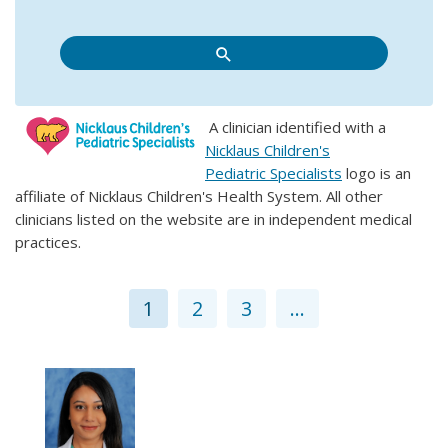
A clinician identified with a
Nicklaus Children's
Pediatric Specialists
logo is an
affiliate of Nicklaus Children's Health System. All other
clinicians listed on the website are in independent medical
practices.
1
2
3
...