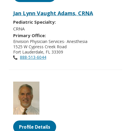
Jan Lynn Vaught Adams, CRNA
Pediatric Specialty:
CRNA
Primary Office:
Envision Physician Services- Anesthesia
1525 W Cypress Creek Road
Fort Lauderdale, FL 33309
888-513-6044
Profile Details