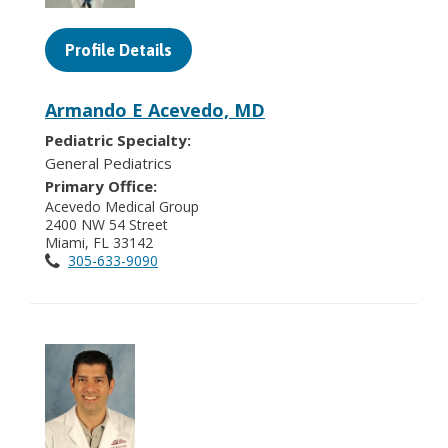
Profile Details
Armando E Acevedo, MD
Pediatric Specialty:
General Pediatrics
Primary Office:
Acevedo Medical Group
2400 NW 54 Street
Miami, FL 33142
305-633-9090