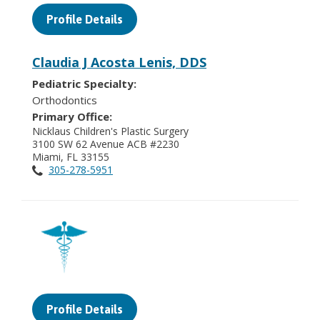
Profile Details
Claudia J Acosta Lenis, DDS
Pediatric Specialty:
Orthodontics
Primary Office:
Nicklaus Children's Plastic Surgery
3100 SW 62 Avenue ACB #2230
Miami, FL 33155
305-278-5951
Profile Details