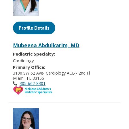
Profile Details
Mubeena Abdulkarim, MD
Pediatric Specialty:
Cardiology
Primary Office:
3100 SW 62 Ave- Cardiology ACB - 2nd Fl
Miami, FL 33155
305-662-8301