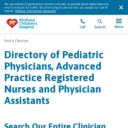
We use cookies to personalize content and ads, to provide social media features,
and to analyze our traffic. By continuing to use our site, you accept our use of
cookies.
Website information disclaimer
.
Menu
Call
Search
Find a Clinician
Directory of Pediatric
Physicians, Advanced
Practice Registered
Nurses and Physician
Assistants
Search Our Entire Clinician