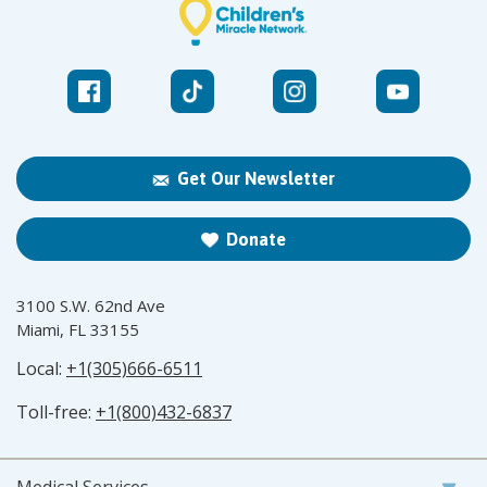
Get Our Newsletter
Donate
3100 S.W. 62nd Ave
Miami, FL 33155
Local:
+1(305)666-6511
Toll-free:
+1(800)432-6837
Medical Services