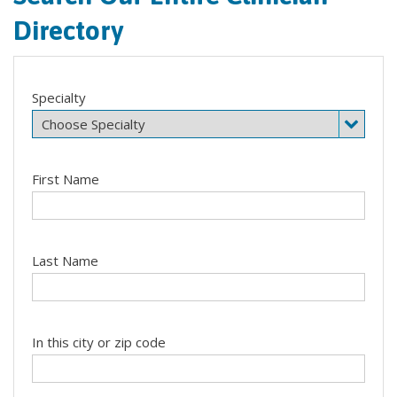
Directory
Specialty
First Name
Last Name
In this city or zip code