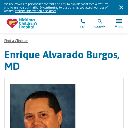
We use cookies to personalize content and ads, to provide social media features,
and to analyze our traffic. By continuing to use our site, you accept our use of
cookies.
Website information disclaimer
.
Menu
Call
Search
Find a Clinician
Enrique Alvarado Burgos,
MD