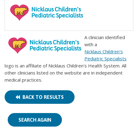
A clinician identified
with a
Nicklaus Children's
Pediatric Specialists
logo is an affiliate of Nicklaus Children's Health System. All
other clinicians listed on the website are in independent
medical practices.
BACK TO RESULTS
SEARCH AGAIN