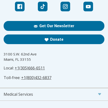
Get Our Newsletter
Donate
3100 S.W. 62nd Ave
Miami, FL 33155
Local:
+1(305)666-6511
Toll-free:
+1(800)432-6837
Medical Services