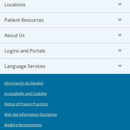
Locations
Patient Resources
About Us
Logins and Portals
Language Services
Información en Español
Accessibility and Usability
Notice of Privacy Practices
Web Site Information Disclaimer
Masking Requirements