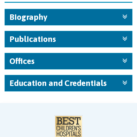
Biography
Publications
Offices
Education and Credentials