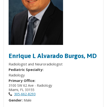
Enrique L Alvarado Burgos, MD
Radiologist and Neuroradiologist
Pediatric Specialty:
Radiology
Primary Office:
3100 SW 62 Ave - Radiology
Miami, FL 33155
305-662-8293
Gender:
Male