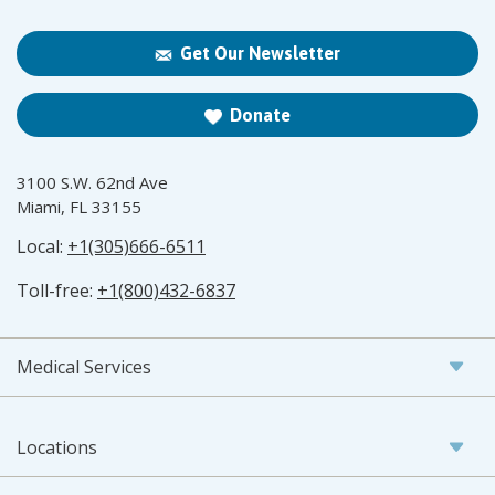
Get Our Newsletter
Donate
3100 S.W. 62nd Ave
Miami, FL 33155
Local:
+1(305)666-6511
Toll-free:
+1(800)432-6837
Medical Services
Locations