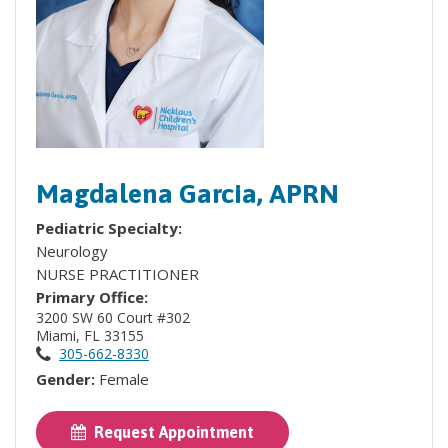
Magdalena Garcia, APRN
Pediatric Specialty:
Neurology
NURSE PRACTITIONER
Primary Office:
3200 SW 60 Court #302
Miami, FL 33155
305-662-8330
Gender:
Female
Request Appointment