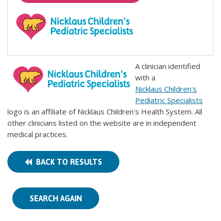
A clinician identified
with a
Nicklaus Children's
Pediatric Specialists
logo is an affiliate of Nicklaus Children's Health System. All
other clinicians listed on the website are in independent
medical practices.
BACK TO RESULTS
SEARCH AGAIN