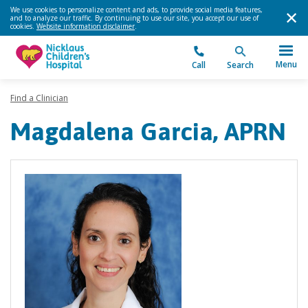
We use cookies to personalize content and ads, to provide social media features,
and to analyze our traffic. By continuing to use our site, you accept our use of
cookies.
Website information disclaimer
.
Menu
Call
Search
Find a Clinician
Magdalena Garcia, APRN