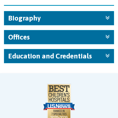
Biography
Offices
Education and Credentials