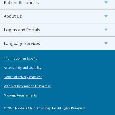
Patient Resources
About Us
Logins and Portals
Language Services
Información en Español
Accessibility and Usability
Notice of Privacy Practices
Web Site Information Disclaimer
Masking Requirements
© 2026 Nicklaus Children's Hospital. All Rights Reserved.