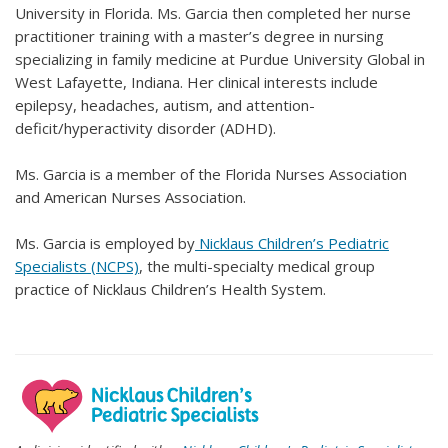
University in Florida. Ms. Garcia then completed her nurse
practitioner training with a master’s degree in nursing
specializing in family medicine at Purdue University Global in
West Lafayette, Indiana. Her clinical interests include
epilepsy, headaches, autism, and attention-
deficit/hyperactivity disorder (ADHD).
Ms. Garcia is a member of the Florida Nurses Association
and American Nurses Association.
Ms. Garcia is employed by
Nicklaus Children’s Pediatric
Specialists (NCPS)
, the multi-specialty medical group
practice of Nicklaus Children’s Health System.