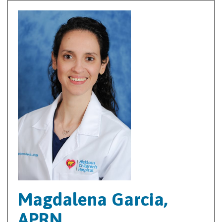
Magdalena Garcia,
APRN