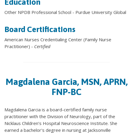
Education
Other NPDB Professional School - Purdue University Global
Board Certifications
American Nurses Credentialing Center (Family Nurse
Practitioner) -
Certified
Magdalena Garcia, MSN, APRN,
FNP-BC
Magdalena Garcia is a board-certified family nurse
practitioner with the Division of Neurology, part of the
Nicklaus Children’s Hospital Neuroscience Institute. She
earned a bachelor's degree in nursing at Jacksonville