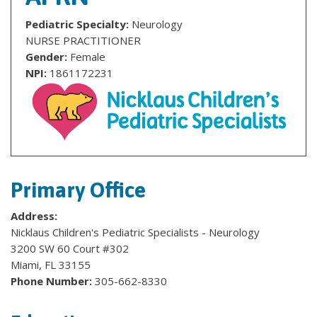
Pediatric Specialty:
Neurology
NURSE PRACTITIONER
Gender:
Female
NPI:
1861172231
Primary Office
Address:
Nicklaus Children's Pediatric Specialists - Neurology
3200 SW 60 Court #302
Miami, FL 33155
Phone Number:
305-662-8330