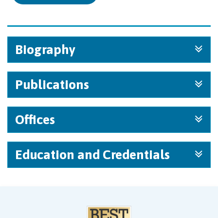
Biography
Publications
Offices
Education and Credentials