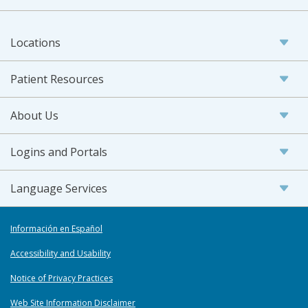
Locations
Patient Resources
About Us
Logins and Portals
Language Services
Información en Español
Accessibility and Usability
Notice of Privacy Practices
Web Site Information Disclaimer