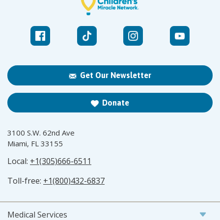
Get Our Newsletter
Donate
3100 S.W. 62nd Ave
Miami, FL 33155
Local:
+1(305)666-6511
Toll-free:
+1(800)432-6837
Medical Services