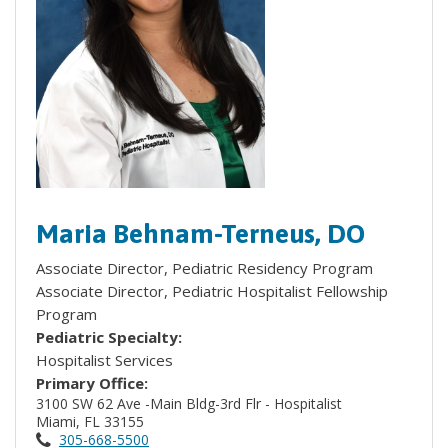
Maria Behnam-Terneus, DO
Associate Director, Pediatric Residency Program
Associate Director, Pediatric Hospitalist Fellowship
Program
Pediatric Specialty:
Hospitalist Services
Primary Office:
3100 SW 62 Ave -Main Bldg-3rd Flr - Hospitalist
Miami, FL 33155
305-668-5500