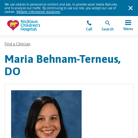
We use cookies to personalize content and ads, to provide social media features,
and to analyze our traffic. By continuing to use our site, you accept our use of
cookies.
Website information disclaimer
.
Menu
Call
Search
Find a Clinician
Maria Behnam-Terneus,
DO