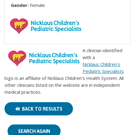
Gender:
Female
A clinician identified
with a
Nicklaus Children's
Pediatric Specialists
logo is an affiliate of Nicklaus Children's Health System. All
other clinicians listed on the website are in independent
medical practices.
BACK TO RESULTS
SEARCH AGAIN