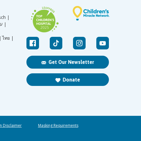
sch |
עברית |
|
ไทย |
Get Our Newsletter
Donate
n Disclaimer
Masking Requirements