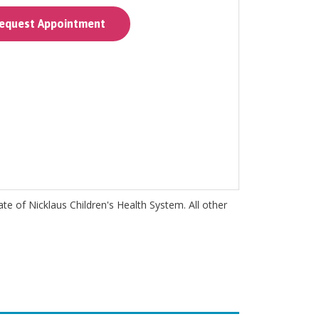
quest Appointment
iate of Nicklaus Children's Health System. All other