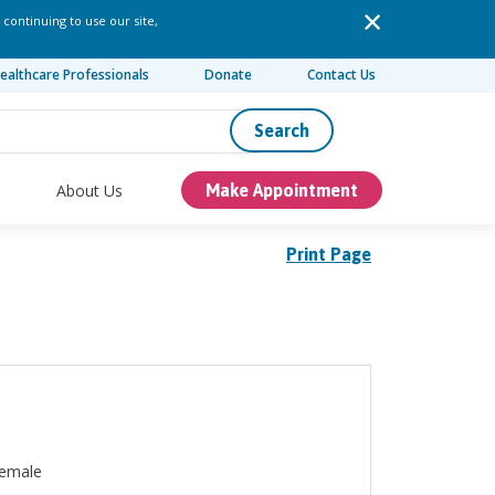
 continuing to use our site,
ealthcare Professionals
Donate
Contact Us
Search
About Us
Make Appointment
Print Page
emale