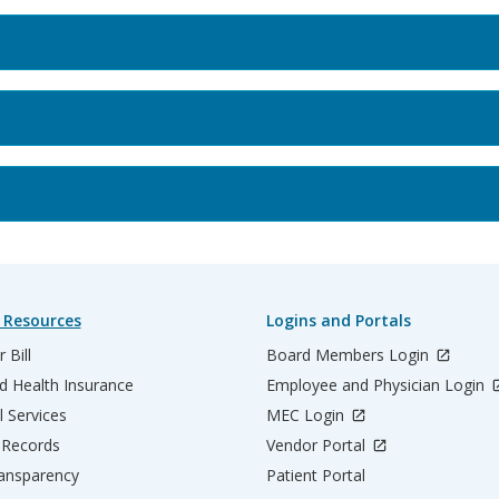
 Resources
Logins and Portals
 Bill
Board Members Login
d Health Insurance
Employee and Physician Login
l Services
MEC Login
 Records
Vendor Portal
ransparency
Patient Portal