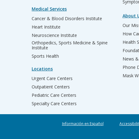
Sympto
Medical Services
About 
Cancer & Blood Disorders Institute
Our Miss
Heart Institute
How Can
Neuroscience Institute
Health 
Orthopedics, Sports Medicine & Spine
Institute
Founda
Sports Health
News & 
Phone D
Locations
Mask We
Urgent Care Centers
Outpatient Centers
Pediatric Care Centers
Specialty Care Centers
Información en Español
Accessibili