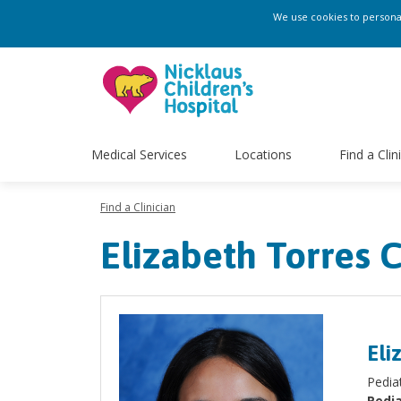
We use cookies to personali
Medical Services
Locations
Find a Clin
Find a Clinician
Elizabeth Torres 
Eli
Pedia
Pedia