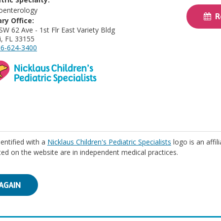
oenterology
Re
ry Office:
SW 62 Ave - 1st Flr East Variety Bldg
, FL 33155
6-624-3400
identified with a
Nicklaus Children's Pediatric Specialists
logo is an affil
isted on the website are in independent medical practices.
AGAIN