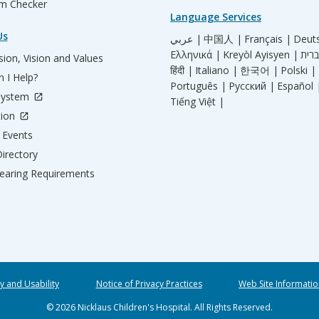
m Checker
Language Services
Us
عربي |
中国人 |
Français |
Deut
Ελληνικά |
Kreyòl Ayisyen |
ion, Vision and Values
हिंदी |
Italiano |
한국어 |
Polski |
 I Help?
Português |
Русский |
Español 
System
Tiếng Việt |
tion
Events
irectory
aring Requirements
ty and Usability
Notice of Privacy Practices
Web Site Informatio
© 2026 Nicklaus Children's Hospital. All Rights Reserved.