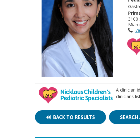
Gastr
Prima
3100 
Miami
78
A clinician 
clinicians l
BACK TO RESULTS
SEARCH 