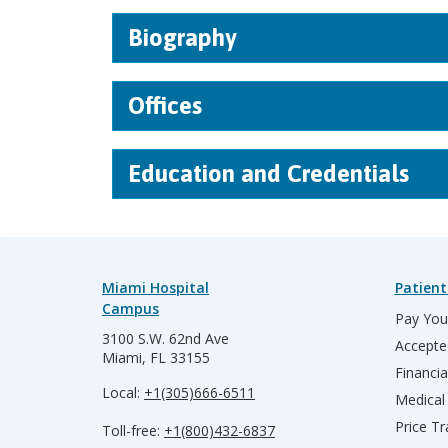
Biography
Offices
Education and Credentials
Miami Hospital
Patient
Campus
Pay Your
3100 S.W. 62nd Ave
Accepte
Miami, FL 33155
Financia
Local:
+1(305)666-6511
Medical
Price T
Toll-free:
+1(800)432-6837