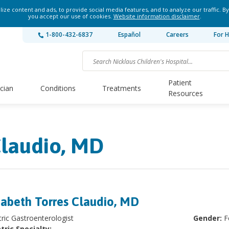
ze content and ads, to provide social media features, and to analyze our traffic. By
you accept our use of cookies.
Website information disclaimer
.
1-800-432-6837
Español
Careers
For H
Patient
ician
Conditions
Treatments
Resources
Claudio, MD
zabeth Torres Claudio, MD
tric Gastroenterologist
Gender:
F
tric Specialty: