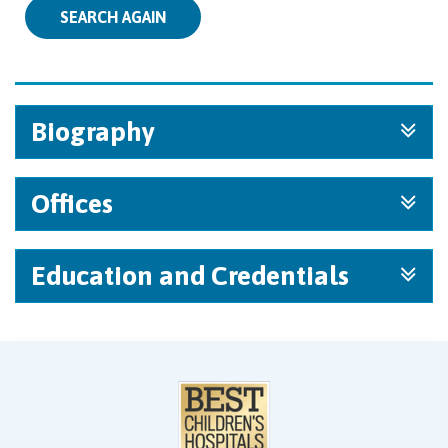
SEARCH AGAIN
Biography
Offices
Education and Credentials