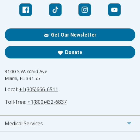
Get Our Newsletter
Donate
3100 S.W. 62nd Ave
Miami, FL 33155
Local:
+1(305)666-6511
Toll-free:
+1(800)432-6837
Medical Services