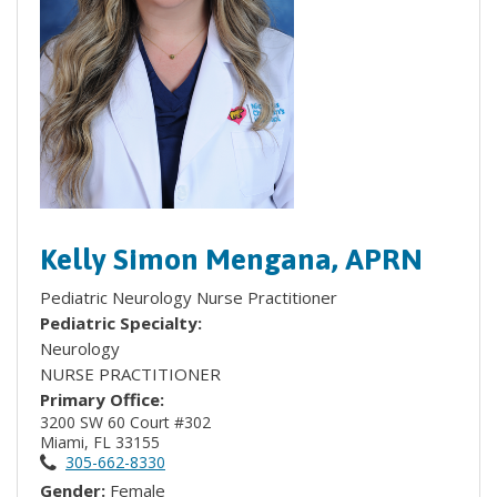
Kelly Simon Mengana, APRN
Pediatric Neurology Nurse Practitioner
Pediatric Specialty:
Neurology
NURSE PRACTITIONER
Primary Office:
3200 SW 60 Court #302
Miami, FL 33155
305-662-8330
Gender:
Female