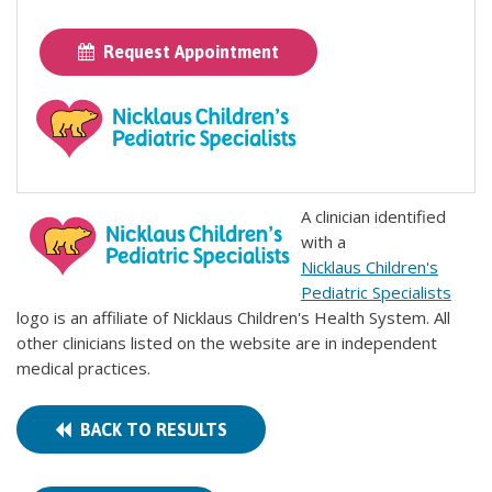
Request Appointment
A clinician identified
with a
Nicklaus Children's
Pediatric Specialists
logo is an affiliate of Nicklaus Children's Health System. All
other clinicians listed on the website are in independent
medical practices.
BACK TO RESULTS