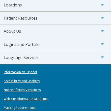
Locations
Patient Resources
About Us
Logins and Portals
Language Services
Información en Español
Accessibility and Usability
Notice of Privacy Practices
Web Site Information Disclaimer
Masking Requirements