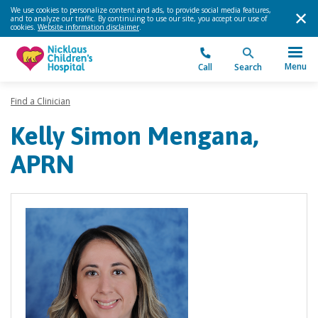
We use cookies to personalize content and ads, to provide social media features,
and to analyze our traffic. By continuing to use our site, you accept our use of
cookies.
Website information disclaimer
.
Menu
Call
Search
Find a Clinician
Kelly Simon Mengana,
APRN