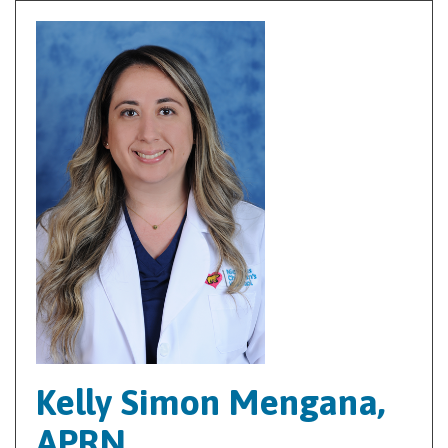
Kelly Simon Mengana,
APRN