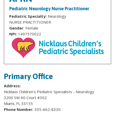
Pediatric Neurology Nurse Practitioner
Pediatric Specialty:
Neurology
NURSE PRACTITIONER
Gender:
Female
NPI:
1497570022
Primary Office
Address:
Nicklaus Children's Pediatric Specialists - Neurology
3200 SW 60 Court #302
Miami, FL 33155
Phone Number:
305-662-8330