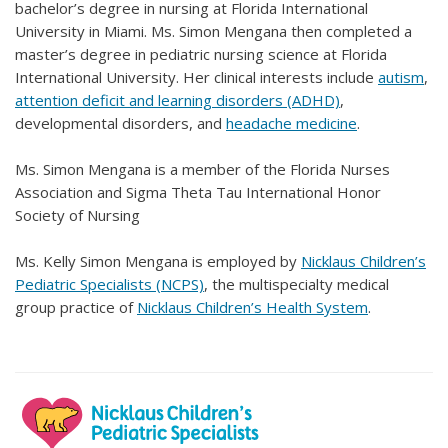
bachelor’s degree in nursing at Florida International
University in Miami. Ms. Simon Mengana then completed a
master’s degree in pediatric nursing science at Florida
International University. Her clinical interests include
autism
,
attention deficit and learning disorders (ADHD)
,
developmental disorders, and
headache medicine
.
Ms. Simon Mengana is a member of the Florida Nurses
Association and Sigma Theta Tau International Honor
Society of Nursing
Ms. Kelly Simon Mengana is employed by
Nicklaus Children’s
Pediatric Specialists (NCPS)
, the multispecialty medical
group practice of
Nicklaus Children’s Health System
.