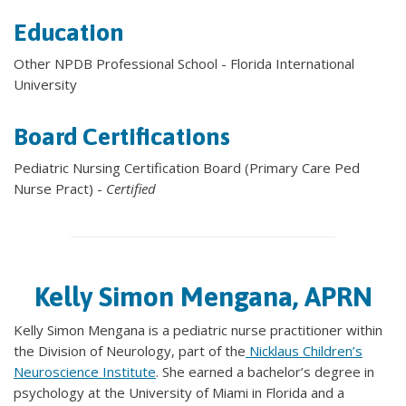
Education
Other NPDB Professional School - Florida International
University
Board Certifications
Pediatric Nursing Certification Board (Primary Care Ped
Nurse Pract) -
Certified
Kelly Simon Mengana, APRN
Kelly Simon Mengana is a pediatric nurse practitioner within
the Division of Neurology, part of the
Nicklaus Children’s
Neuroscience Institute
. She earned a bachelor’s degree in
psychology at the University of Miami in Florida and a