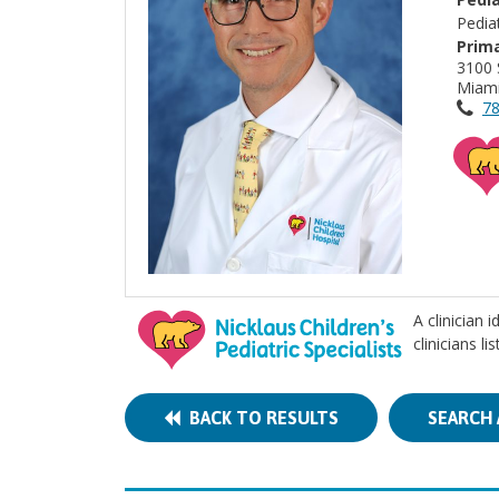
Pedia
Prima
3100 
Miami
78
A clinician 
clinicians l
BACK TO RESULTS
SEARCH 