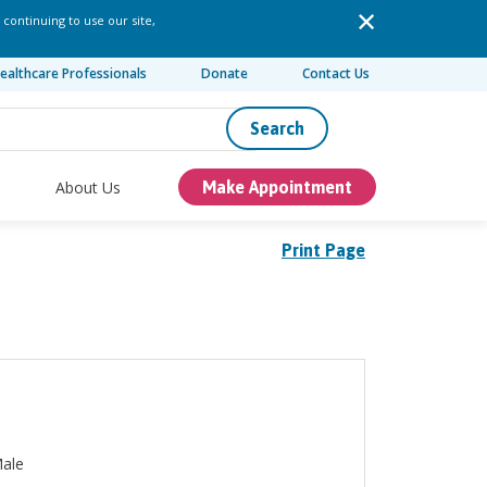
 continuing to use our site,
ealthcare Professionals
Donate
Contact Us
Search
About Us
Make Appointment
Print Page
ale