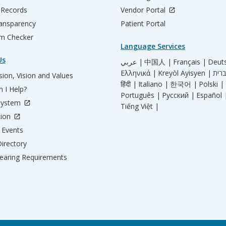
 Records
Vendor Portal
ransparency
Patient Portal
m Checker
Language Services
Us
عربي |
中国人 |
Français |
Deut
Ελληνικά |
Kreyòl Ayisyen |
ion, Vision and Values
हिंदी |
Italiano |
한국어 |
Polski |
 I Help?
Português |
Русский |
Español 
System
Tiếng Việt |
tion
Events
irectory
aring Requirements