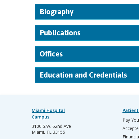
Biography
Publications
Offices
Education and Credentials
Miami Hospital
Patient
Campus
Pay Your
3100 S.W. 62nd Ave
Accepte
Miami, FL 33155
Financia