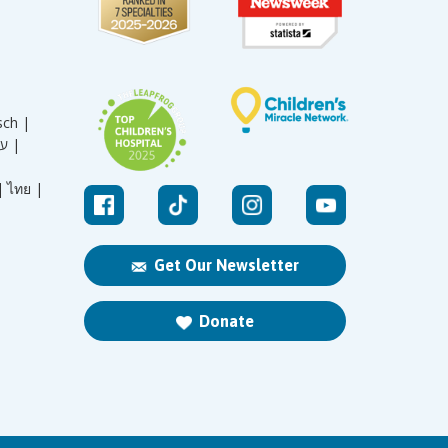
sch |
עברית |
|
ไทย |
Get Our Newsletter
Donate