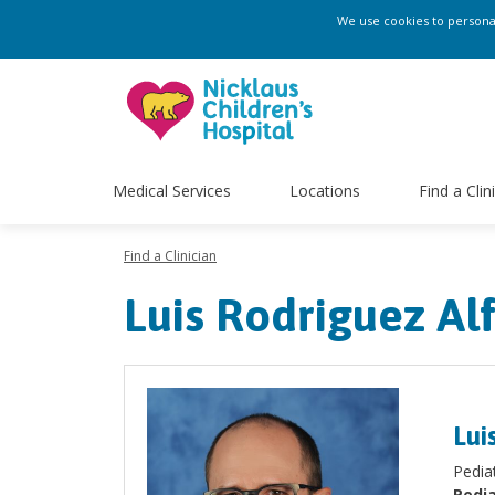
We use cookies to personali
Medical Services
Locations
Find a Clin
Find a Clinician
Luis Rodriguez Al
Lui
Pedia
Pedia