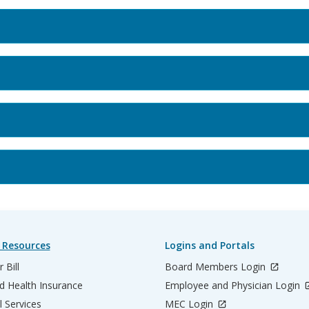
 Resources
Logins and Portals
 Bill
Board Members Login
d Health Insurance
Employee and Physician Login
l Services
MEC Login