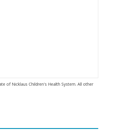
iate of Nicklaus Children's Health System. All other