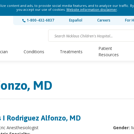
ze content and ads, to provide social media features, and to analyze our traffic. By
you accept our use of cookies.
Website information disclaimer
.
1-800-432-6837
Español
Careers
For H
Patient
ician
Conditions
Treatments
Resources
fonzo, MD
s I Rodriguez Alfonzo, MD
tric Anesthesiologist
Gender:
M
tric Specialty: