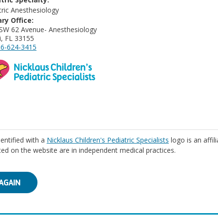
tric Anesthesiology
ry Office:
SW 62 Avenue- Anesthesiology
, FL 33155
6-624-3415
identified with a
Nicklaus Children's Pediatric Specialists
logo is an affil
isted on the website are in independent medical practices.
AGAIN