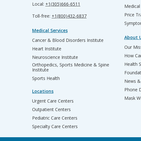
Local:
+1(305)666-6511
Medical
Price T
Toll-free:
+1(800)432-6837
Sympto
Medical Services
About 
Cancer & Blood Disorders Institute
Our Miss
Heart Institute
How Can
Neuroscience Institute
Health 
Orthopedics, Sports Medicine & Spine
Institute
Founda
Sports Health
News & 
Phone D
Locations
Mask We
Urgent Care Centers
Outpatient Centers
Pediatric Care Centers
Specialty Care Centers