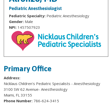
Pediatric Anesthesiologist
Pediatric Specialty:
Pediatric Anesthesiology
Gender:
Male
NPI:
1457507923
Primary Office
Address:
Nicklaus Children's Pediatric Specialists - Anesthesiology
3100 SW 62 Avenue- Anesthesiology
Miami, FL 33155
Phone Number:
786-624-3415