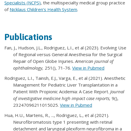
Specialists (NCPS)
, the multispecialty medical group practice
of
Nicklaus Children’s Health System
.
Publications
Fan, J., Hudson, J.L., Rodriguez, L.I., et al (2023). Evolving Use
of Regional versus General Anesthesia for the Surgical
Repair of Open Globe Injuries.
American journal of
ophthalmology,
251(), 71-76.
View in Pubmed
Rodriguez, L.I., Tainsh, E.J., Varga, E., et al (2021). Anesthetic
Management for Pediatric Liver Transplantation in a
Patient With Propionic Acidemia: A Case Report.
Journal
of investigative medicine high impact case reports,
9(),
23247096211015025.
View in Pubmed
Hua, H.U., Martens, R., ..., Rodriguez, L., et al (2021).
Neurofibromatosis type 1 presenting with retinal
detachment and laryngeal plexiform neurofibroma in a