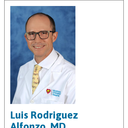
Luis Rodriguez
Alfonzo, MD