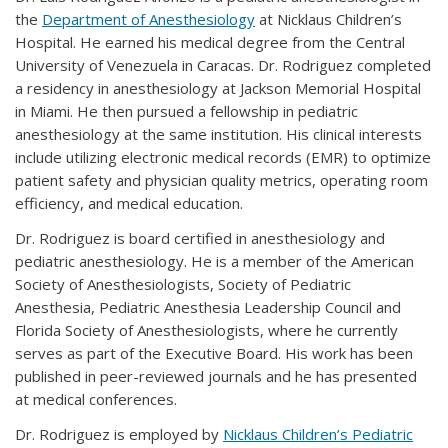
the
Department of Anesthesiology
at Nicklaus Children’s
Hospital. He earned his medical degree from the Central
University of Venezuela in Caracas. Dr. Rodriguez completed
a residency in anesthesiology at Jackson Memorial Hospital
in Miami. He then pursued a fellowship in pediatric
anesthesiology at the same institution. His clinical interests
include utilizing electronic medical records (EMR) to optimize
patient safety and physician quality metrics, operating room
efficiency, and medical education.
Dr. Rodriguez is board certified in anesthesiology and
pediatric anesthesiology. He is a member of the American
Society of Anesthesiologists, Society of Pediatric
Anesthesia, Pediatric Anesthesia Leadership Council and
Florida Society of Anesthesiologists, where he currently
serves as part of the Executive Board. His work has been
published in peer-reviewed journals and he has presented
at medical conferences.
Dr. Rodriguez is employed by
Nicklaus Children’s Pediatric