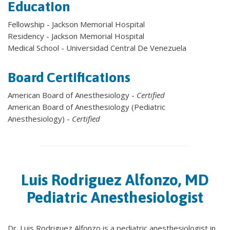
Education
Fellowship - Jackson Memorial Hospital
Residency - Jackson Memorial Hospital
Medical School - Universidad Central De Venezuela
Board Certifications
American Board of Anesthesiology -
Certified
American Board of Anesthesiology (Pediatric
Anesthesiology) -
Certified
Luis Rodriguez Alfonzo, MD
Pediatric Anesthesiologist
Dr. Luis Rodriguez Alfonzo is a pediatric anesthesiologist in