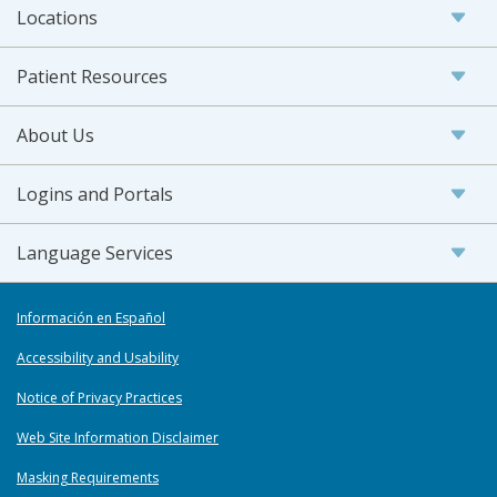
Locations
Patient Resources
About Us
Logins and Portals
Language Services
Información en Español
Accessibility and Usability
Notice of Privacy Practices
Web Site Information Disclaimer
Masking Requirements