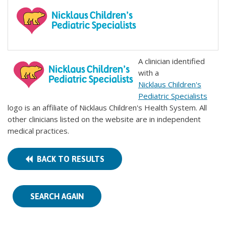
A clinician identified
with a
Nicklaus Children's
Pediatric Specialists
logo is an affiliate of Nicklaus Children's Health System. All
other clinicians listed on the website are in independent
medical practices.
BACK TO RESULTS
SEARCH AGAIN