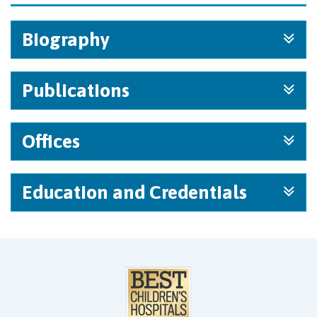
Biography
Publications
Offices
Education and Credentials