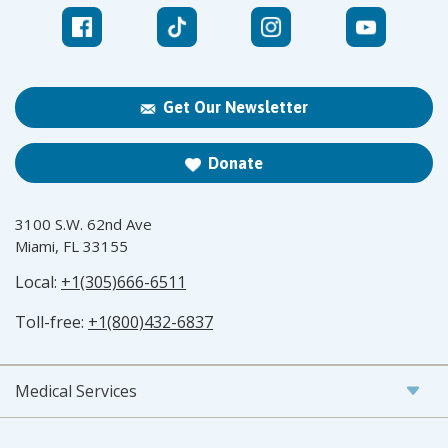
Get Our Newsletter
Donate
3100 S.W. 62nd Ave
Miami, FL 33155
Local:
+1(305)666-6511
Toll-free:
+1(800)432-6837
Medical Services