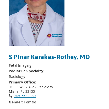
S Pinar Karakas-Rothey, MD
Fetal Imaging
Pediatric Specialty:
Radiology
Primary Office:
3100 SW 62 Ave - Radiology
Miami, FL 33155
305-662-8293
Gender:
Female