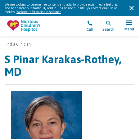
We use cookies to personalize content and ads, to provide social media features,
and to analyze our traffic. By continuing to use our site, you accept our use of
cookies.
Website information disclaimer
.
Menu
Call
Search
Find a Clinician
S Pinar Karakas-Rothey,
MD