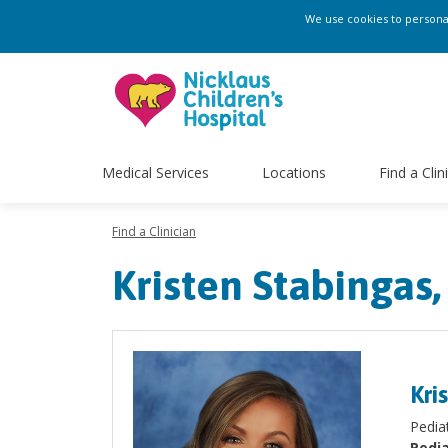
We use cookies to personali
Medical Services
Locations
Find a Clin
Find a Clinician
Kristen Stabingas
Kri
​Pedi
Pedia