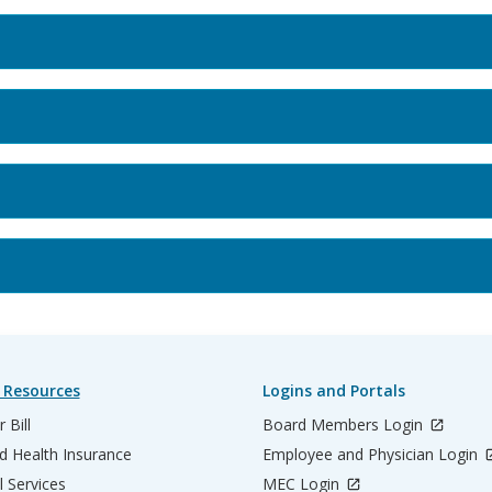
 Resources
Logins and Portals
 Bill
Board Members Login
d Health Insurance
Employee and Physician Login
l Services
MEC Login