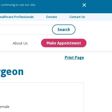
 continuing to use our site,
ealthcare Professionals
Donate
Contact Us
Search
About Us
Make Appointment
Print Page
rgeon
emale