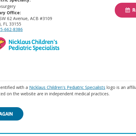
surgery
Re
ry Office:
 SW 62 Avenue, ACB #3109
, FL 33155
5-662-8386
identified with a
Nicklaus Children's Pediatric Specialists
logo is an affil
isted on the website are in independent medical practices.
AGAIN