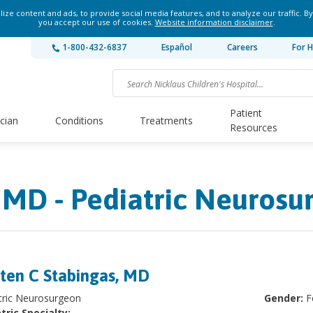
ze content and ads, to provide social media features, and to analyze our traffic. By
you accept our use of cookies.
Website information disclaimer
.
1-800-432-6837
Español
Careers
For H
Patient
ician
Conditions
Treatments
Resources
, MD - Pediatric Neurosu
sten C Stabingas, MD
atric Neurosurgeon
Gender:
F
tric Specialty: