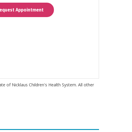
quest Appointment
iate of Nicklaus Children's Health System. All other