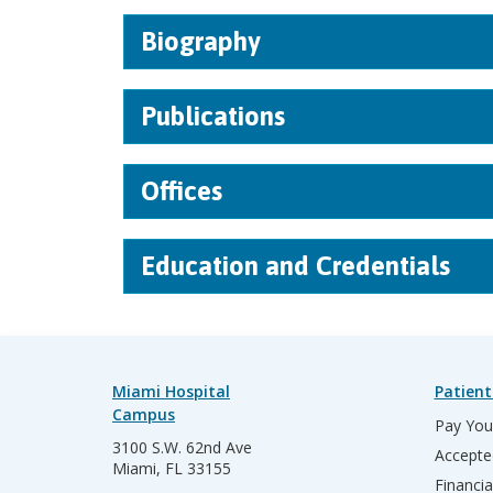
Biography
Publications
Offices
Education and Credentials
Miami Hospital
Patient
Campus
Pay Your
3100 S.W. 62nd Ave
Accepte
Miami, FL 33155
Financia