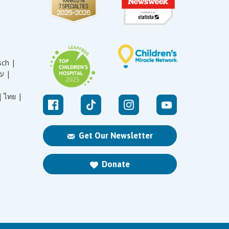
sch |
עברית |
|
ไทย |
Get Our Newsletter
Donate