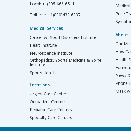
Local:
+1(305)666-6511
Medical
Price T
Toll-free:
+1(800)432-6837
Sympto
Medical Services
About 
Cancer & Blood Disorders Institute
Our Miss
Heart Institute
How Can
Neuroscience Institute
Health 
Orthopedics, Sports Medicine & Spine
Institute
Founda
Sports Health
News & 
Phone D
Locations
Mask We
Urgent Care Centers
Outpatient Centers
Pediatric Care Centers
Specialty Care Centers