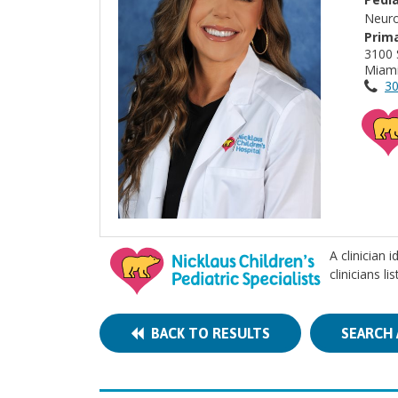
Neuro
Prima
3100
Miami
30
A clinician 
clinicians l
BACK TO RESULTS
SEARCH 