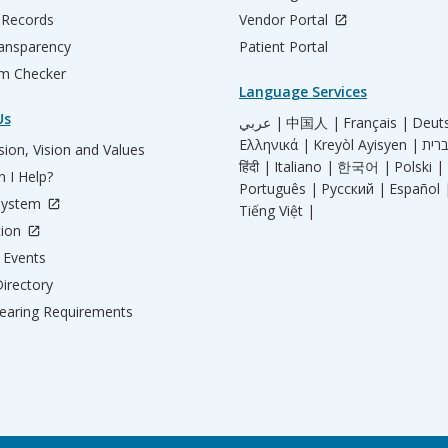
 Records
Vendor Portal
ransparency
Patient Portal
m Checker
Language Services
Us
عربي |
中国人 |
Français |
Deut
Ελληνικά |
Kreyòl Ayisyen |
ion, Vision and Values
हिंदी |
Italiano |
한국어 |
Polski |
 I Help?
Português |
Русский |
Español 
System
Tiếng Việt |
tion
Events
irectory
aring Requirements