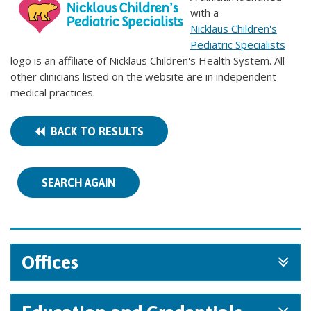
with a
Nicklaus Children's
Pediatric Specialists
logo is an affiliate of Nicklaus Children's Health System. All
other clinicians listed on the website are in independent
medical practices.
BACK TO RESULTS
SEARCH AGAIN
Offices