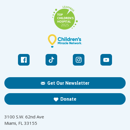
Get Our Newsletter
Donate
3100 S.W. 62nd Ave
Miami, FL 33155