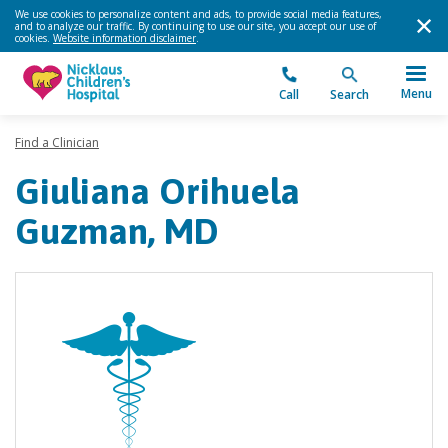
We use cookies to personalize content and ads, to provide social media features,
and to analyze our traffic. By continuing to use our site, you accept our use of
cookies.
Website information disclaimer
.
Menu
Call
Search
Find a Clinician
Giuliana Orihuela
Guzman, MD