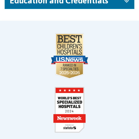
Education and Credentials