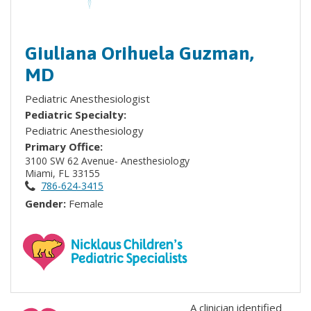
Giuliana Orihuela Guzman,
MD
Pediatric Anesthesiologist
Pediatric Specialty:
Pediatric Anesthesiology
Primary Office:
3100 SW 62 Avenue- Anesthesiology
Miami, FL 33155
786-624-3415
Gender:
Female
A clinician identified