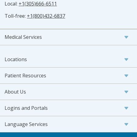
Local:
+1(305)666-6511
Toll-free:
+1(800)432-6837
Medical Services
Locations
Patient Resources
About Us
Logins and Portals
Language Services