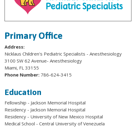
Primary Office
Address:
Nicklaus Children's Pediatric Specialists - Anesthesiology
3100 SW 62 Avenue- Anesthesiology
Miami, FL 33155
Phone Number:
786-624-3415
Education
Fellowship - Jackson Memorial Hospital
Residency - Jackson Memorial Hospital
Residency - University of New Mexico Hospital
Medical School - Central University of Venezuela