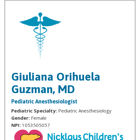
Giuliana Orihuela
Guzman, MD
Pediatric Anesthesiologist
Pediatric Specialty:
Pediatric Anesthesiology
Gender:
Female
NPI:
1053505057