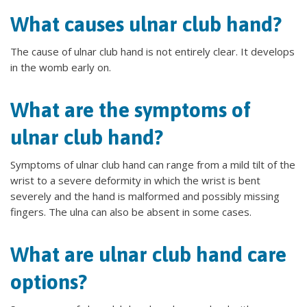
What causes ulnar club hand?
The cause of ulnar club hand is not entirely clear. It develops
in the womb early on.
What are the symptoms of
ulnar club hand?
Symptoms of ulnar club hand can range from a mild tilt of the
wrist to a severe deformity in which the wrist is bent
severely and the hand is malformed and possibly missing
fingers. The ulna can also be absent in some cases.
What are ulnar club hand care
options?