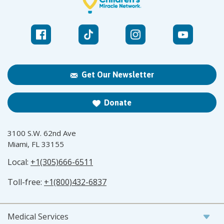
Get Our Newsletter
Donate
3100 S.W. 62nd Ave
Miami, FL 33155
Local:
+1(305)666-6511
Toll-free:
+1(800)432-6837
Medical Services