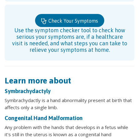
Check Your Symptoms
Use the symptom checker tool to check how
serious your symptoms are, if a healthcare
visit is needed, and what steps you can take to
relieve your symptoms at home.
Learn more about
Symbrachydactyly
Symbrachydactly is a hand abnormality present at birth that
affects only a single limb.
Congenital Hand Malformation
Any problem with the hands that develops in a fetus while
it’s still in the uterus is known as a congenital hand