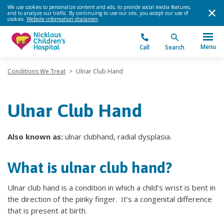
We use cookies to personalize content and ads, to provide social media features,
and to analyze our traffic. By continuing to use our site, you accept our use of
cookies.
Website information disclaimer
.
Menu
Call
Search
Conditions We Treat
>
Ulnar Club Hand
Ulnar Club Hand
Also known as:
ulnar clubhand, radial dysplasia.
What is ulnar club hand?
Ulnar club hand is a condition in which a child’s wrist is bent in
the direction of the pinky finger. It’s a congenital difference
that is present at birth.