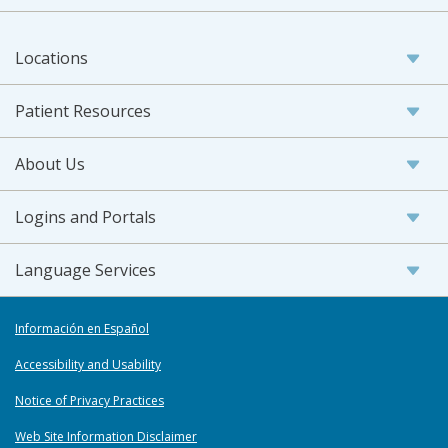
Locations
Patient Resources
About Us
Logins and Portals
Language Services
Información en Español
Accessibility and Usability
Notice of Privacy Practices
Web Site Information Disclaimer