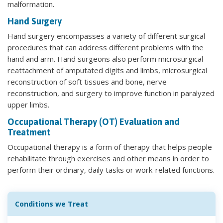
malformation.
Hand Surgery
Hand surgery encompasses a variety of different surgical
procedures that can address different problems with the
hand and arm. Hand surgeons also perform microsurgical
reattachment of amputated digits and limbs, microsurgical
reconstruction of soft tissues and bone, nerve
reconstruction, and surgery to improve function in paralyzed
upper limbs.
Occupational Therapy (OT) Evaluation and
Treatment
Occupational therapy is a form of therapy that helps people
rehabilitate through exercises and other means in order to
perform their ordinary, daily tasks or work-related functions.
Conditions we Treat