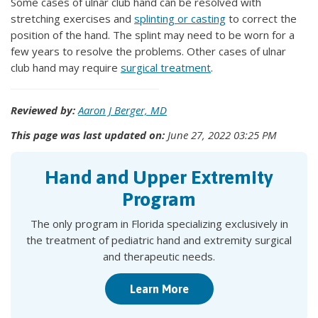
Some cases of ulnar club hand can be resolved with
stretching exercises and
splinting or casting
to correct the
position of the hand. The splint may need to be worn for a
few years to resolve the problems. Other cases of ulnar
club hand may require
surgical treatment
.
Reviewed by:
Aaron J Berger, MD
This page was last updated on:
June 27, 2022 03:25 PM
Hand and Upper Extremity
Program
The only program in Florida specializing exclusively in
the treatment of pediatric hand and extremity surgical
and therapeutic needs.
Learn More