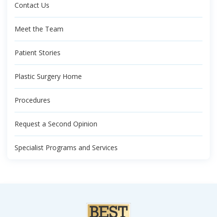
Contact Us
Meet the Team
Patient Stories
Plastic Surgery Home
Procedures
Request a Second Opinion
Specialist Programs and Services