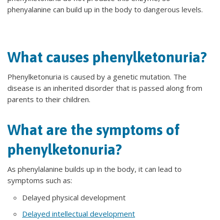
phenyalanine can build up in the body to dangerous levels.
What causes phenylketonuria?
Phenylketonuria is caused by a genetic mutation. The
disease is an inherited disorder that is passed along from
parents to their children.
What are the symptoms of
phenylketonuria?
As phenylalanine builds up in the body, it can lead to
symptoms such as:
Delayed physical development
Delayed intellectual development