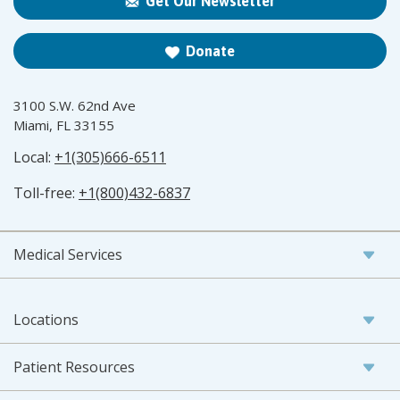
Get Our Newsletter
Donate
3100 S.W. 62nd Ave
Miami, FL 33155
Local:
+1(305)666-6511
Toll-free:
+1(800)432-6837
Medical Services
Locations
Patient Resources