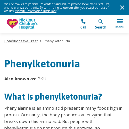
We use cookies to personalize content and ads, to provide social media features,
and to analyze our traffic. By continuing to use our site, you accept our use of
cookies.
Website information disclaimer
.
Menu
Call
Search
Conditions We Treat
>
Phenylketonuria
Phenylketonuria
Also known as:
PKU.
What is phenylketonuria?
Phenylalanine is an amino acid present in many foods high in
protein. Ordinarily, the body produces an enzyme that
breaks down this amino acid. But people with
phenylketonuria do not produce this enzyme, so