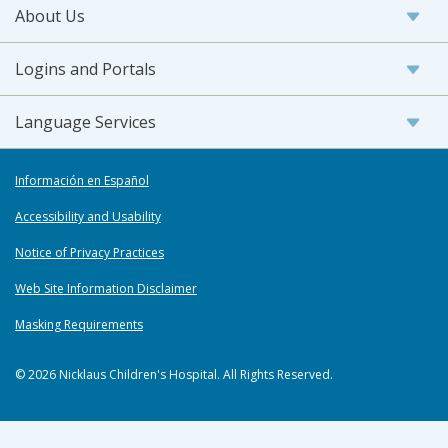
About Us
Logins and Portals
Language Services
Información en Español
Accessibility and Usability
Notice of Privacy Practices
Web Site Information Disclaimer
Masking Requirements
© 2026 Nicklaus Children's Hospital. All Rights Reserved.