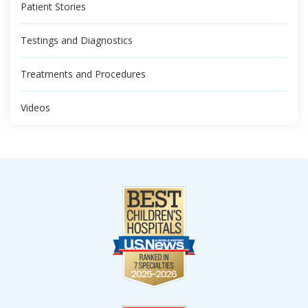
Patient Stories
Testings and Diagnostics
Treatments and Procedures
Videos