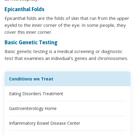
Epicanthal Folds
Epicanthal folds are the folds of skin that run from the upper
eyelid to the inner corner of the eye. In some people, they
cover this inner corner.
Basic Genetic Testing
Basic genetic testing is a medical screening or diagnostic
test that examines an individual's genes and chromosomes.
Conditions we Treat
Eating Disorders Treatment
Gastroenterology Home
Inflammatory Bowel Disease Center