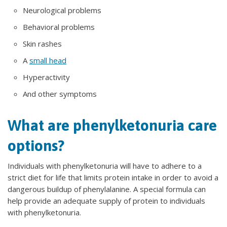
Neurological problems
Behavioral problems
Skin rashes
A
small head
Hyperactivity
And other symptoms
What are phenylketonuria care
options?
Individuals with phenylketonuria will have to adhere to a
strict diet for life that limits protein intake in order to avoid a
dangerous buildup of phenylalanine. A special formula can
help provide an adequate supply of protein to individuals
with phenylketonuria.