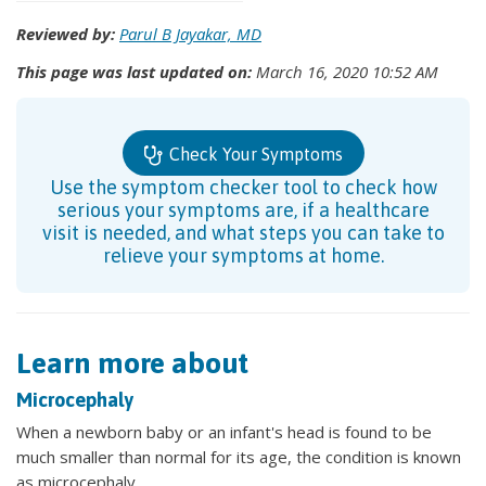
Reviewed by:
Parul B Jayakar, MD
This page was last updated on:
March 16, 2020 10:52 AM
Check Your Symptoms
Use the symptom checker tool to check how
serious your symptoms are, if a healthcare
visit is needed, and what steps you can take to
relieve your symptoms at home.
Learn more about
Microcephaly
When a newborn baby or an infant's head is found to be
much smaller than normal for its age, the condition is known
as microcephaly.