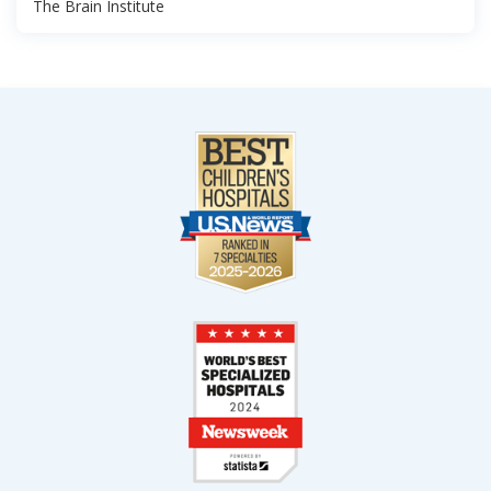
The Brain Institute