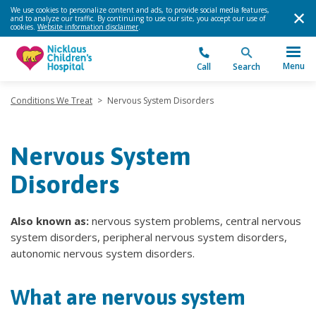
We use cookies to personalize content and ads, to provide social media features,
and to analyze our traffic. By continuing to use our site, you accept our use of
cookies.
Website information disclaimer
.
Menu
Call
Search
Conditions We Treat
>
Nervous System Disorders
Nervous System
Disorders
Also known as:
nervous system problems, central nervous
system disorders, peripheral nervous system disorders,
autonomic nervous system disorders.
What are nervous system