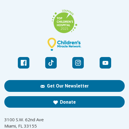
Get Our Newsletter
Donate
3100 S.W. 62nd Ave
Miami, FL 33155