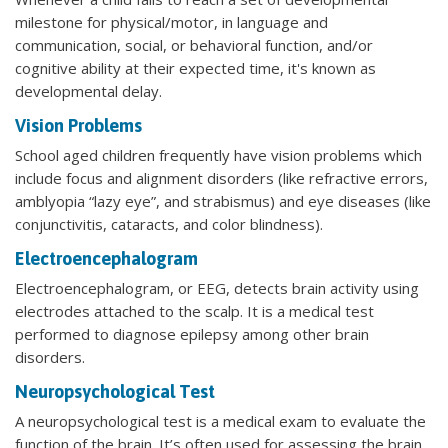
milestone for physical/motor, in language and
communication, social, or behavioral function, and/or
cognitive ability at their expected time, it's known as
developmental delay.
Vision Problems
School aged children frequently have vision problems which
include focus and alignment disorders (like refractive errors,
amblyopia “lazy eye”, and strabismus) and eye diseases (like
conjunctivitis, cataracts, and color blindness).
Electroencephalogram
Electroencephalogram, or EEG, detects brain activity using
electrodes attached to the scalp. It is a medical test
performed to diagnose epilepsy among other brain
disorders.
Neuropsychological Test
A neuropsychological test is a medical exam to evaluate the
function of the brain. It’s often used for assessing the brain