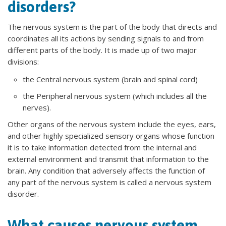
disorders?
The nervous system is the part of the body that directs and
coordinates all its actions by sending signals to and from
different parts of the body. It is made up of two major
divisions:
the Central nervous system (brain and spinal cord)
the Peripheral nervous system (which includes all the
nerves).
Other organs of the nervous system include the eyes, ears,
and other highly specialized sensory organs whose function
it is to take information detected from the internal and
external environment and transmit that information to the
brain. Any condition that adversely affects the function of
any part of the nervous system is called a nervous system
disorder.
What causes nervous system