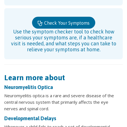
Check Your Symptoms
Use the symptom checker tool to check how
serious your symptoms are, if a healthcare
visit is needed, and what steps you can take to
relieve your symptoms at home.
Learn more about
Neuromyelitis Optica
Neuromyelitis optica is a rare and severe disease of the
central nervous system that primarily affects the eye
nerves and spinal cord.
Developmental Delays
Whenever a child fails to reach a set of developmental