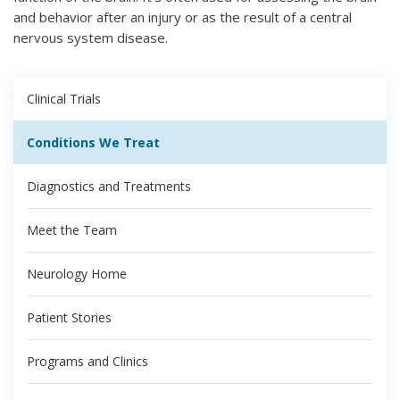
and behavior after an injury or as the result of a central
nervous system disease.
Clinical Trials
Conditions We Treat
Diagnostics and Treatments
Meet the Team
Neurology Home
Patient Stories
Programs and Clinics