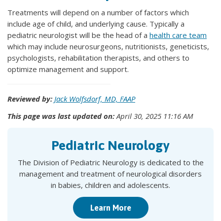
Treatments will depend on a number of factors which
include age of child, and underlying cause. Typically a
pediatric neurologist will be the head of a
health care team
which may include neurosurgeons, nutritionists, geneticists,
psychologists, rehabilitation therapists, and others to
optimize management and support.
Reviewed by:
Jack Wolfsdorf, MD, FAAP
This page was last updated on:
April 30, 2025 11:16 AM
Pediatric Neurology
The Division of Pediatric Neurology is dedicated to the
management and treatment of neurological disorders
in babies, children and adolescents.
Learn More