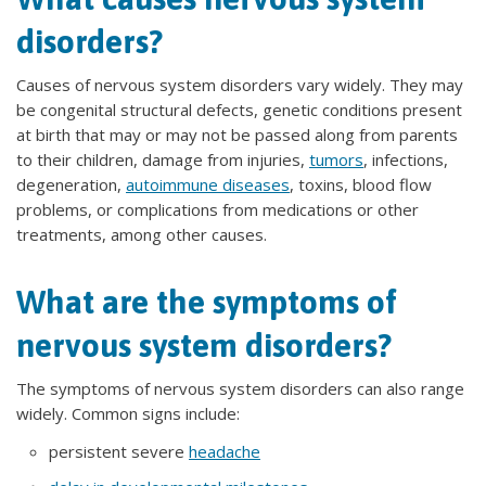
disorders?
Causes of nervous system disorders vary widely. They may
be congenital structural defects, genetic conditions present
at birth that may or may not be passed along from parents
to their children, damage from injuries,
tumors
, infections,
degeneration,
autoimmune diseases
, toxins, blood flow
problems, or complications from medications or other
treatments, among other causes.
What are the symptoms of
nervous system disorders?
The symptoms of nervous system disorders can also range
widely. Common signs include:
persistent severe
headache