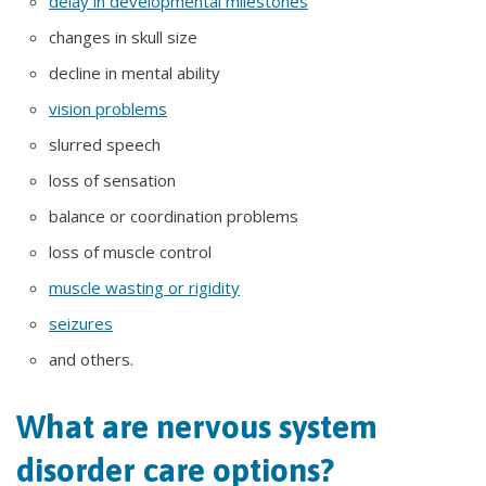
delay in developmental milestones
changes in skull size
decline in mental ability
vision problems
slurred speech
loss of sensation
balance or coordination problems
loss of muscle control
muscle wasting or rigidity
seizures
and others.
What are nervous system
disorder care options?