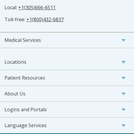
Local:
+1(305)666-6511
Toll-free:
+1(800)432-6837
Medical Services
Locations
Patient Resources
About Us
Logins and Portals
Language Services