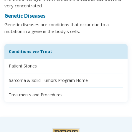
very concentrated.
Genetic Diseases
Genetic diseases are conditions that occur due to a
mutation in a gene in the body’s cells.
Conditions we Treat
Patient Stories
Sarcoma & Solid Tumors Program Home
Treatments and Procedures