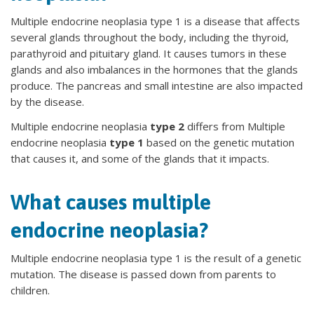
Multiple endocrine neoplasia type 1 is a disease that affects
several glands throughout the body, including the thyroid,
parathyroid and pituitary gland. It causes tumors in these
glands and also imbalances in the hormones that the glands
produce. The pancreas and small intestine are also impacted
by the disease.
Multiple endocrine neoplasia
type 2
differs from Multiple
endocrine neoplasia
type 1
based on the genetic mutation
that causes it, and some of the glands that it impacts.
What causes multiple
endocrine neoplasia?
Multiple endocrine neoplasia type 1 is the result of a genetic
mutation. The disease is passed down from parents to
children.