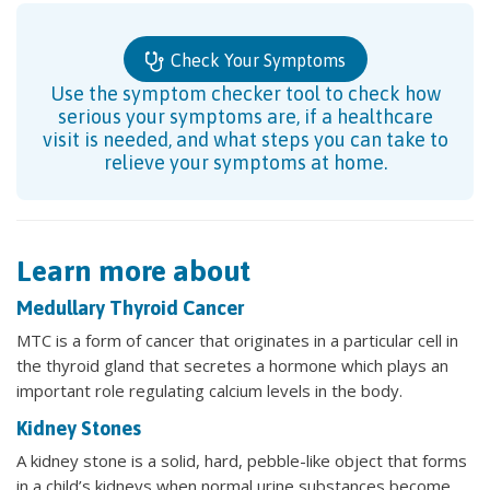
Check Your Symptoms
Use the symptom checker tool to check how
serious your symptoms are, if a healthcare
visit is needed, and what steps you can take to
relieve your symptoms at home.
Learn more about
Medullary Thyroid Cancer
MTC is a form of cancer that originates in a particular cell in
the thyroid gland that secretes a hormone which plays an
important role regulating calcium levels in the body.
Kidney Stones
A kidney stone is a solid, hard, pebble-like object that forms
in a child’s kidneys when normal urine substances become