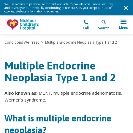
We use cookies to personalize content and ads, to provide social media features,
and to analyze our traffic. By continuing to use our site, you accept our use of
cookies.
Website information disclaimer
.
Menu
Call
Search
Conditions We Treat
>
Multiple Endocrine Neoplasia Type 1 and 2
Multiple Endocrine
Neoplasia Type 1 and 2
Also known as:
MEN1, multiple endocrine adenomatosis,
Werner’s syndrome.
What is multiple endocrine
neoplasia?