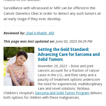
Surveillance with ultrasound or MRI can be offered in the
Cancer Genetics Clinic in order to detect any such tumors at
an early stage if they ever develop.
Reviewed by:
Ziad A Khatib, MD
This page was last updated on:
June 02, 2025 04:29 PM
Setting the Gold Standard:
Advancing Care for Sarcoma and
Solid Tumors
November 29, 2023
– Bone and joint
cancers account for a fraction of cancer
cases in the U.S., and their rarity and a
paucity of treatment options underscore
the need for experienced, multidisciplinary
care and novel solutions. Nicklaus
Children's Hospital's
Sarcoma and Solid Tumor Program
delivers
both options for children with these malignancies.