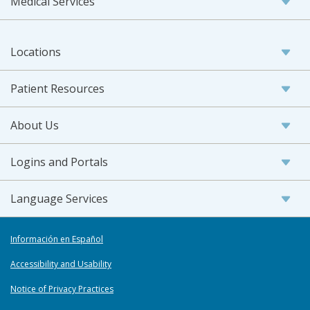
Medical Services
Locations
Patient Resources
About Us
Logins and Portals
Language Services
Información en Español
Accessibility and Usability
Notice of Privacy Practices