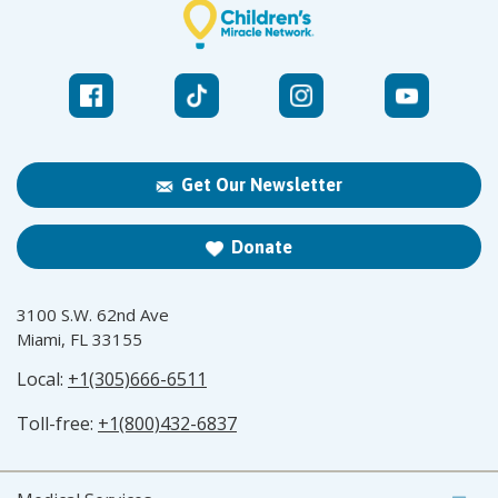
Get Our Newsletter
Donate
3100 S.W. 62nd Ave
Miami, FL 33155
Local:
+1(305)666-6511
Toll-free:
+1(800)432-6837