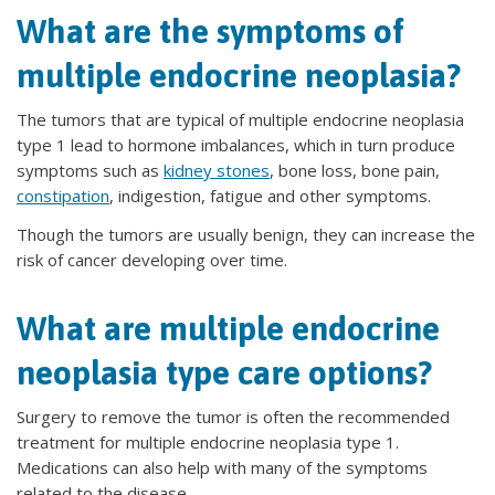
What are the symptoms of
multiple endocrine neoplasia?
The tumors that are typical of multiple endocrine neoplasia
type 1 lead to hormone imbalances, which in turn produce
symptoms such as
kidney stones
, bone loss, bone pain,
constipation
, indigestion, fatigue and other symptoms.
Though the tumors are usually benign, they can increase the
risk of cancer developing over time.
What are multiple endocrine
neoplasia type care options?
Surgery to remove the tumor is often the recommended
treatment for multiple endocrine neoplasia type 1.
Medications can also help with many of the symptoms
related to the disease.