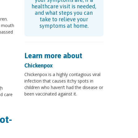
healthcare visit is needed,
and what steps you can
ren.
take to relieve your
d mouth
symptoms at home.
 passed
Learn more about
Chickenpox
Chickenpox is a highly contagious viral
infection that causes itchy spots in
children who haven’t had the disease or
gh
been vaccinated against it.
ld care
ot-