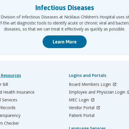
Infectious Diseases
Division of Infectious Diseases at Nicklaus Children’s Hospital uses s
f-the-art diagnostic tools to identify acute or chronic viral and bacteri
diseases, so that we can treat it effectively as quickly as possible.
Learn More
 Resources
Logins and Portals
 Bill
Board Members Login
d Health Insurance
Employee and Physician Login
l Services
MEC Login
 Records
Vendor Portal
ransparency
Patient Portal
m Checker
Language Services