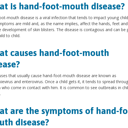
t is hand-foot-mouth disease?
ot-mouth disease is a viral infection that tends to impact young child
ptoms are mild and, as the name implies, affect the hands, feet an
e development of skin blisters. The disease is contagious and can be
ld to child.
t causes hand-foot-mouth
ease?
uses that usually cause hand-foot-mouth disease are known as
ievirus and enterovirus. Once a child gets it, it tends to spread throu
n who come in contact with him. It is common to see outbreaks in chi
.
t are the symptoms of hand-fo
th disease?