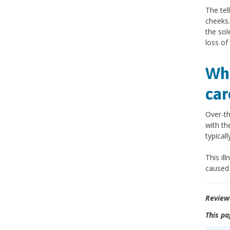
The tel
cheeks.
the sol
loss of
Wha
car
Over-th
with th
typical
This il
caused 
Review
This pa