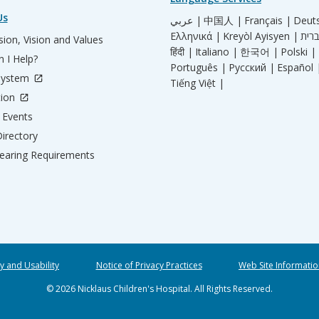
Us
عربي |
中国人 |
Français |
Deut
Ελληνικά |
Kreyòl Ayisyen |
ion, Vision and Values
हिंदी |
Italiano |
한국어 |
Polski |
 I Help?
Português |
Русский |
Español 
System
Tiếng Việt |
tion
Events
irectory
aring Requirements
ty and Usability
Notice of Privacy Practices
Web Site Informatio
© 2026 Nicklaus Children's Hospital. All Rights Reserved.