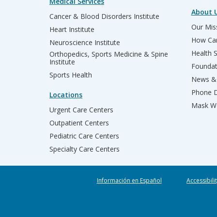
Medical Services
About 
Cancer & Blood Disorders Institute
Our Miss
Heart Institute
How Can
Neuroscience Institute
Health 
Orthopedics, Sports Medicine & Spine
Institute
Founda
Sports Health
News & 
Phone D
Locations
Mask We
Urgent Care Centers
Outpatient Centers
Pediatric Care Centers
Specialty Care Centers
Información en Español
Accessibili