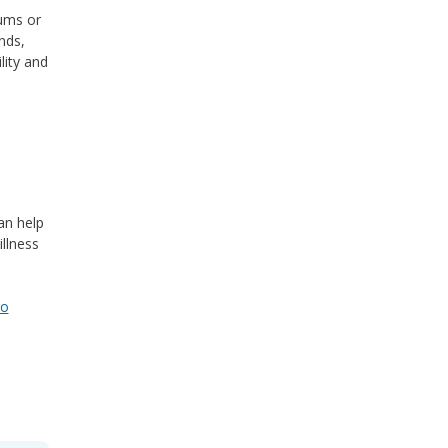
gums or
nds,
lity and
an help
llness
go