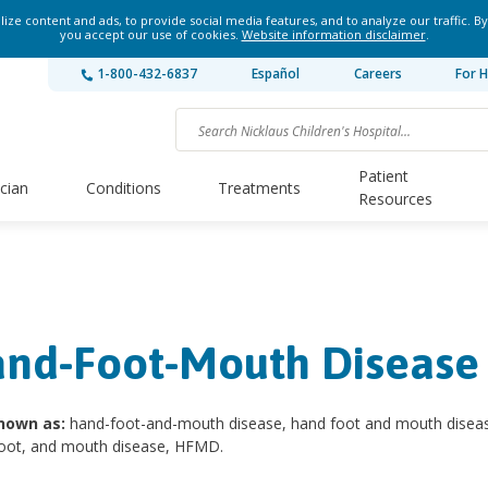
ze content and ads, to provide social media features, and to analyze our traffic. By
you accept our use of cookies.
Website information disclaimer
.
1-800-432-6837
Español
Careers
For H
Patient
ician
Conditions
Treatments
Resources
nd-Foot-Mouth Disease
nown as:
hand-foot-and-mouth disease, hand foot and mouth disea
foot, and mouth disease, HFMD.