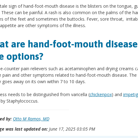
ltale sign of hand-foot-mouth disease is the blisters on the tongue, 
 These can be painful. A rash is also common on the palms of the ha
es of the feet and sometimes the buttocks. Fever, sore throat, irritabi
 appetite are other symptoms of the illness.
t are hand-foot-mouth disease
e options?
e-counter pain relievers such as acetaminophen and drying creams c
e pain and other symptoms related to hand-foot-mouth disease. The i
ly goes away on its own within 7 to 10 days.
lness needs to be distinguished from varicella (
chickenpox
) and
impeti
by Staphylococcus.
ed by:
Otto M Ramos, MD
ge was last updated on:
June 17, 2025 03:05 PM