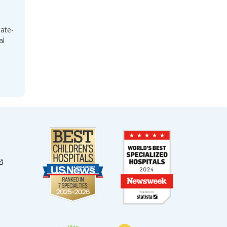
tate-
al