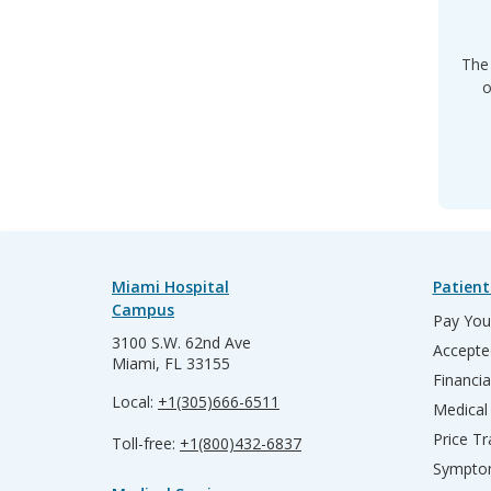
The 
o
Miami Hospital
Patient
Campus
Pay Your
3100 S.W. 62nd Ave
Accepte
Miami, FL 33155
Financia
Local:
+1(305)666-6511
Medical
Price T
Toll-free:
+1(800)432-6837
Sympto