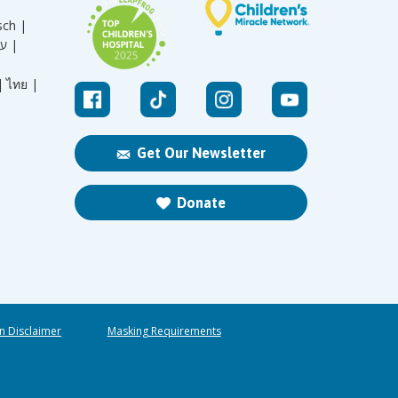
sch |
עברית |
|
ไทย |
Get Our Newsletter
Donate
n Disclaimer
Masking Requirements