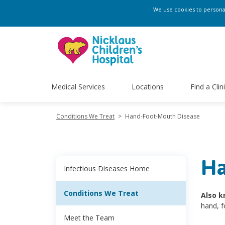
We use cookies to personali
Medical Services
Locations
Find a Clin
Conditions We Treat
>
Hand-Foot-Mouth Disease
Ha
Infectious Diseases Home
Conditions We Treat
Also k
hand, 
Meet the Team