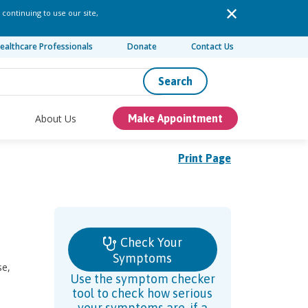
 continuing to use our site,
ealthcare Professionals
Donate
Contact Us
Search
About Us
Make Appointment
Print Page
Check Your
Symptoms
se,
Use the symptom checker
tool to check how serious
your symptoms are, if a