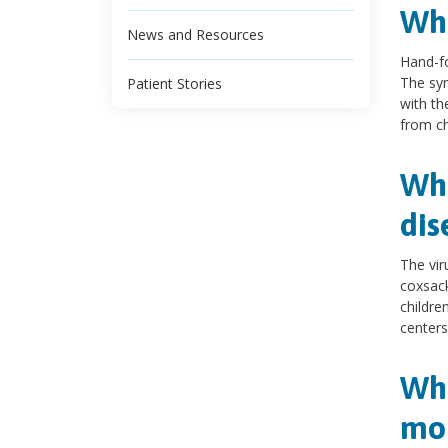
Wha
News and Resources
Hand-fo
The sym
Patient Stories
with th
from chi
Wha
dis
The vir
coxsack
childre
centers
Wha
mou