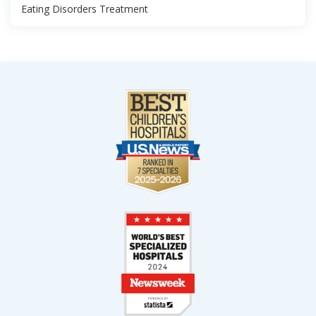
Eating Disorders Treatment