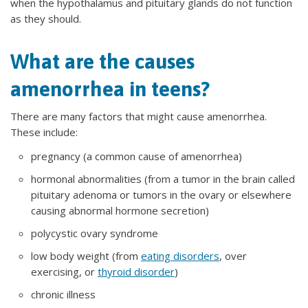
when the hypothalamus and pituitary glands do not function
as they should.
What are the causes
amenorrhea in teens?
There are many factors that might cause amenorrhea.
These include:
pregnancy (a common cause of amenorrhea)
hormonal abnormalities (from a tumor in the brain called
pituitary adenoma or tumors in the ovary or elsewhere
causing abnormal hormone secretion)
polycystic ovary syndrome
low body weight (from
eating disorders
, over
exercising, or
thyroid disorder
)
chronic illness