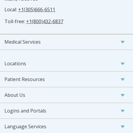
Local:
+1(305)666-6511
Toll-free:
+1(800)432-6837
Medical Services
Locations
Patient Resources
About Us
Logins and Portals
Language Services