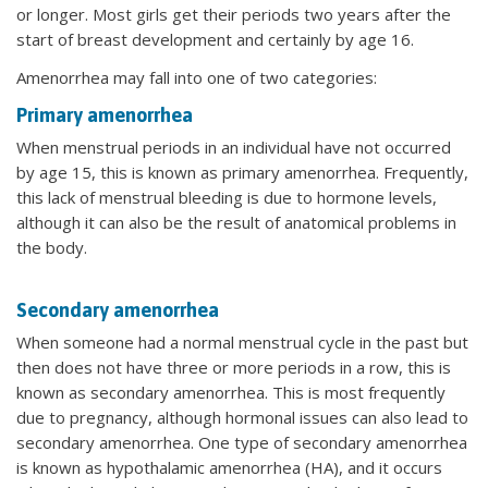
or longer. Most girls get their periods two years after the
start of breast development and certainly by age 16.
Amenorrhea may fall into one of two categories:
Primary amenorrhea
When menstrual periods in an individual have not occurred
by age 15, this is known as primary amenorrhea. Frequently,
this lack of menstrual bleeding is due to hormone levels,
although it can also be the result of anatomical problems in
the body.
Secondary amenorrhea
When someone had a normal menstrual cycle in the past but
then does not have three or more periods in a row, this is
known as secondary amenorrhea. This is most frequently
due to pregnancy, although hormonal issues can also lead to
secondary amenorrhea. One type of secondary amenorrhea
is known as hypothalamic amenorrhea (HA), and it occurs