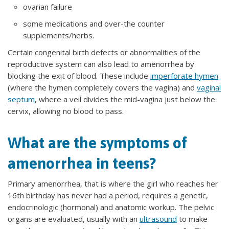
ovarian failure
some medications and over-the counter
supplements/herbs.
Certain congenital birth defects or abnormalities of the
reproductive system can also lead to amenorrhea by
blocking the exit of blood. These include
imperforate hymen
(where the hymen completely covers the vagina) and
vaginal
septum
, where a veil divides the mid-vagina just below the
cervix, allowing no blood to pass.
What are the symptoms of
amenorrhea in teens?
Primary amenorrhea, that is where the girl who reaches her
16th birthday has never had a period, requires a genetic,
endocrinologic (hormonal) and anatomic workup. The pelvic
organs are evaluated, usually with an
ultrasound
to make