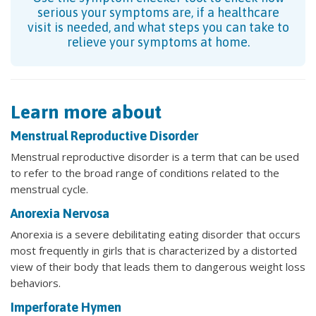
serious your symptoms are, if a healthcare
visit is needed, and what steps you can take to
relieve your symptoms at home.
Learn more about
Menstrual Reproductive Disorder
Menstrual reproductive disorder is a term that can be used
to refer to the broad range of conditions related to the
menstrual cycle.
Anorexia Nervosa
Anorexia is a severe debilitating eating disorder that occurs
most frequently in girls that is characterized by a distorted
view of their body that leads them to dangerous weight loss
behaviors.
Imperforate Hymen