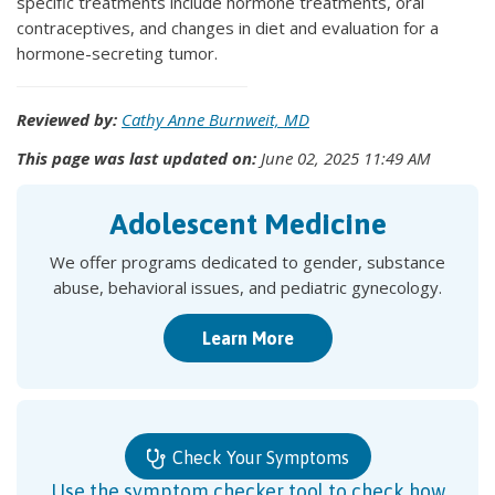
specific treatments include hormone treatments, oral
contraceptives, and changes in diet and evaluation for a
hormone-secreting tumor.
Reviewed by:
Cathy Anne Burnweit, MD
This page was last updated on:
June 02, 2025 11:49 AM
Adolescent Medicine
We offer programs dedicated to gender, substance
abuse, behavioral issues, and pediatric gynecology.
Learn More
Check Your Symptoms
Use the symptom checker tool to check how