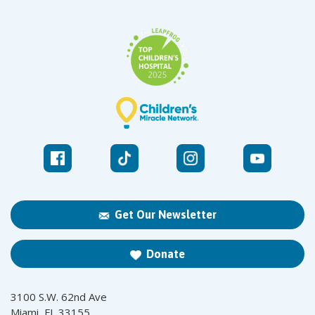
Get Our Newsletter
Donate
3100 S.W. 62nd Ave
Miami, FL 33155