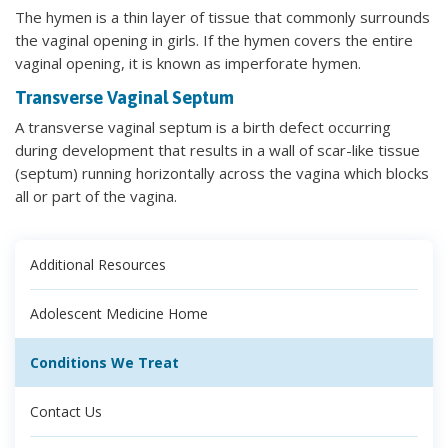
The hymen is a thin layer of tissue that commonly surrounds
the vaginal opening in girls. If the hymen covers the entire
vaginal opening, it is known as imperforate hymen.
Transverse Vaginal Septum
A transverse vaginal septum is a birth defect occurring
during development that results in a wall of scar-like tissue
(septum) running horizontally across the vagina which blocks
all or part of the vagina.
Additional Resources
Adolescent Medicine Home
Conditions We Treat
Contact Us