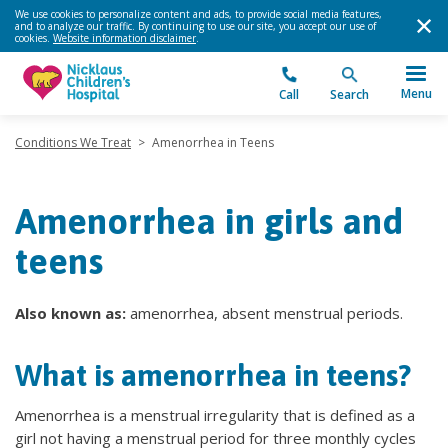
We use cookies to personalize content and ads, to provide social media features,
and to analyze our traffic. By continuing to use our site, you accept our use of
cookies.
Website information disclaimer
.
Menu
Call
Search
Conditions We Treat
>
Amenorrhea in Teens
Amenorrhea in girls and
teens
Also known as:
amenorrhea, absent menstrual periods.
What is amenorrhea in teens?
Amenorrhea is a menstrual irregularity that is defined as a
girl not having a menstrual period for three monthly cycles