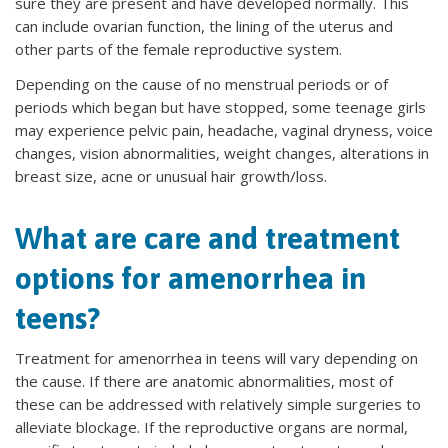
sure they are present and have developed normally. This
can include ovarian function, the lining of the uterus and
other parts of the female reproductive system.
Depending on the cause of no menstrual periods or of
periods which began but have stopped, some teenage girls
may experience pelvic pain, headache, vaginal dryness, voice
changes, vision abnormalities, weight changes, alterations in
breast size, acne or unusual hair growth/loss.
What are care and treatment
options for amenorrhea in
teens?
Treatment for amenorrhea in teens will vary depending on
the cause. If there are anatomic abnormalities, most of
these can be addressed with relatively simple surgeries to
alleviate blockage. If the reproductive organs are normal,