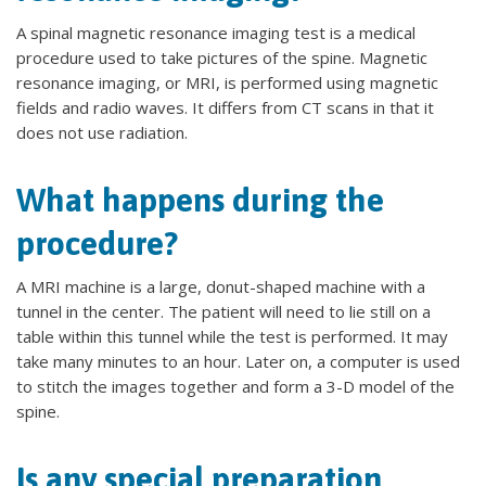
A spinal magnetic resonance imaging test is a medical
procedure used to take pictures of the spine. Magnetic
resonance imaging, or MRI, is performed using magnetic
fields and radio waves. It differs from CT scans in that it
does not use radiation.
What happens during the
procedure?
A MRI machine is a large, donut-shaped machine with a
tunnel in the center. The patient will need to lie still on a
table within this tunnel while the test is performed. It may
take many minutes to an hour. Later on, a computer is used
to stitch the images together and form a 3-D model of the
spine.
Is any special preparation