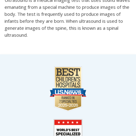
emanating from a special machine to produce images of the
body. The test is frequently used to produce images of
infants before they are born. When ultrasound is used to
generate images of the spine, this is known as a spinal
ultrasound.