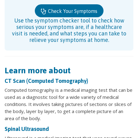
Check Your Symptoms
Use the symptom checker tool to check how
serious your symptoms are, if a healthcare
visit is needed, and what steps you can take to
relieve your symptoms at home.
Learn more about
CT Scan (Computed Tomography)
Computed tomography is a medical imaging test that can be
used as a diagnostic tool for a wide variety of medical
conditions. It involves taking pictures of sections or slices of
the body, layer by layer, to get a complete picture of an
area of the body.
Spinal Ultrasound
Ultrasound is a medical imaging test that uses sound waves