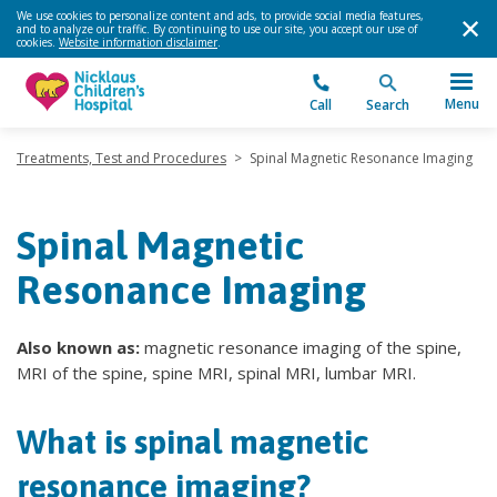
We use cookies to personalize content and ads, to provide social media features,
and to analyze our traffic. By continuing to use our site, you accept our use of
cookies.
Website information disclaimer
.
Menu
Call
Search
Treatments, Test and Procedures
>
Spinal Magnetic Resonance Imaging
Spinal Magnetic
Resonance Imaging
Also known as:
magnetic resonance imaging of the spine,
MRI of the spine, spine MRI, spinal MRI, lumbar MRI.
What is spinal magnetic
resonance imaging?