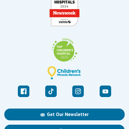
Get Our Newsletter