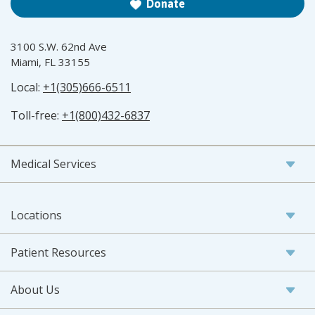
Donate
3100 S.W. 62nd Ave
Miami, FL 33155
Local:
+1(305)666-6511
Toll-free:
+1(800)432-6837
Medical Services
Locations
Patient Resources
About Us