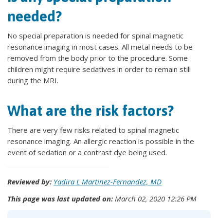
needed?
No special preparation is needed for spinal magnetic
resonance imaging in most cases. All metal needs to be
removed from the body prior to the procedure. Some
children might require sedatives in order to remain still
during the MRI.
What are the risk factors?
There are very few risks related to spinal magnetic
resonance imaging. An allergic reaction is possible in the
event of sedation or a contrast dye being used.
Reviewed by:
Yadira L Martinez-Fernandez, MD
This page was last updated on:
March 02, 2020 12:26 PM