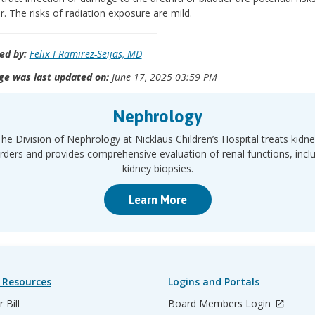
r. The risks of radiation exposure are mild.
ed by:
Felix I Ramirez-Seijas, MD
ge was last updated on:
June 17, 2025 03:59 PM
Nephrology
he Division of Nephrology at Nicklaus Children’s Hospital treats kidn
rders and provides comprehensive evaluation of renal functions, incl
kidney biopsies.
Learn More
 Resources
Logins and Portals
 Bill
Board Members Login