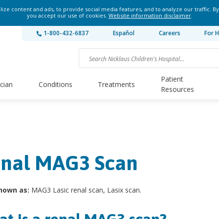
ze content and ads, to provide social media features, and to analyze our traffic. By
you accept our use of cookies.
Website information disclaimer
.
1-800-432-6837
Español
Careers
For H
Patient
ician
Conditions
Treatments
Resources
nal MAG3 Scan
nown as:
MAG3 Lasic renal scan, Lasix scan.