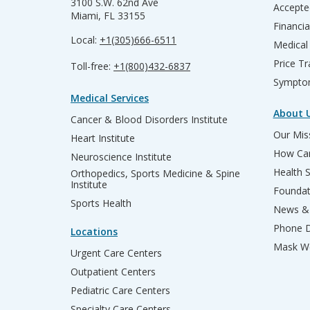
3100 S.W. 62nd Ave
Accepte
Miami, FL 33155
Financia
Local:
+1(305)666-6511
Medical
Price T
Toll-free:
+1(800)432-6837
Sympto
Medical Services
About 
Cancer & Blood Disorders Institute
Our Miss
Heart Institute
How Can
Neuroscience Institute
Health 
Orthopedics, Sports Medicine & Spine
Institute
Founda
Sports Health
News & 
Phone D
Locations
Mask We
Urgent Care Centers
Outpatient Centers
Pediatric Care Centers
Specialty Care Centers