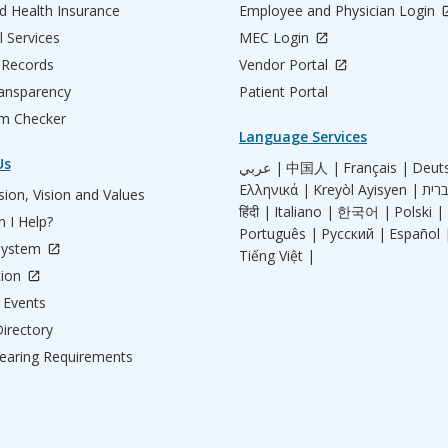
d Health Insurance
Employee and Physician Login
l Services
MEC Login
 Records
Vendor Portal
ransparency
Patient Portal
m Checker
Language Services
Us
عربي |
中国人 |
Français |
Deut
Ελληνικά |
Kreyòl Ayisyen |
ion, Vision and Values
हिंदी |
Italiano |
한국어 |
Polski |
 I Help?
Português |
Русский |
Español 
System
Tiếng Việt |
tion
Events
irectory
aring Requirements