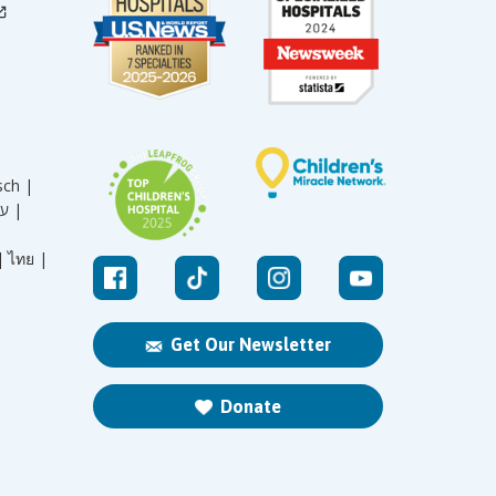
sch |
עברית |
|
ไทย |
Get Our Newsletter
Donate