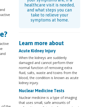
healthcare visit is needed,
 and
and what steps you can
oactive
take to relieve your
symptoms at home.
e?
Learn more about
active
ne
Acute Kidney Injury
 and
When the kidneys are suddenly
damaged and cannot perform their
normal function of removing extra
?
fluid, salts, waste and toxins from the
blood, the condition is known as acute
kidney injury.
Nuclear Medicine Tests
Nuclear medicine is a type of imaging
that uses small, safe amounts of
s of the