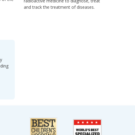
radioactive medicine to diagnose, treat
and track the treatment of diseases.
ey
uding