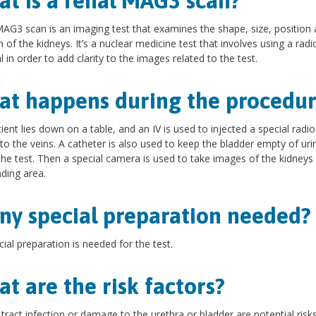
t is a renal MAG3 scan?
AG3 scan is an imaging test that examines the shape, size, position
n of the kidneys. It’s a nuclear medicine test that involves using a radi
l in order to add clarity to the images related to the test.
t happens during the procedur
ient lies down on a table, and an IV is used to injected a special radio
into the veins. A catheter is also used to keep the bladder empty of uri
the test. Then a special camera is used to take images of the kidneys
ding area.
any special preparation needed
ial preparation is needed for the test.
t are the risk factors?
 tract infection or damage to the urethra or bladder are potential risk