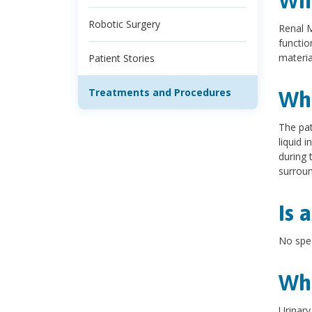
Wha
Robotic Surgery
Renal M
functio
materia
Patient Stories
Treatments and Procedures
Wha
The pat
liquid 
during 
surroun
Is 
No spec
Wha
Urinary