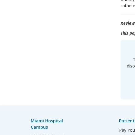
cathete
Review
This pa
T
diso
Miami Hospital
Patient
Campus
Pay Your