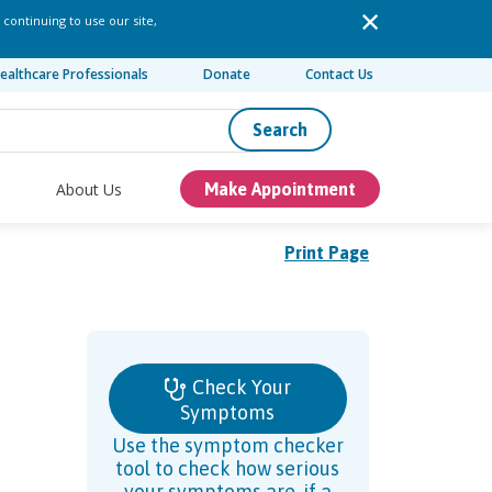
 continuing to use our site,
ealthcare Professionals
Donate
Contact Us
Search
About Us
Make Appointment
Print Page
Check Your
Symptoms
Use the symptom checker
tool to check how serious
your symptoms are, if a