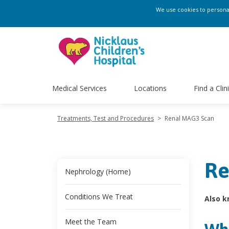
We use cookies to personali
Medical Services
Locations
Find a Clin
Treatments, Test and Procedures
>
Renal MAG3 Scan
Re
Nephrology (Home)
Conditions We Treat
Also k
Meet the Team