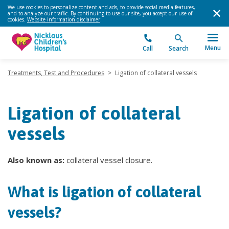
We use cookies to personalize content and ads, to provide social media features,
and to analyze our traffic. By continuing to use our site, you accept our use of
cookies.
Website information disclaimer
.
Menu
Call
Search
Treatments, Test and Procedures
>
Ligation of collateral vessels
Ligation of collateral
vessels
Also known as:
collateral vessel closure.
What is ligation of collateral
vessels?