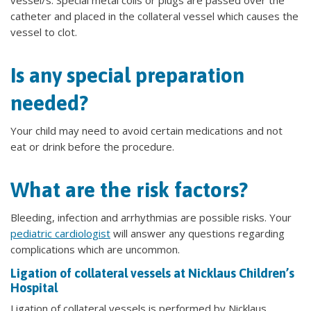
vessel/s. Special metal coils or plugs are passed over the
catheter and placed in the collateral vessel which causes the
vessel to clot.
Is any special preparation
needed?
Your child may need to avoid certain medications and not
eat or drink before the procedure.
What are the risk factors?
Bleeding, infection and arrhythmias are possible risks. Your
pediatric cardiologist
will answer any questions regarding
complications which are uncommon.
Ligation of collateral vessels at Nicklaus Children’s
Hospital
Ligation of collateral vessels is performed by Nicklaus