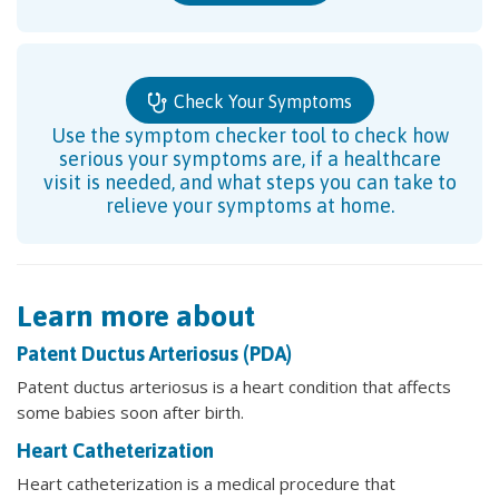
Check Your Symptoms
Use the symptom checker tool to check how
serious your symptoms are, if a healthcare
visit is needed, and what steps you can take to
relieve your symptoms at home.
Learn more about
Patent Ductus Arteriosus (PDA)
Patent ductus arteriosus is a heart condition that affects
some babies soon after birth.
Heart Catheterization
Heart catheterization is a medical procedure that