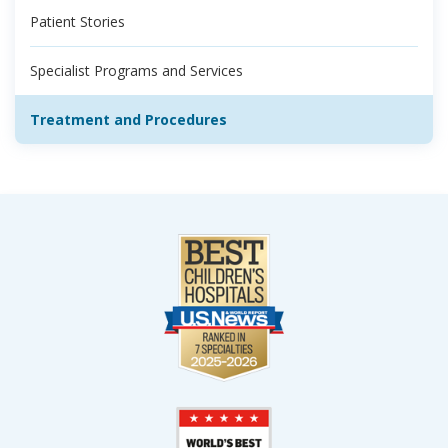
Patient Stories
Specialist Programs and Services
Treatment and Procedures