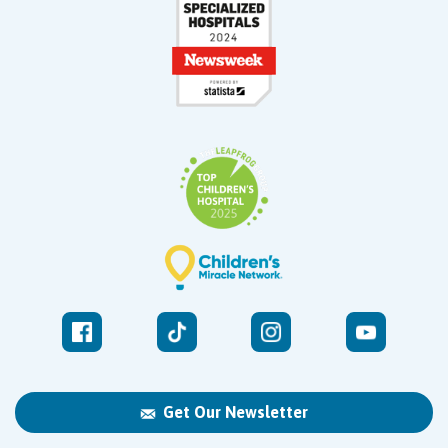
Get Our Newsletter