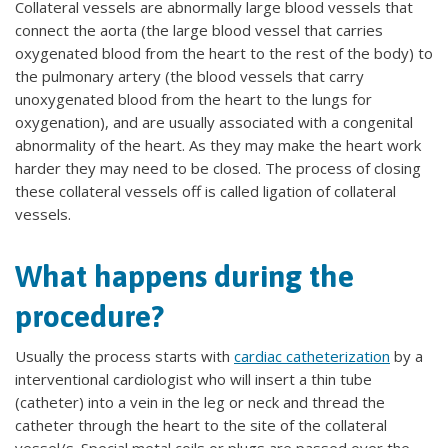
Collateral vessels are abnormally large blood vessels that
connect the aorta (the large blood vessel that carries
oxygenated blood from the heart to the rest of the body) to
the pulmonary artery (the blood vessels that carry
unoxygenated blood from the heart to the lungs for
oxygenation), and are usually associated with a congenital
abnormality of the heart. As they may make the heart work
harder they may need to be closed. The process of closing
these collateral vessels off is called ligation of collateral
vessels.
What happens during the
procedure?
Usually the process starts with
cardiac catheterization
by a
interventional cardiologist who will insert a thin tube
(catheter) into a vein in the leg or neck and thread the
catheter through the heart to the site of the collateral