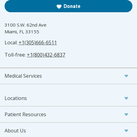
Donate
3100 S.W. 62nd Ave
Miami, FL 33155
Local:
+1(305)666-6511
Toll-free:
+1(800)432-6837
Medical Services
Locations
Patient Resources
About Us