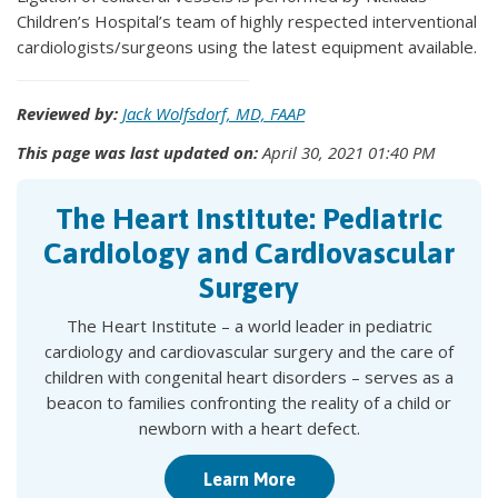
Children’s Hospital’s team of highly respected interventional
cardiologists/surgeons using the latest equipment available.
Reviewed by:
Jack Wolfsdorf, MD, FAAP
This page was last updated on:
April 30, 2021 01:40 PM
The Heart Institute: Pediatric
Cardiology and Cardiovascular
Surgery
The Heart Institute – a world leader in pediatric
cardiology and cardiovascular surgery and the care of
children with congenital heart disorders – serves as a
beacon to families confronting the reality of a child or
newborn with a heart defect.
Learn More