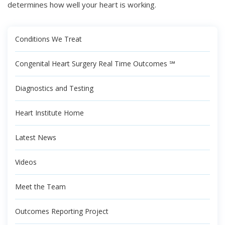
determines how well your heart is working.
Conditions We Treat
Congenital Heart Surgery Real Time Outcomes ℠
Diagnostics and Testing
Heart Institute Home
Latest News
Videos
Meet the Team
Outcomes Reporting Project