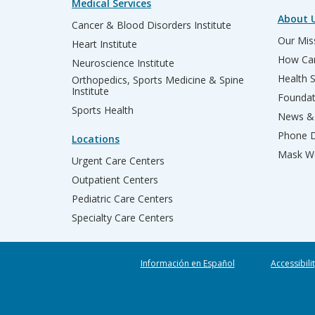
Medical Services
About 
Cancer & Blood Disorders Institute
Our Miss
Heart Institute
How Can
Neuroscience Institute
Health 
Orthopedics, Sports Medicine & Spine
Institute
Founda
Sports Health
News & 
Phone D
Locations
Mask We
Urgent Care Centers
Outpatient Centers
Pediatric Care Centers
Specialty Care Centers
Información en Español
Accessibili