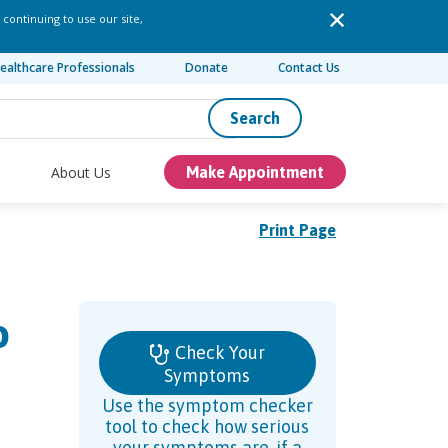
 continuing to use our site,
ealthcare Professionals
Donate
Contact Us
Search
About Us
Make Appointment
Print Page
o
Check Your
Symptoms
Use the symptom checker
tool to check how serious
your symptoms are, if a