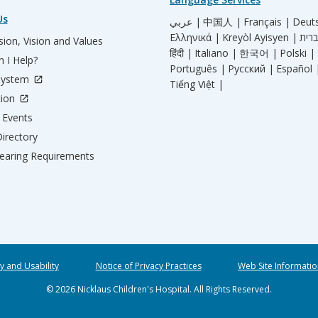
Us
عربي |
中国人 |
Français |
Deut
Ελληνικά |
Kreyòl Ayisyen |
ion, Vision and Values
हिंदी |
Italiano |
한국어 |
Polski |
 I Help?
Português |
Русский |
Español 
System
Tiếng Việt |
tion
Events
irectory
aring Requirements
ty and Usability
Notice of Privacy Practices
Web Site Informatio
© 2026 Nicklaus Children's Hospital. All Rights Reserved.