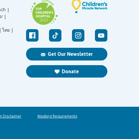
sch |
עברית |
|
ไทย |
Get Our Newsletter
Donate
n Disclaimer
Masking Requirements