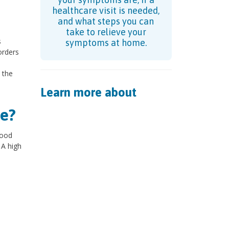
healthcare visit is needed,
and what steps you can
take to relieve your
s
symptoms at home.
orders
 the
Learn more about
e?
lood
 A high