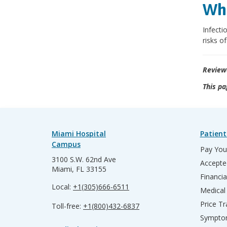
Wha
Infecti
risks o
Review
This pa
Miami Hospital
Patient
Campus
Pay Your
3100 S.W. 62nd Ave
Accepte
Miami, FL 33155
Financia
Local:
+1(305)666-6511
Medical
Price T
Toll-free:
+1(800)432-6837
Sympto