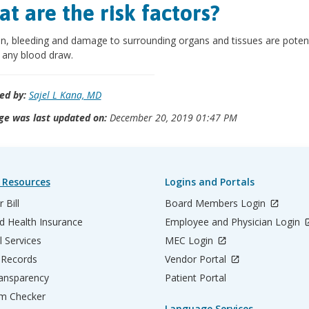
t are the risk factors?
on, bleeding and damage to surrounding organs and tissues are potent
f any blood draw.
ed by:
Sajel L Kana, MD
ge was last updated on:
December 20, 2019 01:47 PM
 Resources
Logins and Portals
 Bill
Board Members Login
d Health Insurance
Employee and Physician Login
l Services
MEC Login
 Records
Vendor Portal
ransparency
Patient Portal
m Checker
Language Services