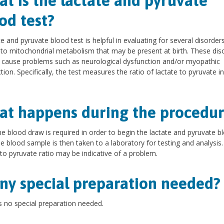
t is the lactate and pyruvate
od test?
te and pyruvate blood test is helpful in evaluating for several disorder
 to mitochondrial metabolism that may be present at birth. These dis
 cause problems such as neurological dysfunction and/or myopathic
tion. Specifically, the test measures the ratio of lactate to pyruvate in
t happens during the procedur
ne blood draw is required in order to begin the lactate and pyruvate b
he blood sample is then taken to a laboratory for testing and analysis.
 to pyruvate ratio may be indicative of a problem.
any special preparation needed?
s no special preparation needed.