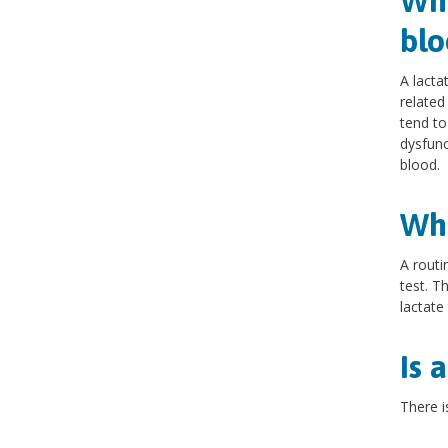
Wha
blo
A lacta
related
tend to
dysfunc
blood.
Wha
A routi
test. T
lactate
Is 
There i