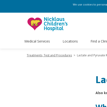
We use cookies to personali
Medical Services
Locations
Find a Clin
Treatments, Test and Procedures
>
Lactate and Pyruvate 
La
Also k