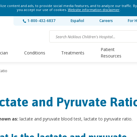
ze content and ads, to provide social media features, and to analyze our traffic. By
you accept our use of cookies.
Website information disclaimer
.
1-800-432-6837
Español
Careers
For H
Patient
ician
Conditions
Treatments
Resources
Ratio
ctate and Pyruvate Rati
nown as:
lactate and pyruvate blood test, lactate to pyruvate ratio.