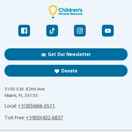
Get Our Newsletter
Donate
3100 S.W. 62nd Ave
Miami, FL 33155
Local:
+1(305)666-6511
Toll-free:
+1(800)432-6837