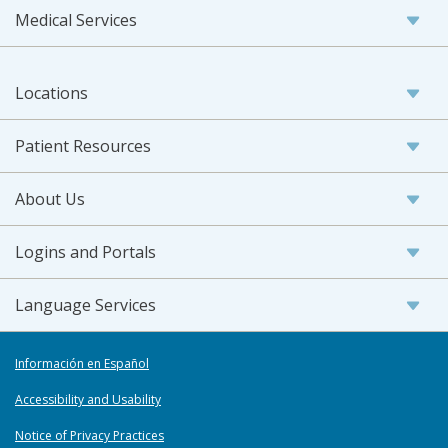
Medical Services
Locations
Patient Resources
About Us
Logins and Portals
Language Services
Información en Español
Accessibility and Usability
Notice of Privacy Practices