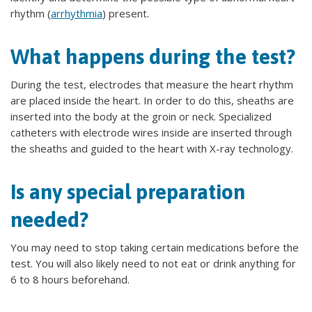
rhythm (
arrhythmia
) present.
What happens during the test?
During the test, electrodes that measure the heart rhythm
are placed inside the heart. In order to do this, sheaths are
inserted into the body at the groin or neck. Specialized
catheters with electrode wires inside are inserted through
the sheaths and guided to the heart with X-ray technology.
Is any special preparation
needed?
You may need to stop taking certain medications before the
test. You will also likely need to not eat or drink anything for
6 to 8 hours beforehand.