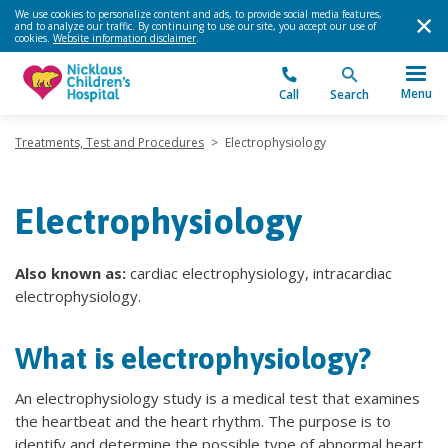
We use cookies to personalize content and ads, to provide social media features,
and to analyze our traffic. By continuing to use our site, you accept our use of
cookies.
Website information disclaimer
.
Menu
Call
Search
Treatments, Test and Procedures
>
Electrophysiology
Electrophysiology
Also known as:
cardiac electrophysiology, intracardiac
electrophysiology.
What is electrophysiology?
An electrophysiology study is a medical test that examines
the heartbeat and the heart rhythm. The purpose is to
identify and determine the possible type of abnormal heart