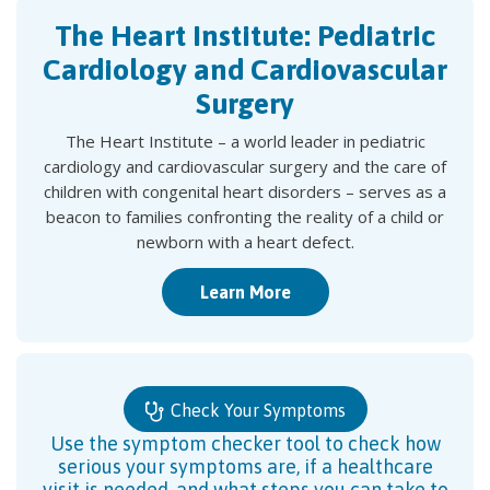
The Heart Institute: Pediatric
Cardiology and Cardiovascular
Surgery
The Heart Institute – a world leader in pediatric
cardiology and cardiovascular surgery and the care of
children with congenital heart disorders – serves as a
beacon to families confronting the reality of a child or
newborn with a heart defect.
Learn More
Check Your Symptoms
Use the symptom checker tool to check how
serious your symptoms are, if a healthcare
visit is needed, and what steps you can take to