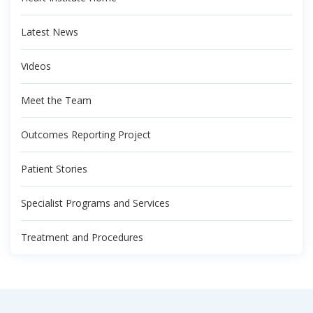
Latest News
Videos
Meet the Team
Outcomes Reporting Project
Patient Stories
Specialist Programs and Services
Treatment and Procedures