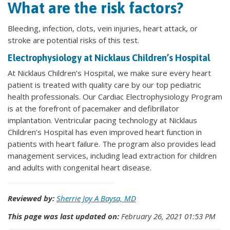
What are the risk factors?
Bleeding, infection, clots, vein injuries, heart attack, or
stroke are potential risks of this test.
Electrophysiology at Nicklaus Children’s Hospital
At Nicklaus Children’s Hospital, we make sure every heart
patient is treated with quality care by our top pediatric
health professionals. Our Cardiac Electrophysiology Program
is at the forefront of pacemaker and defibrillator
implantation. Ventricular pacing technology at Nicklaus
Children’s Hospital has even improved heart function in
patients with heart failure. The program also provides lead
management services, including lead extraction for children
and adults with congenital heart disease.
Reviewed by:
Sherrie Joy A Baysa, MD
This page was last updated on:
February 26, 2021 01:53 PM