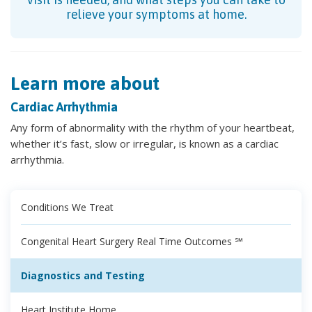
relieve your symptoms at home.
Learn more about
Cardiac Arrhythmia
Any form of abnormality with the rhythm of your heartbeat,
whether it’s fast, slow or irregular, is known as a cardiac
arrhythmia.
Conditions We Treat
Congenital Heart Surgery Real Time Outcomes ℠
Diagnostics and Testing
Heart Institute Home