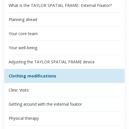
What is the TAYLOR SPATIAL FRAME- External Fixator?
Planning ahead
Your core team
Your well-being
Adjusting the TAYLOR SPATIAL FRAME device
Clothing modifications
Clinic Visits
Getting around with the external fixator
Physical therapy