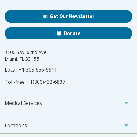
Get Our Newsletter
Donate
3100 S.W. 62nd Ave
Miami, FL 33155
Local:
+1(305)666-6511
Toll-free:
+1(800)432-6837
Medical Services
Locations