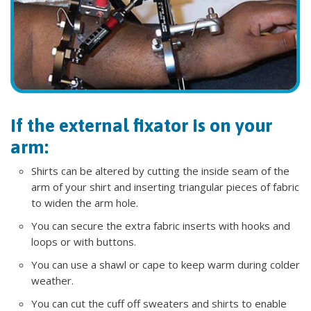
If the external fixator is on your
arm:
Shirts can be altered by cutting the inside seam of the
arm of your shirt and inserting triangular pieces of fabric
to widen the arm hole.
You can secure the extra fabric inserts with hooks and
loops or with buttons.
You can use a shawl or cape to keep warm during colder
weather.
You can cut the cuff off sweaters and shirts to enable