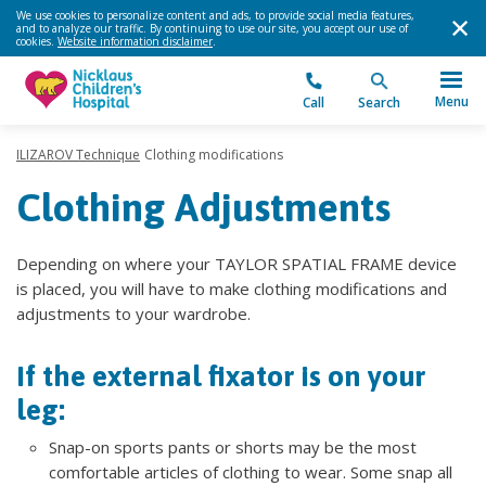
We use cookies to personalize content and ads, to provide social media features,
and to analyze our traffic. By continuing to use our site, you accept our use of
cookies.
Website information disclaimer
.
Menu
Call
Search
ILIZAROV Technique
Clothing modifications
Clothing Adjustments
Depending on where your TAYLOR SPATIAL FRAME device
is placed, you will have to make clothing modifications and
adjustments to your wardrobe.
If the external fixator is on your
leg:
Snap-on sports pants or shorts may be the most
comfortable articles of clothing to wear. Some snap all