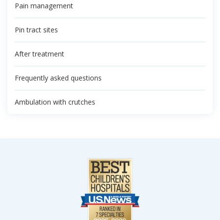
Pain management
Pin tract sites
After treatment
Frequently asked questions
Ambulation with crutches