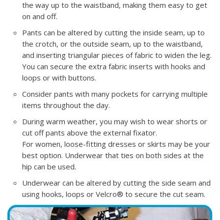
the way up to the waistband, making them easy to get
on and off.
Pants can be altered by cutting the inside seam, up to
the crotch, or the outside seam, up to the waistband,
and inserting triangular pieces of fabric to widen the leg.
You can secure the extra fabric inserts with hooks and
loops or with buttons.
Consider pants with many pockets for carrying multiple
items throughout the day.
During warm weather, you may wish to wear shorts or
cut off pants above the external fixator.
For women, loose-fitting dresses or skirts may be your
best option. Underwear that ties on both sides at the
hip can be used.
Underwear can be altered by cutting the side seam and
using hooks, loops or Velcro® to secure the cut seam.