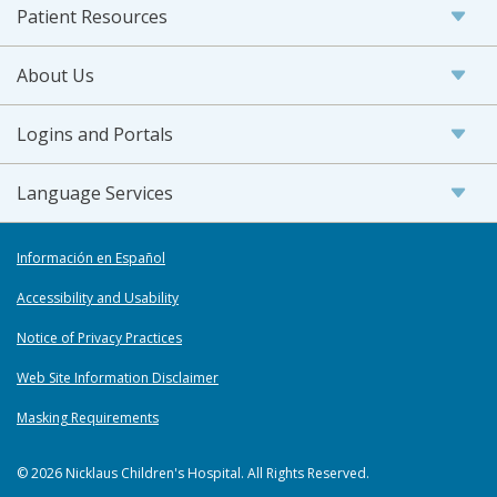
Patient Resources
About Us
Logins and Portals
Language Services
Información en Español
Accessibility and Usability
Notice of Privacy Practices
Web Site Information Disclaimer
Masking Requirements
© 2026 Nicklaus Children's Hospital. All Rights Reserved.