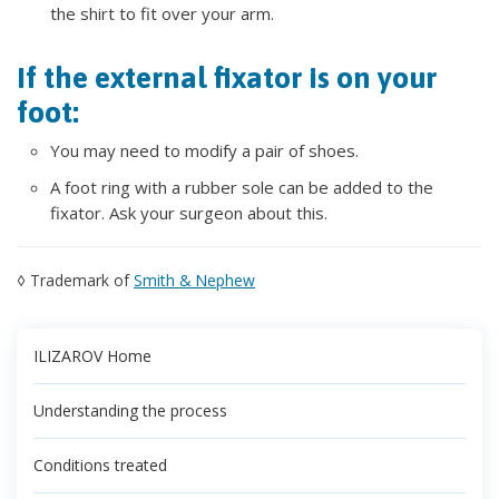
the shirt to fit over your arm.
If the external fixator is on your
foot:
You may need to modify a pair of shoes.
A foot ring with a rubber sole can be added to the
fixator. Ask your surgeon about this.
◊ Trademark of
Smith & Nephew
ILIZAROV Home
Understanding the process
Conditions treated