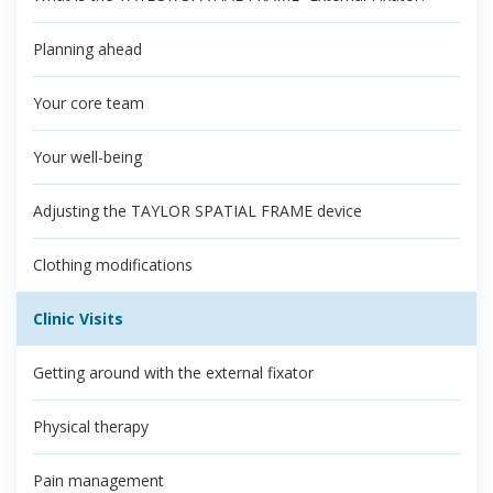
Planning ahead
Your core team
Your well-being
Adjusting the TAYLOR SPATIAL FRAME device
Clothing modifications
Clinic Visits
Getting around with the external fixator
Physical therapy
Pain management