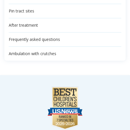
Pin tract sites
After treatment
Frequently asked questions
Ambulation with crutches