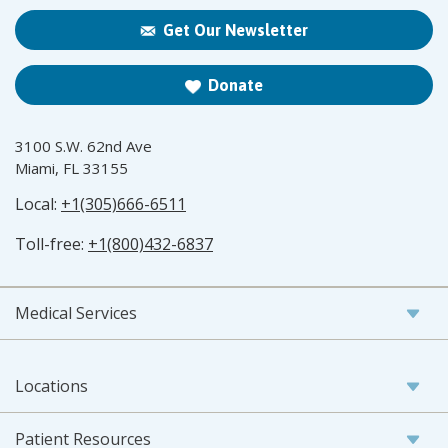
Get Our Newsletter
Donate
3100 S.W. 62nd Ave
Miami, FL 33155
Local:
+1(305)666-6511
Toll-free:
+1(800)432-6837
Medical Services
Locations
Patient Resources