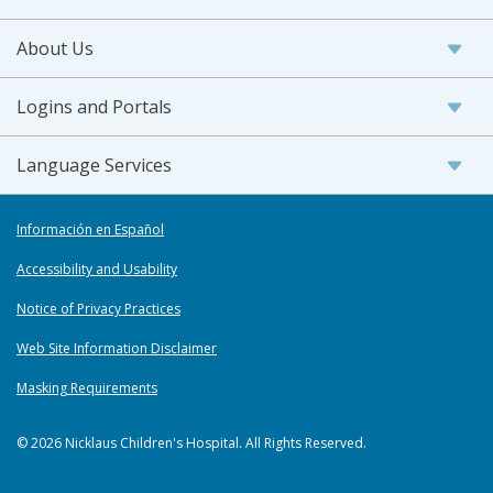
About Us
Logins and Portals
Language Services
Información en Español
Accessibility and Usability
Notice of Privacy Practices
Web Site Information Disclaimer
Masking Requirements
© 2026 Nicklaus Children's Hospital. All Rights Reserved.