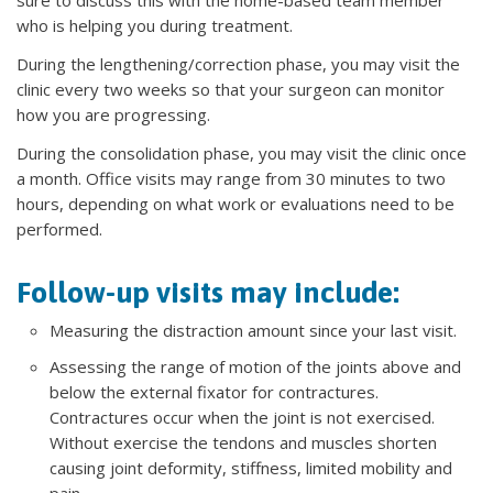
sure to discuss this with the home-based team member
who is helping you during treatment.
During the lengthening/correction phase, you may visit the
clinic every two weeks so that your surgeon can monitor
how you are progressing.
During the consolidation phase, you may visit the clinic once
a month. Office visits may range from 30 minutes to two
hours, depending on what work or evaluations need to be
performed.
Follow-up visits may include:
Measuring the distraction amount since your last visit.
Assessing the range of motion of the joints above and
below the external fixator for contractures.
Contractures occur when the joint is not exercised.
Without exercise the tendons and muscles shorten
causing joint deformity, stiffness, limited mobility and