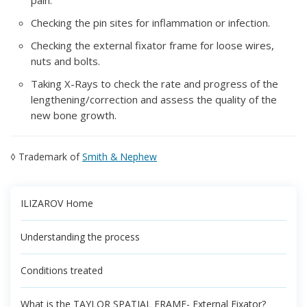
pain.
Checking the pin sites for inflammation or infection.
Checking the external fixator frame for loose wires,
nuts and bolts.
Taking X-Rays to check the rate and progress of the
lengthening/correction and assess the quality of the
new bone growth.
◊ Trademark of
Smith & Nephew
ILIZAROV Home
Understanding the process
Conditions treated
What is the TAYLOR SPATIAL FRAME- External Fixator?