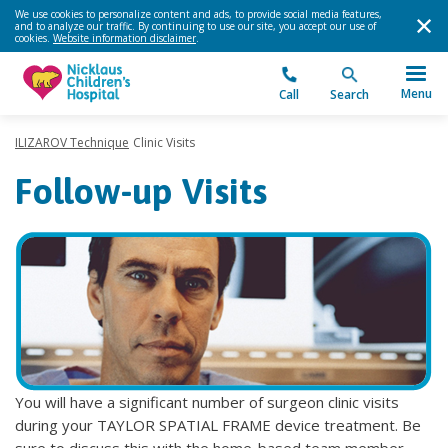
We use cookies to personalize content and ads, to provide social media features,
and to analyze our traffic. By continuing to use our site, you accept our use of
cookies.
Website information disclaimer
.
Menu
Call
Search
ILIZAROV Technique
Clinic Visits
Follow-up Visits
You will have a significant number of surgeon clinic visits
during your TAYLOR SPATIAL FRAME device treatment. Be