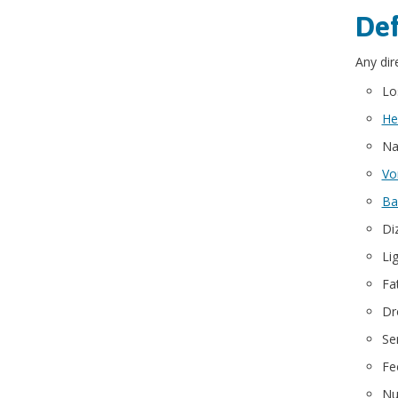
Def
Any dir
Lo
He
Na
Vo
Ba
Di
Li
Fa
Dr
Sen
Fe
Nu