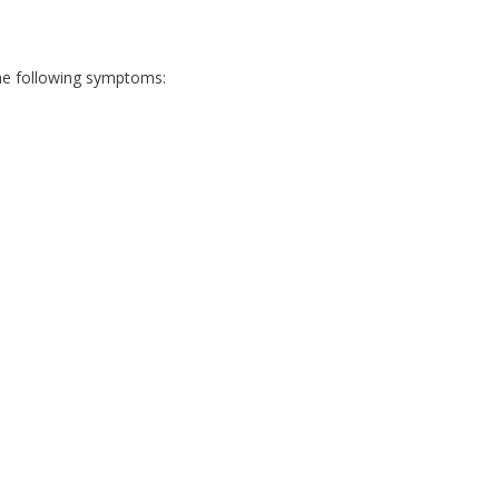
 the following symptoms: