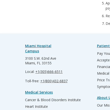
Ap
ps
Re
De
Miami Hospital
Patient
Campus
Pay Your
3100 S.W. 62nd Ave
Accepte
Miami, FL 33155
Financia
Local:
+1(305)666-6511
Medical
Price T
Toll-free:
+1(800)432-6837
Sympto
Medical Services
About 
Cancer & Blood Disorders Institute
Our Miss
Heart Institute