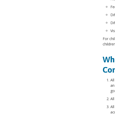
Fee
Di
Di
Vi
For chi
childre
Who
Con
Al
an
go
Al
Al
ac