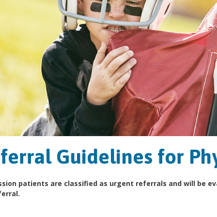
ferral Guidelines for Ph
sion patients are classified as urgent referrals and will be e
erral.