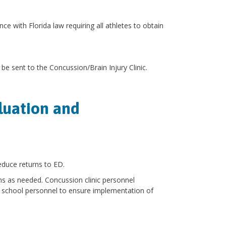
nce with Florida law requiring all athletes to obtain
be sent to the Concussion/Brain Injury Clinic.
luation and
educe returns to ED.
s as needed. Concussion clinic personnel
 school personnel to ensure implementation of