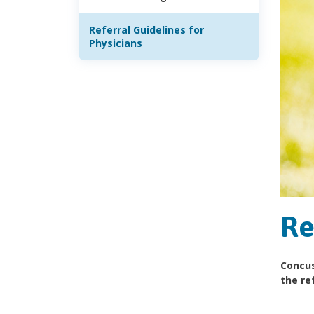
Referral Guidelines for
Physicians
Re
Concus
the ref