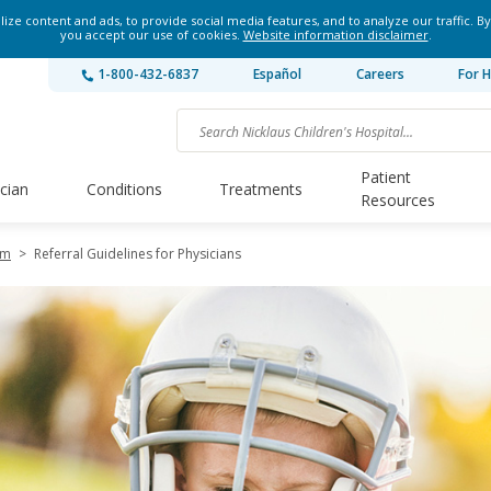
ze content and ads, to provide social media features, and to analyze our traffic. By
you accept our use of cookies.
Website information disclaimer
.
1-800-432-6837
Español
Careers
For H
Patient
ician
Conditions
Treatments
Resources
am
>
Referral Guidelines for Physicians