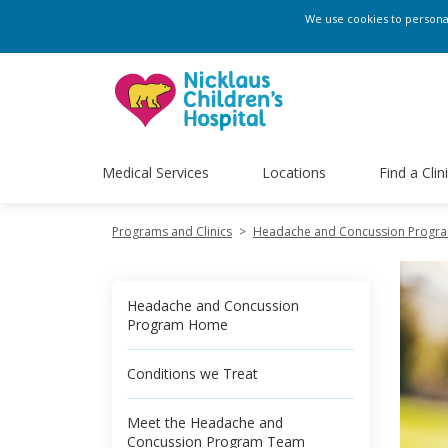
We use cookies to personali
Medical Services
Locations
Find a Clin
Programs and Clinics
>
Headache and Concussion Progr
Headache and Concussion
Program Home
Conditions we Treat
Meet the Headache and
Concussion Program Team