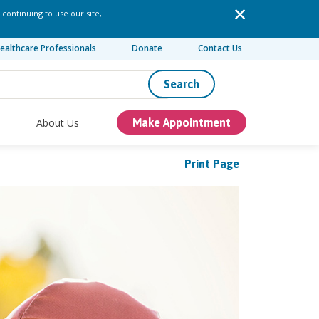
 continuing to use our site,
ealthcare Professionals
Donate
Contact Us
Search
About Us
Make Appointment
Print Page