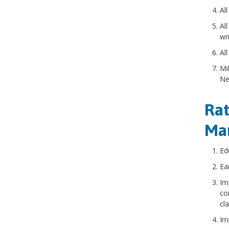
All
All
wr
All
Mi
Ne
Rat
Ma
Ed
Ea
Im
co
cl
Im