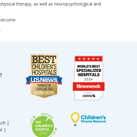
 physical therapy, as well as neuropsychological and
 outcome.
.
sch |
עברית |