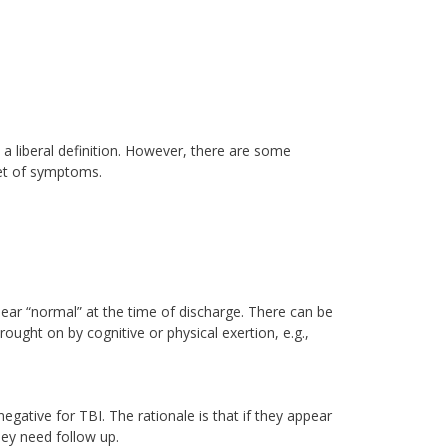
 a liberal definition. However, there are some
set of symptoms.
pear “normal” at the time of discharge. There can be
ght on by cognitive or physical exertion, e.g.,
negative for TBI. The rationale is that if they appear
ey need follow up.