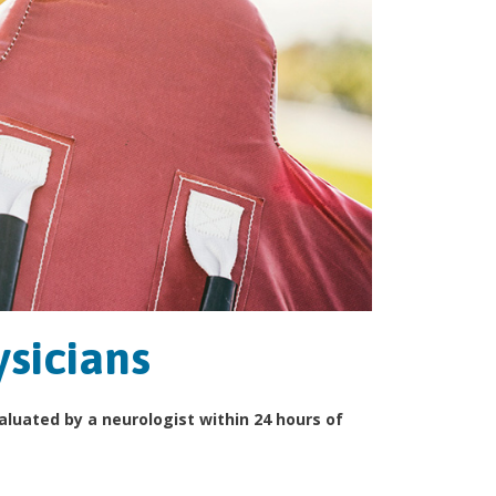
ysicians
valuated by a neurologist within 24 hours of