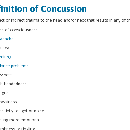
inition of Concussion
ect or indirect trauma to the head and/or neck that results in any of
ss of consciousness
adache
usea
miting
lance problems
zziness
ghtheadedness
tigue
owsiness
sitivity to light or noise
eling more emotional
mbness or tingling