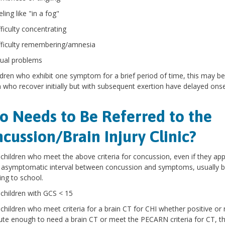
ling like "in a fog"
fficulty concentrating
fficulty remembering/amnesia
sual problems
ldren who exhibit one symptom for a brief period of time, this may be
n who recover initially but with subsequent exertion have delayed on
 Needs to Be Referred to the
cussion/Brain Injury Clinic?
l children who meet the above criteria for concussion, even if they ap
 asymptomatic interval between concussion and symptoms, usually brou
ing to school.
l children with GCS < 15
l children who meet criteria for a brain CT for CHI whether positive or 
ute enough to need a brain CT or meet the PECARN criteria for CT, th