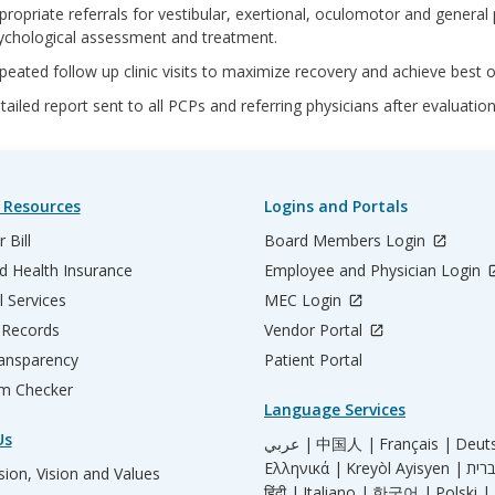
propriate referrals for vestibular, exertional, oculomotor and general
ychological assessment and treatment.
peated follow up clinic visits to maximize recovery and achieve best
tailed report sent to all PCPs and referring physicians after evaluation
 Resources
Logins and Portals
 Bill
Board Members Login
d Health Insurance
Employee and Physician Login
l Services
MEC Login
 Records
Vendor Portal
ransparency
Patient Portal
m Checker
Language Services
Us
عربي |
中国人 |
Français |
Deut
Ελληνικά |
Kreyòl Ayisyen |
ion, Vision and Values
हिंदी |
Italiano |
한국어 |
Polski |