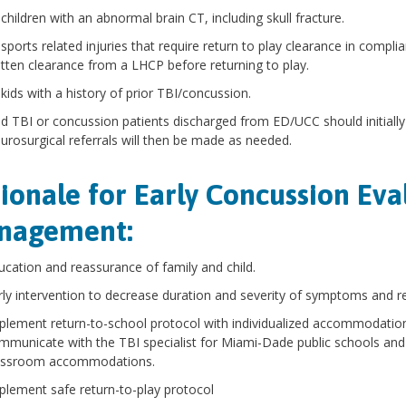
 children with an abnormal brain CT, including skull fracture.
 sports related injuries that require return to play clearance in complia
itten clearance from a LHCP before returning to play.
 kids with a history of prior TBI/concussion.
ld TBI or concussion patients discharged from ED/UCC should initially 
urosurgical referrals will then be made as needed.
ionale for Early Concussion Eva
nagement:
ucation and reassurance of family and child.
rly intervention to decrease duration and severity of symptoms and r
plement return-to-school protocol with individualized accommodation
mmunicate with the TBI specialist for Miami-Dade public schools and
assroom accommodations.
plement safe return-to-play protocol