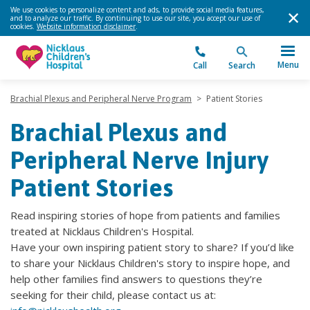
We use cookies to personalize content and ads, to provide social media features,
and to analyze our traffic. By continuing to use our site, you accept our use of
cookies.
Website information disclaimer
.
Menu
Call
Search
Brachial Plexus and Peripheral Nerve Program
>
Patient Stories
Brachial Plexus and
Peripheral Nerve Injury
Patient Stories
Read inspiring stories of hope from patients and families
treated at Nicklaus Children's Hospital.
Have your own inspiring patient story to share? If you’d like
to share your Nicklaus Children's story to inspire hope, and
help other families find answers to questions they’re
seeking for their child, please contact us at: