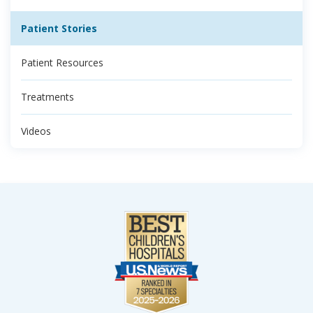
Patient Stories
Patient Resources
Treatments
Videos