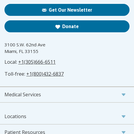
Get Our Newsletter
Donate
3100 S.W. 62nd Ave
Miami, FL 33155
Local:
+1(305)666-6511
Toll-free:
+1(800)432-6837
Medical Services
Locations
Patient Resources