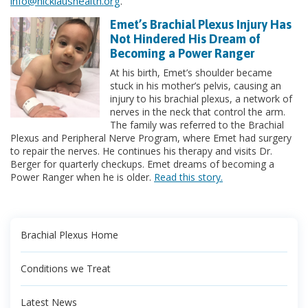
info@nicklaushealth.org
.
Emet’s Brachial Plexus Injury Has
Not Hindered His Dream of
Becoming a Power Ranger
At his birth, Emet’s shoulder became
stuck in his mother’s pelvis, causing an
injury to his brachial plexus, a network of
nerves in the neck that control the arm.
The family was referred to the Brachial
Plexus and Peripheral Nerve Program, where Emet had surgery
to repair the nerves. He continues his therapy and visits Dr.
Berger for quarterly checkups. Emet dreams of becoming a
Power Ranger when he is older.
Read this story.
Brachial Plexus Home
Conditions we Treat
Latest News