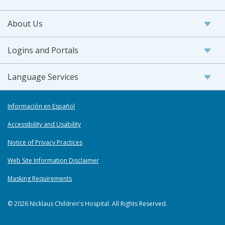
About Us
Logins and Portals
Language Services
Información en Español
Accessibility and Usability
Notice of Privacy Practices
Web Site Information Disclaimer
Masking Requirements
© 2026 Nicklaus Children's Hospital. All Rights Reserved.