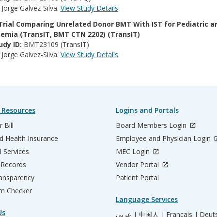
:
Jorge Galvez-Silva.
View Study Details
Trial Comparing Unrelated Donor BMT With IST for Pediatric a
emia (TransIT, BMT CTN 2202) (TransIT)
udy ID:
BMT23109 (TransIT)
:
Jorge Galvez-Silva.
View Study Details
 Resources
Logins and Portals
 Bill
Board Members Login
d Health Insurance
Employee and Physician Login
l Services
MEC Login
 Records
Vendor Portal
ransparency
Patient Portal
m Checker
Language Services
Us
عربي |
中国人 |
Français |
Deut