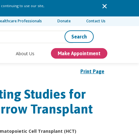
 continuing to use our site,
ealthcare Professionals
Donate
Contact Us
Search
About Us
Make Appointment
Print Page
ing Studies for
arrow Transplant
Hematopoietic Cell Transplant (HCT)