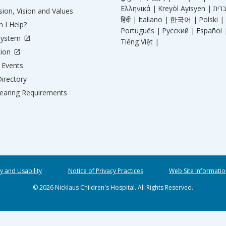
Ελληνικά |
Kreyòl Ayisyen |
ion, Vision and Values
हिंदी |
Italiano |
한국어 |
Polski |
 I Help?
Português |
Русский |
Español 
System
Tiếng Việt |
tion
Events
irectory
aring Requirements
ty and Usability
Notice of Privacy Practices
Web Site Informatio
© 2026 Nicklaus Children's Hospital. All Rights Reserved.