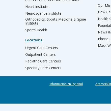
Our Miss
Heart Institute
How Can
Neuroscience Institute
Health 
Orthopedics, Sports Medicine & Spine
Institute
Founda
Sports Health
News & 
Phone D
Locations
Mask We
Urgent Care Centers
Outpatient Centers
Pediatric Care Centers
Specialty Care Centers
Información en Español
Accessibili