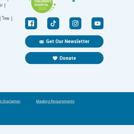
עברית |
|
ไทย |
Get Our Newsletter
Donate
n Disclaimer
Masking Requirements