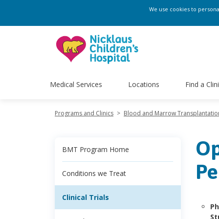
We use cookies to personali
Medical Services
Locations
Find a Clin
Programs and Clinics
>
Blood and Marrow Transplantati
Op
BMT Program Home
Pe
Conditions we Treat
Clinical Trials
Ph
St