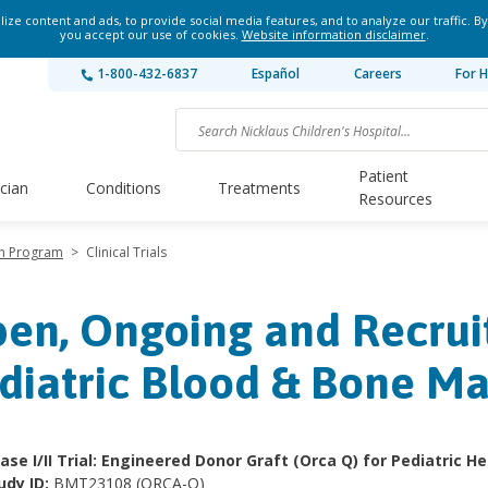
ze content and ads, to provide social media features, and to analyze our traffic. By
you accept our use of cookies.
Website information disclaimer
.
1-800-432-6837
Español
Careers
For H
Patient
ician
Conditions
Treatments
Resources
on Program
>
Clinical Trials
en, Ongoing and Recruit
diatric Blood & Bone M
ase I/​II Trial: Engineered Donor Graft (Orca Q) for Pediatric 
udy ID:
BMT23108 (ORCA-Q)