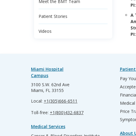
Meet the BMT Team
PI
A 
Patient Stories
An
St
Videos
PI
Miami Hospital
Patient
Campus
Pay Your
3100 S.W. 62nd Ave
Accepte
Miami, FL 33155
Financia
Local:
+1(305)666-6511
Medical
Price T
Toll-free:
+1(800)432-6837
Sympto
Medical Services
About 
Cancer & Blood Disorders Institute