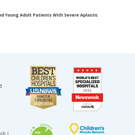
nd Young Adult Patients With Severe Aplastic
sch |