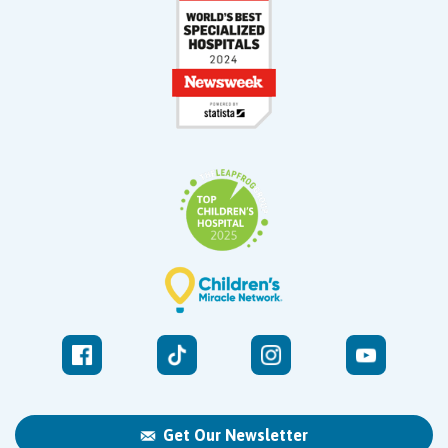
Get Our Newsletter