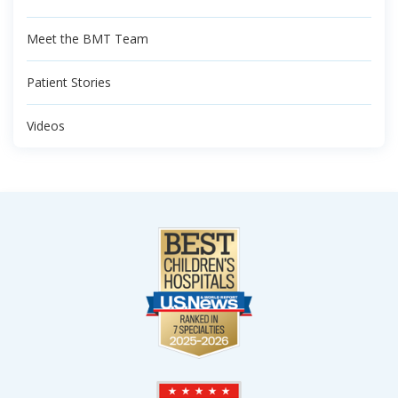
Meet the BMT Team
Patient Stories
Videos