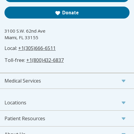
Donate
3100 S.W. 62nd Ave
Miami, FL 33155
Local:
+1(305)666-6511
Toll-free:
+1(800)432-6837
Medical Services
Locations
Patient Resources