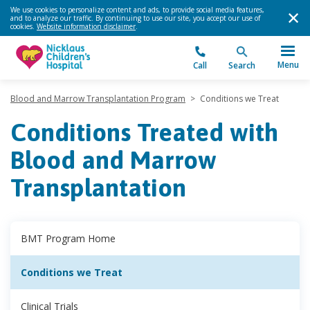
We use cookies to personalize content and ads, to provide social media features,
and to analyze our traffic. By continuing to use our site, you accept our use of
cookies.
Website information disclaimer
.
Menu
Call
Search
Blood and Marrow Transplantation Program
>
Conditions we Treat
Conditions Treated with
Blood and Marrow
Transplantation
BMT Program Home
Conditions we Treat
Clinical Trials