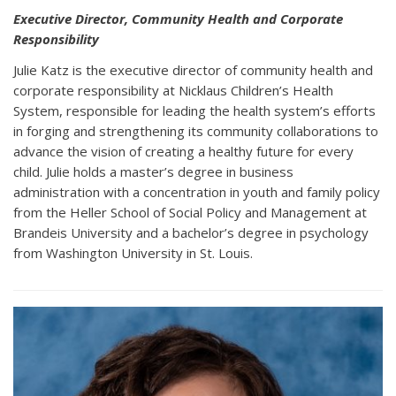
Executive Director, Community Health and Corporate
Responsibility
Julie Katz is the executive director of community health and
corporate responsibility at Nicklaus Children’s Health
System, responsible for leading the health system’s efforts
in forging and strengthening its community collaborations to
advance the vision of creating a healthy future for every
child. Julie holds a master’s degree in business
administration with a concentration in youth and family policy
from the Heller School of Social Policy and Management at
Brandeis University and a bachelor’s degree in psychology
from Washington University in St. Louis.