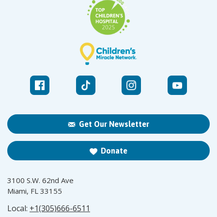
Get Our Newsletter
Donate
3100 S.W. 62nd Ave
Miami, FL 33155
Local:
+1(305)666-6511