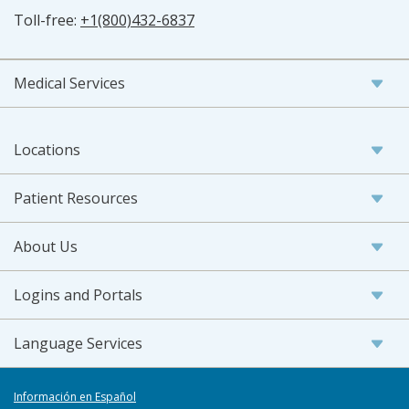
Toll-free:
+1(800)432-6837
Medical Services
Locations
Patient Resources
About Us
Logins and Portals
Language Services
Información en Español