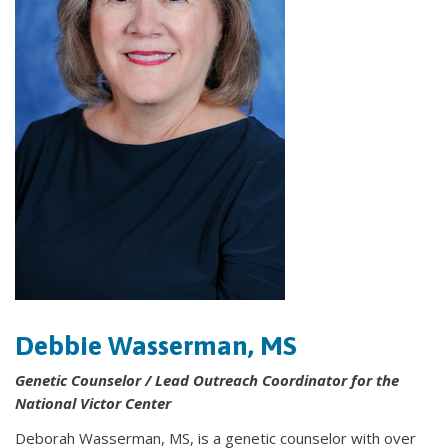
Debbie Wasserman, MS
Genetic Counselor / Lead Outreach Coordinator for the
National Victor Center
Deborah Wasserman, MS, is a genetic counselor with over