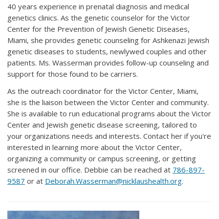
40 years experience in prenatal diagnosis and medical
genetics clinics. As the genetic counselor for the Victor
Center for the Prevention of Jewish Genetic Diseases,
Miami, she provides genetic counseling for Ashkenazi Jewish
genetic diseases to students, newlywed couples and other
patients. Ms. Wasserman provides follow-up counseling and
support for those found to be carriers.
As the outreach coordinator for the Victor Center, Miami,
she is the liaison between the Victor Center and community.
She is available to run educational programs about the Victor
Center and Jewish genetic disease screening, tailored to
your organizations needs and interests. Contact her if you're
interested in learning more about the Victor Center,
organizing a community or campus screening, or getting
screened in our office. Debbie can be reached at
786-897-
9587
or at
Deborah.Wasserman@nicklaushealth.org
.