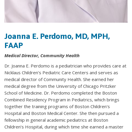
Joanna E. Perdomo, MD, MPH,
FAAP
Medical Director, Community Health
Dr. Joanna E. Perdomo is a pediatrician who provides care at
Nicklaus Children’s Pediatric Care Centers and serves as
medical director of Community Health. She earned her
medical degree from the University of Chicago Pritzker
School of Medicine. Dr. Perdomo completed the Boston
Combined Residency Program in Pediatrics, which brings
together the training programs of Boston Children's
Hospital and Boston Medical Center. She then pursued a
fellowship in general academic pediatrics at Boston
Children’s Hospital, during which time she earned a master