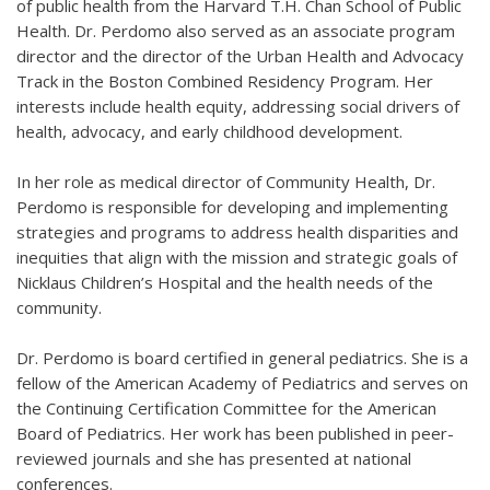
of public health from the Harvard T.H. Chan School of Public
Health. Dr. Perdomo also served as an associate program
director and the director of the Urban Health and Advocacy
Track in the Boston Combined Residency Program. Her
interests include health equity, addressing social drivers of
health, advocacy, and early childhood development.
In her role as medical director of Community Health, Dr.
Perdomo is responsible for developing and implementing
strategies and programs to address health disparities and
inequities that align with the mission and strategic goals of
Nicklaus Children’s Hospital and the health needs of the
community.
Dr. Perdomo is board certified in general pediatrics. She is a
fellow of the American Academy of Pediatrics and serves on
the Continuing Certification Committee for the American
Board of Pediatrics. Her work has been published in peer-
reviewed journals and she has presented at national
conferences.