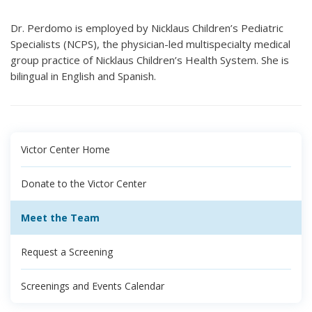
Dr. Perdomo is employed by Nicklaus Children’s Pediatric
Specialists (NCPS), the physician-led multispecialty medical
group practice of Nicklaus Children’s Health System. She is
bilingual in English and Spanish.
Victor Center Home
Donate to the Victor Center
Meet the Team
Request a Screening
Screenings and Events Calendar