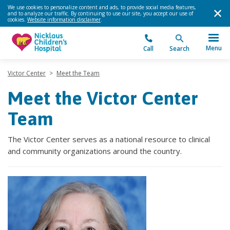
We use cookies to personalize content and ads, to provide social media features,
and to analyze our traffic. By continuing to use our site, you accept our use of
cookies.
Website information disclaimer
.
Menu
Call
Search
Victor Center
>
Meet the Team
Meet the Victor Center
Team
The Victor Center serves as a national resource to clinical
and community organizations around the country.