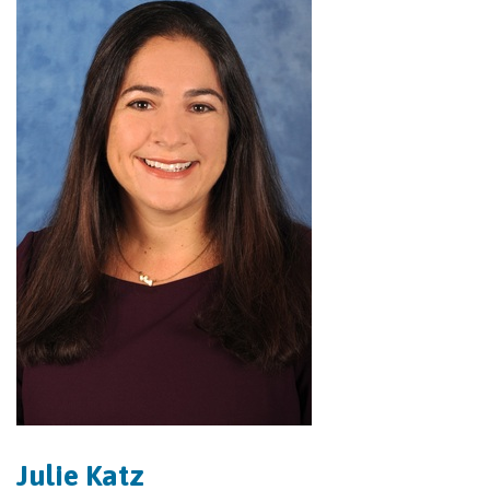
Julie Katz