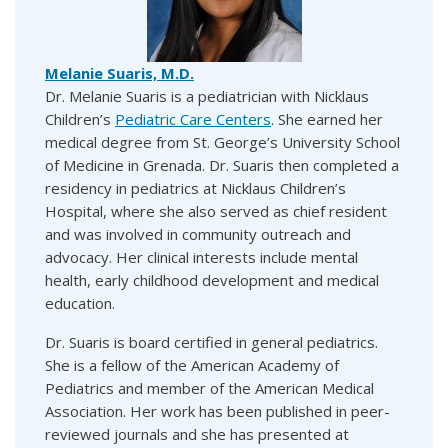
Melanie Suaris, M.D.
Dr. Melanie Suaris is a pediatrician with Nicklaus
Children’s
Pediatric Care Centers
. She earned her
medical degree from St. George’s University School
of Medicine in Grenada. Dr. Suaris then completed a
residency in pediatrics at Nicklaus Children’s
Hospital, where she also served as chief resident
and was involved in community outreach and
advocacy. Her clinical interests include mental
health, early childhood development and medical
education.
Dr. Suaris is board certified in general pediatrics.
She is a fellow of the American Academy of
Pediatrics and member of the American Medical
Association. Her work has been published in peer-
reviewed journals and she has presented at