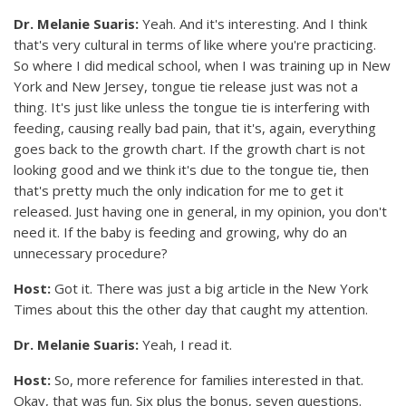
Dr. Melanie Suaris:
Yeah. And it's interesting. And I think
that's very cultural in terms of like where you're practicing.
So where I did medical school, when I was training up in New
York and New Jersey, tongue tie release just was not a
thing. It's just like unless the tongue tie is interfering with
feeding, causing really bad pain, that it's, again, everything
goes back to the growth chart. If the growth chart is not
looking good and we think it's due to the tongue tie, then
that's pretty much the only indication for me to get it
released. Just having one in general, in my opinion, you don't
need it. If the baby is feeding and growing, why do an
unnecessary procedure?
Host:
Got it. There was just a big article in the New York
Times about this the other day that caught my attention.
Dr. Melanie Suaris:
Yeah, I read it.
Host:
So, more reference for families interested in that.
Okay, that was fun. Six plus the bonus, seven questions.