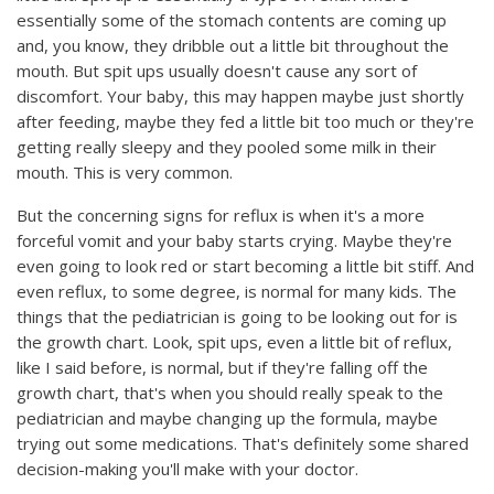
essentially some of the stomach contents are coming up
and, you know, they dribble out a little bit throughout the
mouth. But spit ups usually doesn't cause any sort of
discomfort. Your baby, this may happen maybe just shortly
after feeding, maybe they fed a little bit too much or they're
getting really sleepy and they pooled some milk in their
mouth. This is very common.
But the concerning signs for reflux is when it's a more
forceful vomit and your baby starts crying. Maybe they're
even going to look red or start becoming a little bit stiff. And
even reflux, to some degree, is normal for many kids. The
things that the pediatrician is going to be looking out for is
the growth chart. Look, spit ups, even a little bit of reflux,
like I said before, is normal, but if they're falling off the
growth chart, that's when you should really speak to the
pediatrician and maybe changing up the formula, maybe
trying out some medications. That's definitely some shared
decision-making you'll make with your doctor.