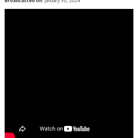
Broadcasted on:
January 30, 2024