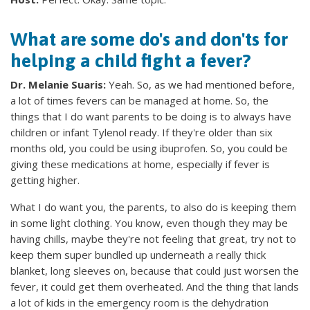
What are some do's and don'ts for
helping a child fight a fever?
Dr. Melanie Suaris:
Yeah. So, as we had mentioned before,
a lot of times fevers can be managed at home. So, the
things that I do want parents to be doing is to always have
children or infant Tylenol ready. If they're older than six
months old, you could be using ibuprofen. So, you could be
giving these medications at home, especially if fever is
getting higher.
What I do want you, the parents, to also do is keeping them
in some light clothing. You know, even though they may be
having chills, maybe they're not feeling that great, try not to
keep them super bundled up underneath a really thick
blanket, long sleeves on, because that could just worsen the
fever, it could get them overheated. And the thing that lands
a lot of kids in the emergency room is the dehydration