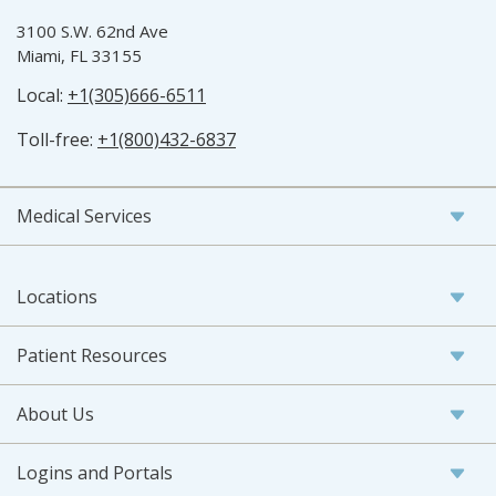
3100 S.W. 62nd Ave
Miami, FL 33155
Local:
+1(305)666-6511
Toll-free:
+1(800)432-6837
Medical Services
Locations
Patient Resources
About Us
Logins and Portals