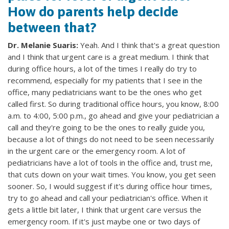
How do parents help decide
between that?
Dr. Melanie Suaris:
Yeah. And I think that's a great question
and I think that urgent care is a great medium. I think that
during office hours, a lot of the times I really do try to
recommend, especially for my patients that I see in the
office, many pediatricians want to be the ones who get
called first. So during traditional office hours, you know, 8:00
a.m. to 4:00, 5:00 p.m., go ahead and give your pediatrician a
call and they're going to be the ones to really guide you,
because a lot of things do not need to be seen necessarily
in the urgent care or the emergency room. A lot of
pediatricians have a lot of tools in the office and, trust me,
that cuts down on your wait times. You know, you get seen
sooner. So, I would suggest if it's during office hour times,
try to go ahead and call your pediatrician's office. When it
gets a little bit later, I think that urgent care versus the
emergency room. If it's just maybe one or two days of