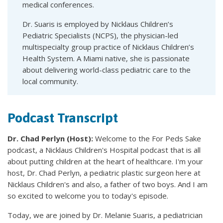
medical conferences.
Dr. Suaris is employed by Nicklaus Children’s
Pediatric Specialists (NCPS), the physician-led
multispecialty group practice of Nicklaus Children’s
Health System. A Miami native, she is passionate
about delivering world-class pediatric care to the
local community.
Podcast Transcript
Dr. Chad Perlyn (Host):
Welcome to the For Peds Sake
podcast, a Nicklaus Children's Hospital podcast that is all
about putting children at the heart of healthcare. I'm your
host, Dr. Chad Perlyn, a pediatric plastic surgeon here at
Nicklaus Children's and also, a father of two boys. And I am
so excited to welcome you to today's episode.
Today, we are joined by Dr. Melanie Suaris, a pediatrician