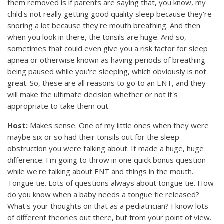
them removed is if parents are saying that, you know, my
child's not really getting good quality sleep because they're
snoring a lot because they're mouth breathing. And then
when you look in there, the tonsils are huge. And so,
sometimes that could even give you a risk factor for sleep
apnea or otherwise known as having periods of breathing
being paused while you're sleeping, which obviously is not
great. So, these are all reasons to go to an ENT, and they
will make the ultimate decision whether or not it's
appropriate to take them out.
Host:
Makes sense. One of my little ones when they were
maybe six or so had their tonsils out for the sleep
obstruction you were talking about. It made a huge, huge
difference. I'm going to throw in one quick bonus question
while we're talking about ENT and things in the mouth.
Tongue tie. Lots of questions always about tongue tie. How
do you know when a baby needs a tongue tie released?
What's your thoughts on that as a pediatrician? I know lots
of different theories out there, but from your point of view.