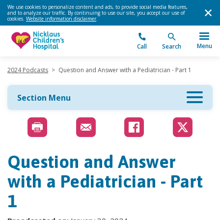
We use cookies to personalize content and ads, to provide social media features,
and to analyze our traffic. By continuing to use our site, you accept our use of
cookies.
Website information disclaimer
.
Menu
Call
Search
2024 Podcasts
>
Question and Answer with a Pediatrician - Part 1
Section Menu
Question and Answer
with a Pediatrician - Part
1