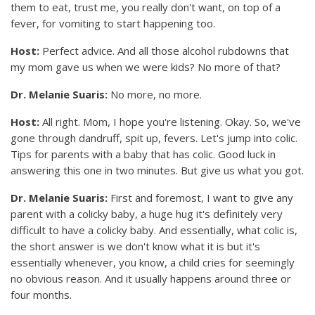
them to eat, trust me, you really don't want, on top of a
fever, for vomiting to start happening too.
Host:
Perfect advice. And all those alcohol rubdowns that
my mom gave us when we were kids? No more of that?
Dr. Melanie Suaris:
No more, no more.
Host:
All right. Mom, I hope you're listening. Okay. So, we've
gone through dandruff, spit up, fevers. Let's jump into colic.
Tips for parents with a baby that has colic. Good luck in
answering this one in two minutes. But give us what you got.
Dr. Melanie Suaris:
First and foremost, I want to give any
parent with a colicky baby, a huge hug it's definitely very
difficult to have a colicky baby. And essentially, what colic is,
the short answer is we don't know what it is but it's
essentially whenever, you know, a child cries for seemingly
no obvious reason. And it usually happens around three or
four months.