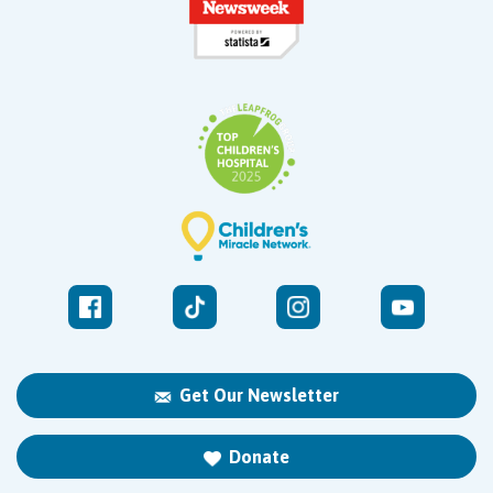
Get Our Newsletter
Donate