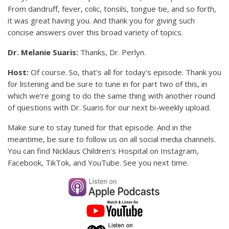
From dandruff, fever, colic, tonsils, tongue tie, and so forth,
it was great having you. And thank you for giving such
concise answers over this broad variety of topics.
Dr. Melanie Suaris:
Thanks, Dr. Perlyn.
Host:
Of course. So, that's all for today's episode. Thank you
for listening and be sure to tune in for part two of this, in
which we're going to do the same thing with another round
of questions with Dr. Suaris for our next bi-weekly upload.
Make sure to stay tuned for that episode. And in the
meantime, be sure to follow us on all social media channels.
You can find Nicklaus Children's Hospital on Instagram,
Facebook, TikTok, and YouTube. See you next time.