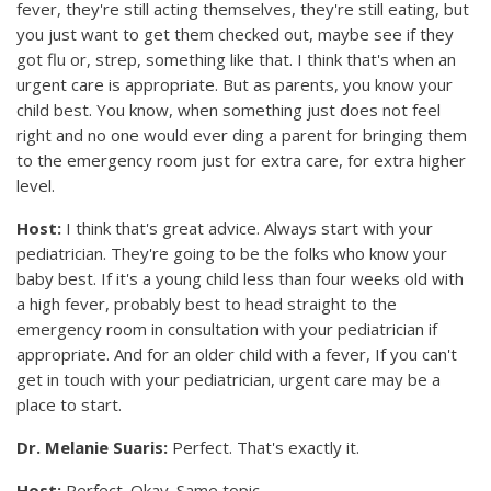
fever, they're still acting themselves, they're still eating, but
you just want to get them checked out, maybe see if they
got flu or, strep, something like that. I think that's when an
urgent care is appropriate. But as parents, you know your
child best. You know, when something just does not feel
right and no one would ever ding a parent for bringing them
to the emergency room just for extra care, for extra higher
level.
Host:
I think that's great advice. Always start with your
pediatrician. They're going to be the folks who know your
baby best. If it's a young child less than four weeks old with
a high fever, probably best to head straight to the
emergency room in consultation with your pediatrician if
appropriate. And for an older child with a fever, If you can't
get in touch with your pediatrician, urgent care may be a
place to start.
Dr. Melanie Suaris:
Perfect. That's exactly it.
Host:
Perfect. Okay. Same topic.