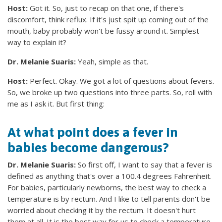
Host:
Got it. So, just to recap on that one, if there's
discomfort, think reflux. If it's just spit up coming out of the
mouth, baby probably won't be fussy around it. Simplest
way to explain it?
Dr. Melanie Suaris:
Yeah, simple as that.
Host:
Perfect. Okay. We got a lot of questions about fevers.
So, we broke up two questions into three parts. So, roll with
me as I ask it. But first thing:
At what point does a fever in
babies become dangerous?
Dr. Melanie Suaris:
So first off, I want to say that a fever is
defined as anything that's over a 100.4 degrees Fahrenheit.
For babies, particularly newborns, the best way to check a
temperature is by rectum. And I like to tell parents don't be
worried about checking it by the rectum. It doesn't hurt
them at all. It is the best way for us to check a temperature.