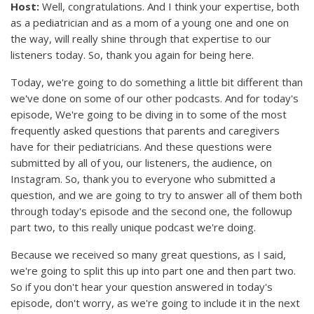
Host:
Well, congratulations. And I think your expertise, both
as a pediatrician and as a mom of a young one and one on
the way, will really shine through that expertise to our
listeners today. So, thank you again for being here.
Today, we're going to do something a little bit different than
we've done on some of our other podcasts. And for today's
episode, We're going to be diving in to some of the most
frequently asked questions that parents and caregivers
have for their pediatricians. And these questions were
submitted by all of you, our listeners, the audience, on
Instagram. So, thank you to everyone who submitted a
question, and we are going to try to answer all of them both
through today's episode and the second one, the followup
part two, to this really unique podcast we're doing.
Because we received so many great questions, as I said,
we're going to split this up into part one and then part two.
So if you don't hear your question answered in today's
episode, don't worry, as we're going to include it in the next