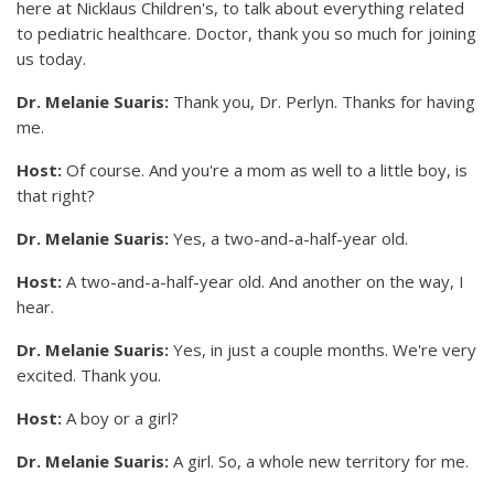
here at Nicklaus Children's, to talk about everything related
to pediatric healthcare. Doctor, thank you so much for joining
us today.
Dr. Melanie Suaris:
Thank you, Dr. Perlyn. Thanks for having
me.
Host:
Of course. And you're a mom as well to a little boy, is
that right?
Dr. Melanie Suaris:
Yes, a two-and-a-half-year old.
Host:
A two-and-a-half-year old. And another on the way, I
hear.
Dr. Melanie Suaris:
Yes, in just a couple months. We're very
excited. Thank you.
Host:
A boy or a girl?
Dr. Melanie Suaris:
A girl. So, a whole new territory for me.