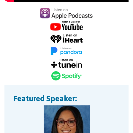
Featured Speaker: