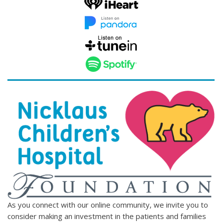
As you connect with our online community, we invite you to
consider making an investment in the patients and families