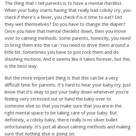
The thing that I tell parents is to have a mental checklist.
When your baby starts having that really bad colicky cry, you
check if there's a fever, you check if is it time to eat? Did
they wet themselves? Do you have to change the diaper?
Once you have that mental checklist down, then you move
over to calming methods. Some parents, honestly, you need
to bring them into the car. You need to drive them around a
little bit. Sometimes you have to just rock them and do
shushing motions. And it seems like it takes forever, but this
is the best way.
But the more important thing is that this can be a very
difficult time for parents. It's hard to hear your baby cry. Just
know that it's okay to put your baby down whenever you're
feeling very stressed out or hand the baby over to
someone else so that you make sure that you are in the
right mental space to be taking care of your baby. But
definitely, a colicky baby, there really is no silver bullet
unfortunately. It's just all about calming methods and making
sure that nothing else is going on.