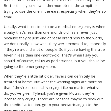
Better than, you know, a thermometer in the armpit or
trying to use the one in the ears, especially when they're so
small.
Usually, what I consider to be a medical emergency is when
a baby that's less than one-month-old has a fever. Just
because they're just kind of really brand new to the world,
we don't really know what they were exposed to, especially
if they're around a lot of people. So if you're having the true
fever in less than one-month-old. That's when I say you
should, of course, call us as pediatricians, but you should be
going to the emergency room.
When they're a little bit older, fevers can definitely be
treated at home. But what the warning signs are more so
that if they're inconsolably crying. Like no matter what you
do, you've given Tylenol, you've given Motrin, they're
inconsolably crying. Those are reasons maybe to seek out
the medical attention, go to your pediatrician, go to the
emergency room.