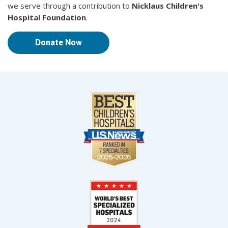
we serve through a contribution to
Nicklaus Children's
Hospital Foundation
.
Donate Now