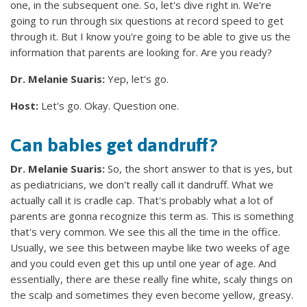
one, in the subsequent one. So, let's dive right in. We're
going to run through six questions at record speed to get
through it. But I know you're going to be able to give us the
information that parents are looking for. Are you ready?
Dr. Melanie Suaris:
Yep, let's go.
Host:
Let's go. Okay. Question one.
Can babies get dandruff?
Dr. Melanie Suaris:
So, the short answer to that is yes, but
as pediatricians, we don't really call it dandruff. What we
actually call it is cradle cap. That's probably what a lot of
parents are gonna recognize this term as. This is something
that's very common. We see this all the time in the office.
Usually, we see this between maybe like two weeks of age
and you could even get this up until one year of age. And
essentially, there are these really fine white, scaly things on
the scalp and sometimes they even become yellow, greasy.