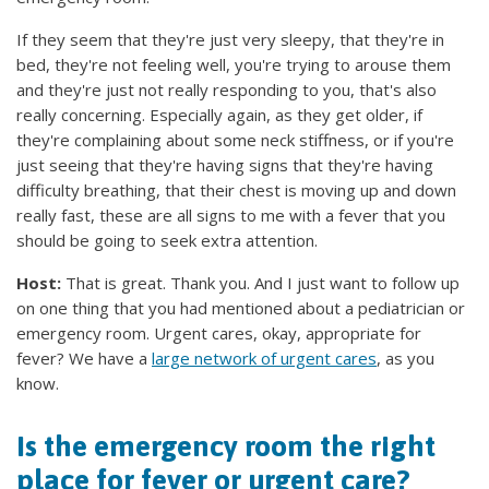
If they seem that they're just very sleepy, that they're in
bed, they're not feeling well, you're trying to arouse them
and they're just not really responding to you, that's also
really concerning. Especially again, as they get older, if
they're complaining about some neck stiffness, or if you're
just seeing that they're having signs that they're having
difficulty breathing, that their chest is moving up and down
really fast, these are all signs to me with a fever that you
should be going to seek extra attention.
Host:
That is great. Thank you. And I just want to follow up
on one thing that you had mentioned about a pediatrician or
emergency room. Urgent cares, okay, appropriate for
fever? We have a
large network of urgent cares
, as you
know.
Is the emergency room the right
place for fever or urgent care?