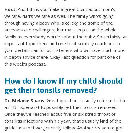
Host:
And I think you make a great point about mom's
welfare, dad's welfare as well. The family who's going
through having a baby who is colicky and some of the
stresses and challenges that that can put on the whole
family as everybody worries about the baby. So certainly, an
important topic there and one to absolutely reach out to
your pediatrician for our listeners who will have much more
in depth advice there. Okay, last question for part one of
this week's podcast.
How do I know if my child should
get their tonsils removed?
Dr. Melanie Suaris:
Great question. I usually refer a child to
an ENT specialist to possibly get their tonsils removed.
Once they've reached about five or six strep throat or
tonsillitis infections within a year, that's usually kind of the
guidelines that we generally follow. Another reason to get