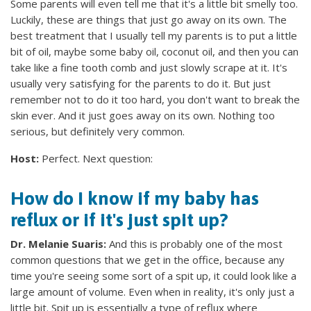
Some parents will even tell me that it's a little bit smelly too.
Luckily, these are things that just go away on its own. The
best treatment that I usually tell my parents is to put a little
bit of oil, maybe some baby oil, coconut oil, and then you can
take like a fine tooth comb and just slowly scrape at it. It's
usually very satisfying for the parents to do it. But just
remember not to do it too hard, you don't want to break the
skin ever. And it just goes away on its own. Nothing too
serious, but definitely very common.
Host:
Perfect. Next question:
How do I know if my baby has
reflux or if it's just spit up?
Dr. Melanie Suaris:
And this is probably one of the most
common questions that we get in the office, because any
time you're seeing some sort of a spit up, it could look like a
large amount of volume. Even when in reality, it's only just a
little bit. Spit up is essentially a type of reflux where