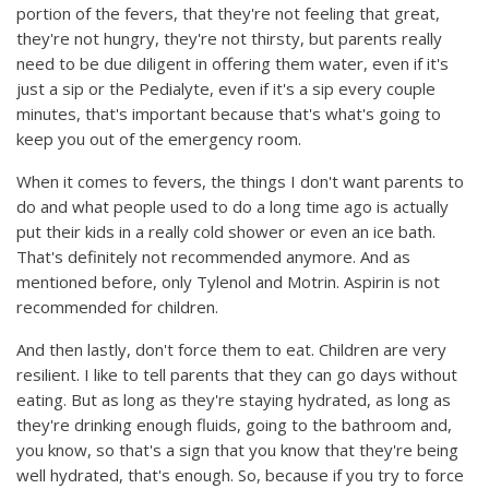
portion of the fevers, that they're not feeling that great,
they're not hungry, they're not thirsty, but parents really
need to be due diligent in offering them water, even if it's
just a sip or the Pedialyte, even if it's a sip every couple
minutes, that's important because that's what's going to
keep you out of the emergency room.
When it comes to fevers, the things I don't want parents to
do and what people used to do a long time ago is actually
put their kids in a really cold shower or even an ice bath.
That's definitely not recommended anymore. And as
mentioned before, only Tylenol and Motrin. Aspirin is not
recommended for children.
And then lastly, don't force them to eat. Children are very
resilient. I like to tell parents that they can go days without
eating. But as long as they're staying hydrated, as long as
they're drinking enough fluids, going to the bathroom and,
you know, so that's a sign that you know that they're being
well hydrated, that's enough. So, because if you try to force