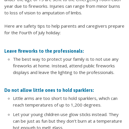
year due to fireworks. Injuries can range from minor burns
to loss of vision to amputation of limbs.
Here are safety tips to help parents and caregivers prepare
for the Fourth of July holiday:
Leave fireworks to the professionals:
The best way to protect your family is to not use any
fireworks at home. Instead, attend public fireworks
displays and leave the lighting to the professionals.
Do not allow little ones to hold sparklers:
Little arms are too short to hold sparklers, which can
reach temperatures of up to 1,200 degrees.
Let your young children use glow sticks instead. They
can be just as fun but they don’t burn at a temperature
hot enough to melt glass.