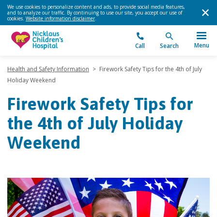
We use cookies to personalize content and ads, to provide social media features,
and to analyze our traffic. By continuing to use our site, you accept our use of
cookies.
Website information disclaimer
.
Menu
Call
Search
Health and Safety Information
>
Firework Safety Tips for the 4th of July
Holiday Weekend
Firework Safety Tips for
the 4th of July Holiday
Weekend