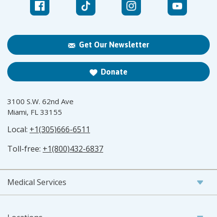
Get Our Newsletter
Donate
3100 S.W. 62nd Ave
Miami, FL 33155
Local:
+1(305)666-6511
Toll-free:
+1(800)432-6837
Medical Services