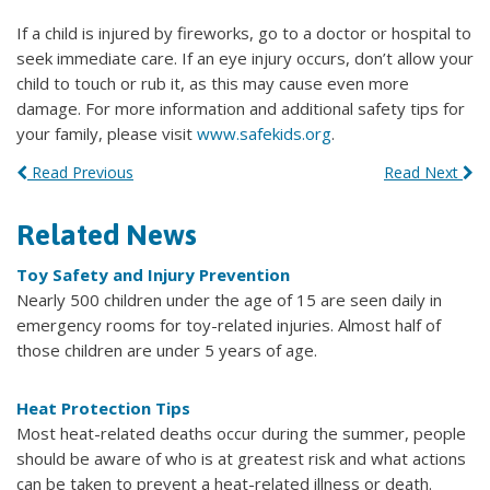
If a child is injured by fireworks, go to a doctor or hospital to
seek immediate care. If an eye injury occurs, don’t allow your
child to touch or rub it, as this may cause even more
damage. For more information and additional safety tips for
your family, please visit
www.safekids.org
.
Read Previous
Read Next
Related News
Toy Safety and Injury Prevention
Nearly 500 children under the age of 15 are seen daily in
emergency rooms for toy-related injuries. Almost half of
those children are under 5 years of age.
Heat Protection Tips
Most heat-related deaths occur during the summer, people
should be aware of who is at greatest risk and what actions
can be taken to prevent a heat-related illness or death.