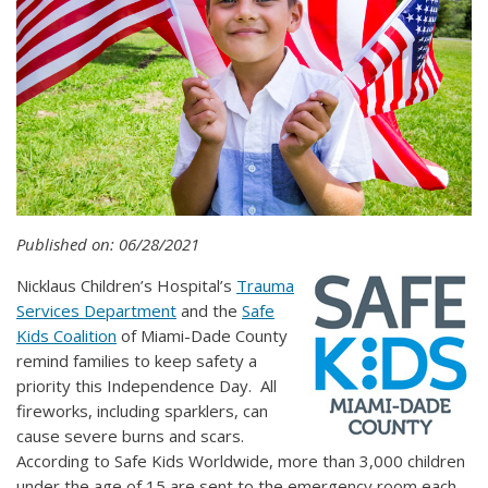
Published on: 06/28/2021
Nicklaus Children’s Hospital’s
Trauma
Services Department
and the
Safe
Kids Coalition
of Miami-Dade County
remind families to keep safety a
priority this Independence Day. All
fireworks, including sparklers, can
cause severe burns and scars.
According to Safe Kids Worldwide, more than 3,000 children
under the age of 15 are sent to the emergency room each