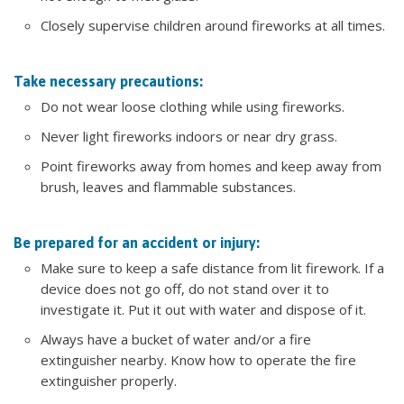
Closely supervise children around fireworks at all times.
Take necessary precautions:
Do not wear loose clothing while using fireworks.
Never light fireworks indoors or near dry grass.
Point fireworks away from homes and keep away from
brush, leaves and flammable substances.
Be prepared for an accident or injury:
Make sure to keep a safe distance from lit firework. If a
device does not go off, do not stand over it to
investigate it. Put it out with water and dispose of it.
Always have a bucket of water and/or a fire
extinguisher nearby. Know how to operate the fire
extinguisher properly.