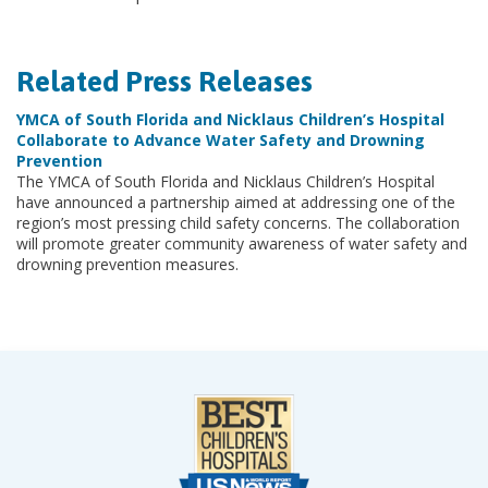
Related Press Releases
YMCA of South Florida and Nicklaus Children’s Hospital
Collaborate to Advance Water Safety and Drowning
Prevention
The YMCA of South Florida and Nicklaus Children’s Hospital
have announced a partnership aimed at addressing one of the
region’s most pressing child safety concerns. The collaboration
will promote greater community awareness of water safety and
drowning prevention measures.