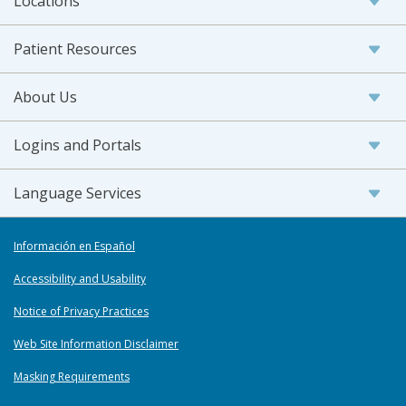
Locations
Patient Resources
About Us
Logins and Portals
Language Services
Información en Español
Accessibility and Usability
Notice of Privacy Practices
Web Site Information Disclaimer
Masking Requirements