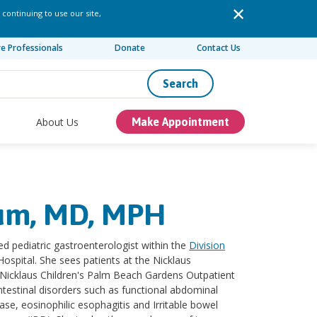
 continuing to use our site,
re Professionals
Donate
Contact Us
Search
About Us
Make Appointment
aum, MD, MPH
ed pediatric gastroenterologist within the
Division
Hospital. She sees patients at the Nicklaus
Nicklaus Children's Palm Beach Gardens Outpatient
ointestinal disorders such as functional abdominal
ease, eosinophilic esophagitis and Irritable bowel