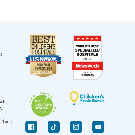
sch |
עברית |
|
ไทย |