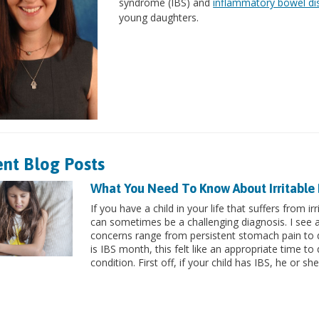
syndrome (IBS) and
inflammatory bowel di
young daughters.
nt Blog Posts
What You Need To Know About Irritable
If you have a child in your life that suffers from 
can sometimes be a challenging diagnosis. I see a 
concerns range from persistent stomach pain to d
is IBS month, this felt like an appropriate time 
condition. First off, if your child has IBS, he or she