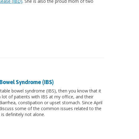
sease (IBD)
. She is also the proud mom of two
 Bowel Syndrome (IBS)
irritable bowel syndrome (IBS), then you know that it
lot of patients with IBS at my office, and their
iarrhea, constipation or upset stomach. Since April
to discuss some of the common issues related to the
 is definitely not alone.