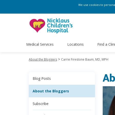
We use cookies to personali
Medical Services
Locations
Find a Clin
>
About the Bloggers
Carrie Firestone Baum, MD, MPH
Ab
Blog Posts
About the Bloggers
Subscribe