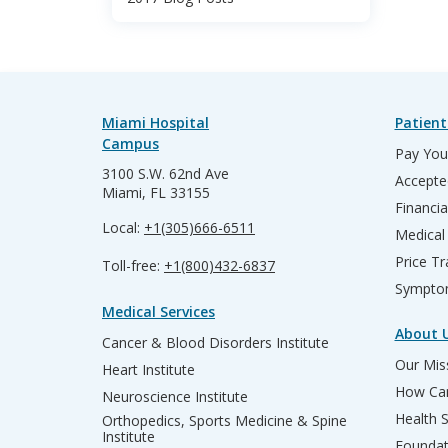
Miami Hospital
Patient
Campus
Pay Your
3100 S.W. 62nd Ave
Accepte
Miami, FL 33155
Financia
Local:
+1(305)666-6511
Medical
Price T
Toll-free:
+1(800)432-6837
Sympto
Medical Services
About 
Cancer & Blood Disorders Institute
Our Miss
Heart Institute
How Can
Neuroscience Institute
Health 
Orthopedics, Sports Medicine & Spine
Institute
Founda