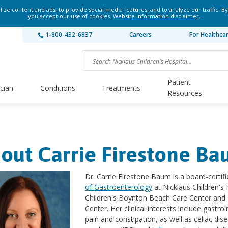
ze content and ads, to provide social media features, and to analyze our traffic. By
you accept our use of cookies.
Website information disclaimer
.
1-800-432-6837
Careers
For Healthca
Patient
ician
Conditions
Treatments
Resources
out Carrie Firestone B
Dr. Carrie Firestone Baum is a board-certifi
of Gastroenterology
at Nicklaus Children's 
Children's Boynton Beach Care Center and 
Center. Her clinical interests include gastr
pain and constipation, as well as celiac dis