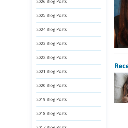
2026 Blog Posts
2025 Blog Posts
2024 Blog Posts
2023 Blog Posts
2022 Blog Posts
Rece
2021 Blog Posts
2020 Blog Posts
2019 Blog Posts
2018 Blog Posts
2017 Blog Posts