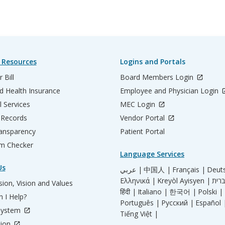
 Resources
Logins and Portals
 Bill
Board Members Login
d Health Insurance
Employee and Physician Login
l Services
MEC Login
 Records
Vendor Portal
ransparency
Patient Portal
m Checker
Language Services
Us
عربي |
中国人 |
Français |
Deut
Ελληνικά |
Kreyòl Ayisyen |
ion, Vision and Values
हिंदी |
Italiano |
한국어 |
Polski |
 I Help?
Português |
Русский |
Español 
System
Tiếng Việt |
tion