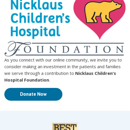
As you connect with our online community, we invite you to
consider making an investment in the patients and families
we serve through a contribution to
Nicklaus Children's
Hospital Foundation
.
Donate Now