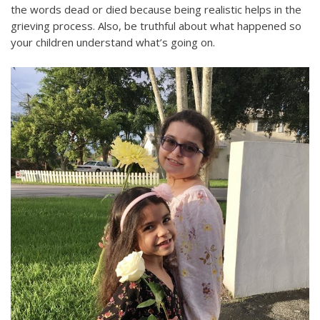
the words dead or died because being realistic helps in the
grieving process. Also, be truthful about what happened so
your children understand what’s going on.