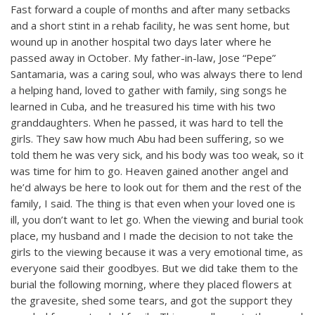
Fast forward a couple of months and after many setbacks
and a short stint in a rehab facility, he was sent home, but
wound up in another hospital two days later where he
passed away in October. My father-in-law, Jose “Pepe”
Santamaria, was a caring soul, who was always there to lend
a helping hand, loved to gather with family, sing songs he
learned in Cuba, and he treasured his time with his two
granddaughters. When he passed, it was hard to tell the
girls. They saw how much Abu had been suffering, so we
told them he was very sick, and his body was too weak, so it
was time for him to go. Heaven gained another angel and
he’d always be here to look out for them and the rest of the
family, I said. The thing is that even when your loved one is
ill, you don’t want to let go. When the viewing and burial took
place, my husband and I made the decision to not take the
girls to the viewing because it was a very emotional time, as
everyone said their goodbyes. But we did take them to the
burial the following morning, where they placed flowers at
the gravesite, shed some tears, and got the support they