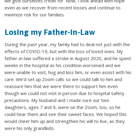
we give ourselves credit for. Now, I look ahead with hope
even as we recover from recent losses and continue to
minimize risk for our families.
Losing my Father-in-Law
During the past year, my family had to deal not just with the
effects of COVID-19, but with the loss of loved ones. My
father-in-law suffered a stroke in August 2020, and he spent
weeks in the hospital as his condition worsened and we
were unable to visit, hug and kiss him, or even assist with his
care. We’d set up Zoom calls so we could talk to him and
reassure him that we were there to support him even
though we could not visit in person due to hospital safety
precautions. My husband and I made sure our two
daughters, ages 7 and 9, were on the Zoom, too, so he
could hear them and see their sweet faces. We hoped this
would cheer him up and strengthen his will to live, as they
were his only grandkids.