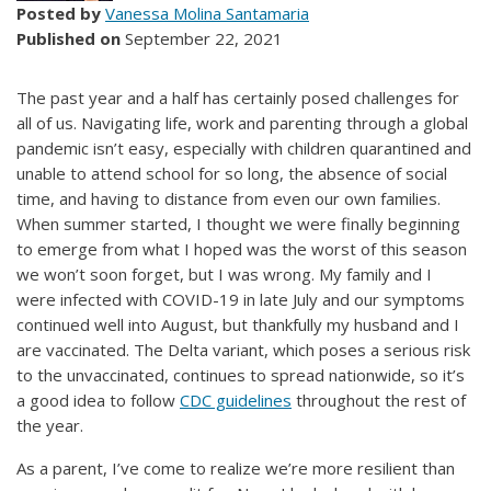
Posted by
Vanessa Molina Santamaria
Published on
September 22, 2021
The past year and a half has certainly posed challenges for
all of us. Navigating life, work and parenting through a global
pandemic isn’t easy, especially with children quarantined and
unable to attend school for so long, the absence of social
time, and having to distance from even our own families.
When summer started, I thought we were finally beginning
to emerge from what I hoped was the worst of this season
we won’t soon forget, but I was wrong. My family and I
were infected with COVID-19 in late July and our symptoms
continued well into August, but thankfully my husband and I
are vaccinated. The Delta variant, which poses a serious risk
to the unvaccinated, continues to spread nationwide, so it’s
a good idea to follow
CDC guidelines
throughout the rest of
the year.
As a parent, I’ve come to realize we’re more resilient than