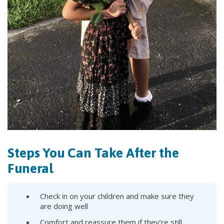
Steps You Can Take After the
Funeral
Check in on your children and make sure they
are doing well
Comfort and reassure them if they’re still