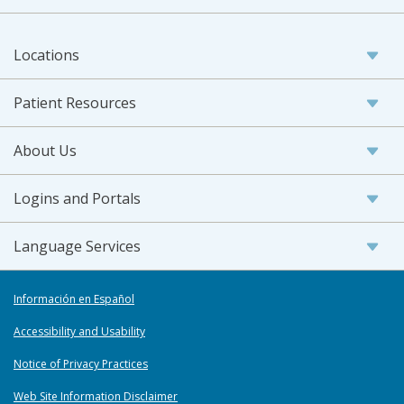
Locations
Patient Resources
About Us
Logins and Portals
Language Services
Información en Español
Accessibility and Usability
Notice of Privacy Practices
Web Site Information Disclaimer