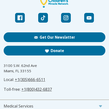
Get Our Newsletter
Donate
3100 S.W. 62nd Ave
Miami, FL 33155
Local:
+1(305)666-6511
Toll-free:
+1(800)432-6837
Medical Services