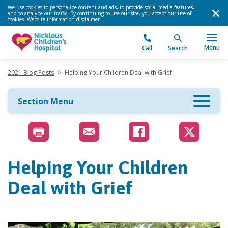
We use cookies to personalize content and ads, to provide social media features,
and to analyze our traffic. By continuing to use our site, you accept our use of
cookies.
Website information disclaimer
.
Menu
Call
Search
2021 Blog Posts
>
Helping Your Children Deal with Grief
Section Menu
Helping Your Children
Deal with Grief