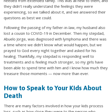
needed from extended family. This was all new to them, and
they didn’t really understand the feelings they were
experiencing, so we talked about it, and we answered their
questions as best we could.
Following the passing of my father-in-law, my husband also
lost a cousin to COVID-19 in December. Then my stepdad,
Abuelo Jorge, was diagnosed with lymphoma and there was
a time where we didn’t know what would happen, but we
prayed to God every night together and asked for his
healing. Thankfully, my stepdad is responding well to
treatments and is feeling much stronger, so my girls have
been able to spend time with him and I know how much they
treasure those moments — now more than ever.
How to Speak to Your Kids About
Death
There are many factors involved in how your kids process
loss, such as how close they were to the person who