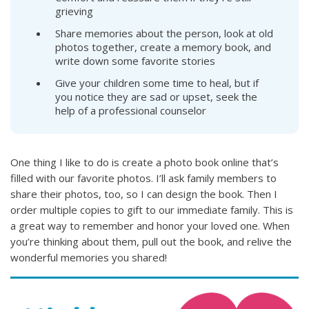
grieving
Share memories about the person, look at old
photos together, create a memory book, and
write down some favorite stories
Give your children some time to heal, but if
you notice they are sad or upset, seek the
help of a professional counselor
One thing I like to do is create a photo book online that’s
filled with our favorite photos. I’ll ask family members to
share their photos, too, so I can design the book. Then I
order multiple copies to gift to our immediate family. This is
a great way to remember and honor your loved one. When
you’re thinking about them, pull out the book, and relive the
wonderful memories you shared!