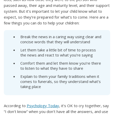
passed away, their age and maturity level, and their support
system. But it’s important to let your child know what to
expect, so they’re prepared for what’s to come. Here are a
few things you can do to help your children:
Break the news in a caring way using clear and
concise words that they will understand
Let them take a little bit of time to process
the news and react to what you’re saying
Comfort them and let them know you’re there
to listen to what they have to share
Explain to them your family traditions when it
comes to funerals, so they understand what’s
taking place
According to
Psychology Today
, it’s OK to cry together, say
“I don’t know” when you don’t have all the answers, and use