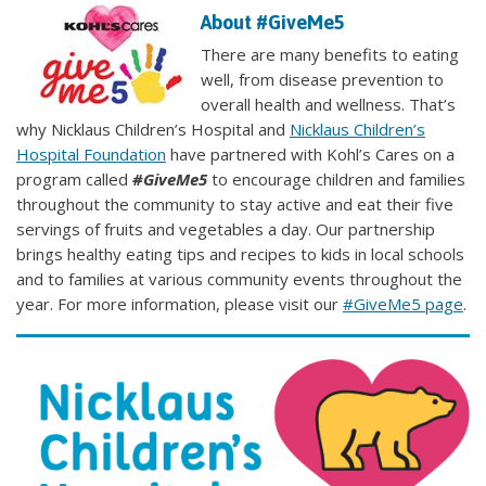
About #GiveMe5
There are many benefits to eating
well, from disease prevention to
overall health and wellness. That’s
why Nicklaus Children’s Hospital and
Nicklaus Children’s
Hospital Foundation
have partnered with Kohl’s Cares on a
program called
#GiveMe5
to encourage children and families
throughout the community to stay active and eat their five
servings of fruits and vegetables a day. Our partnership
brings healthy eating tips and recipes to kids in local schools
and to families at various community events throughout the
year. For more information, please visit our
#GiveMe5 page
.