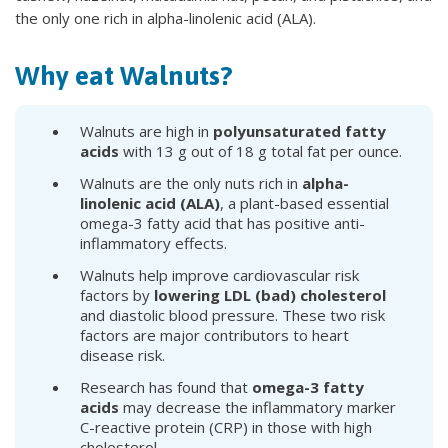
the only one rich in alpha-linolenic acid (ALA).
Why eat Walnuts?
Walnuts are high in
polyunsaturated fatty
acids
with 13 g out of 18 g total fat per ounce.
Walnuts are the only nuts rich in
alpha-
linolenic acid (ALA)
, a plant-based essential
omega-3 fatty acid that has positive anti-
inflammatory effects.
Walnuts help improve cardiovascular risk
factors by
lowering LDL (bad) cholesterol
and diastolic blood pressure. These two risk
factors are major contributors to heart
disease risk.
Research has found that
omega-3 fatty
acids
may decrease the inflammatory marker
C-reactive protein (CRP) in those with high
cholesterol.