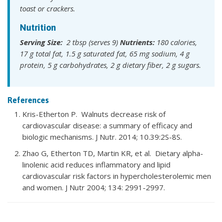
toast or crackers.
Nutrition
Serving Size:
2 tbsp (serves 9)
Nutrients:
180 calories,
17 g total fat, 1.5 g saturated fat, 65 mg sodium, 4 g
protein, 5 g carbohydrates, 2 g dietary fiber, 2 g sugars.
References
Kris-Etherton P. Walnuts decrease risk of
cardiovascular disease: a summary of efficacy and
biologic mechanisms. J Nutr. 2014; 10.39:2S-8S.
Zhao G, Etherton TD, Martin KR, et al. Dietary alpha-
linolenic acid reduces inflammatory and lipid
cardiovascular risk factors in hypercholesterolemic men
and women. J Nutr 2004; 134: 2991-2997.