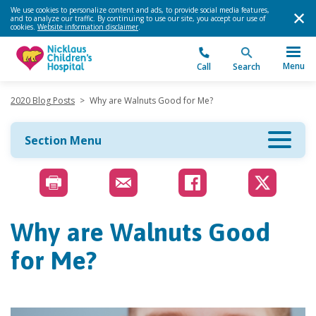
We use cookies to personalize content and ads, to provide social media features,
and to analyze our traffic. By continuing to use our site, you accept our use of
cookies.
Website information disclaimer
.
Menu
Call
Search
2020 Blog Posts
>
Why are Walnuts Good for Me?
Section Menu
Why are Walnuts Good
for Me?