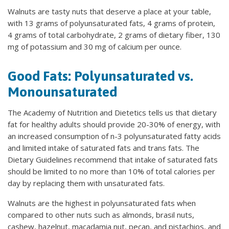
Walnuts are tasty nuts that deserve a place at your table,
with 13 grams of polyunsaturated fats, 4 grams of protein,
4 grams of total carbohydrate, 2 grams of dietary fiber, 130
mg of potassium and 30 mg of calcium per ounce.
Good Fats: Polyunsaturated vs.
Monounsaturated
The Academy of Nutrition and Dietetics tells us that dietary
fat for healthy adults should provide 20-30% of energy, with
an increased consumption of n-3 polyunsaturated fatty acids
and limited intake of saturated fats and trans fats. The
Dietary Guidelines recommend that intake of saturated fats
should be limited to no more than 10% of total calories per
day by replacing them with unsaturated fats.
Walnuts are the highest in polyunsaturated fats when
compared to other nuts such as almonds, brasil nuts,
cashew, hazelnut, macadamia nut, pecan, and pistachios, and