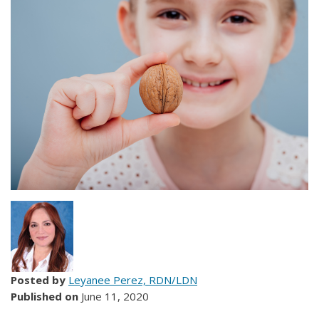
Posted by
Leyanee Perez, RDN/LDN
Published on
June 11, 2020