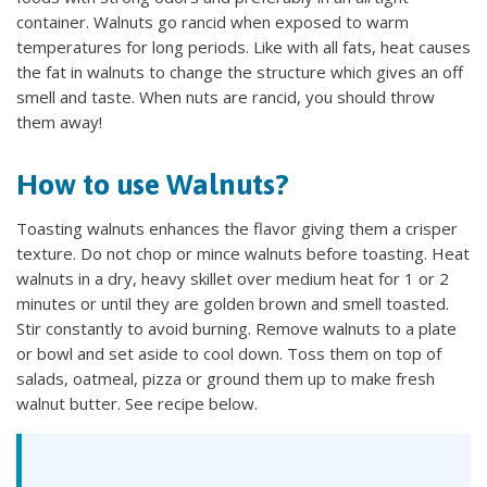
container. Walnuts go rancid when exposed to warm
temperatures for long periods. Like with all fats, heat causes
the fat in walnuts to change the structure which gives an off
smell and taste. When nuts are rancid, you should throw
them away!
How to use Walnuts?
Toasting walnuts enhances the flavor giving them a crisper
texture. Do not chop or mince walnuts before toasting. Heat
walnuts in a dry, heavy skillet over medium heat for 1 or 2
minutes or until they are golden brown and smell toasted.
Stir constantly to avoid burning. Remove walnuts to a plate
or bowl and set aside to cool down. Toss them on top of
salads, oatmeal, pizza or ground them up to make fresh
walnut butter. See recipe below.