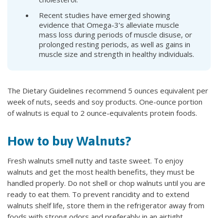
Recent studies have emerged showing
evidence that Omega-3’s alleviate muscle
mass loss during periods of muscle disuse, or
prolonged resting periods, as well as gains in
muscle size and strength in healthy individuals.
The Dietary Guidelines recommend 5 ounces equivalent per
week of nuts, seeds and soy products. One-ounce portion
of walnuts is equal to 2 ounce-equivalents protein foods.
How to buy Walnuts?
Fresh walnuts smell nutty and taste sweet. To enjoy
walnuts and get the most health benefits, they must be
handled properly. Do not shell or chop walnuts until you are
ready to eat them. To prevent rancidity and to extend
walnuts shelf life, store them in the refrigerator away from
foods with strong odors and preferably in an airtight