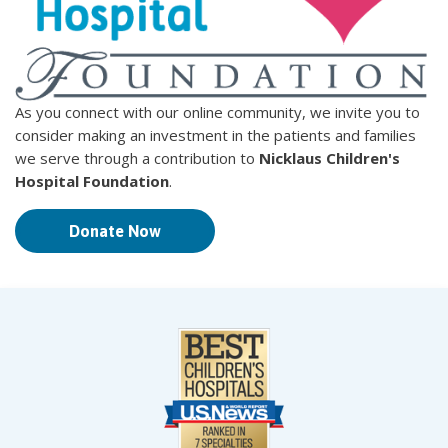
As you connect with our online community, we invite you to
consider making an investment in the patients and families
we serve through a contribution to
Nicklaus Children's
Hospital Foundation
.
Donate Now