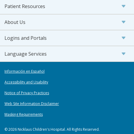
Patient Resources
About Us
Logins and Portals
Language Services
Información en Español
Accessibility and Usability
Notice of Privacy Practices
Web Site Information Disclaimer
Masking Requirements
© 2026 Nicklaus Children's Hospital. All Rights Reserved.