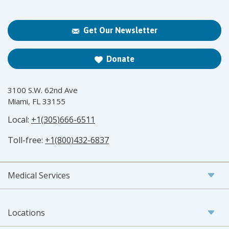
Get Our Newsletter
Donate
3100 S.W. 62nd Ave
Miami, FL 33155
Local:
+1(305)666-6511
Toll-free:
+1(800)432-6837
Medical Services
Locations