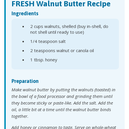
FRESH Walnut Butter Recipe
Ingredients
2 cups walnuts, shelled (buy in-shell, do
not shell until ready to use)
1/4 teaspoon salt
2 teaspoons walnut or canola oil
1 tbsp. honey
Preparation
Make walnut butter by putting the walnuts (toasted) in
the bowl of a food processor and grinding them until
they become sticky or paste-like. Add the salt. Add the
oil, a little bit at a time until the walnut butter binds
together.
Add honey or cinnamon to taste. Serve on whole-wheat