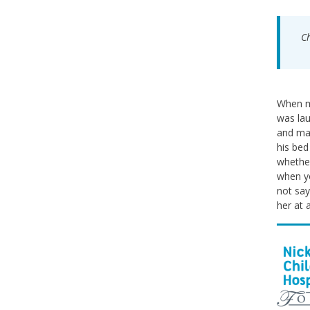
Ch
When my
was lau
and mak
his bed
whether
when yo
not say
her at 