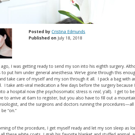
Posted by
Cristina Edmunds
Published on
July 18, 2018
ago, I was getting ready to send my son into his eighth surgery. Alt
 to put him under general anesthesia. We’ve gone through this enough
and take care of myself and my son through it all. I pack a bag with 
l. I take anti-viral medication a few days before the surgery because I
into a hospital now (the psychosomatic stress is
real,
y’all). I get to 
e to arrive at 6am to register, but you also have to fill out a mounta
siologist, and the surgeons and doctors running the procedures—all wh
 be “on.”
ning of the procedure, I get myself ready and let my son sleep as lon
all these white coats, I grab his favorite blanket and stuffed animal, 