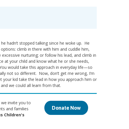
 he hadn’t stopped talking since he woke up. He
o options: climb in there with him and cuddle him,
xcessive nurturing; or follow his lead, and climb in
ce at your child and know what he or she needs,
. You would take this approach in everyday life—so
eally not so different. Now, don’t get me wrong, I’m
let your kid take the lead in how you approach him or
 and we could all learn from that.
 we invite you to
Donate Now
nts and families
s Children's