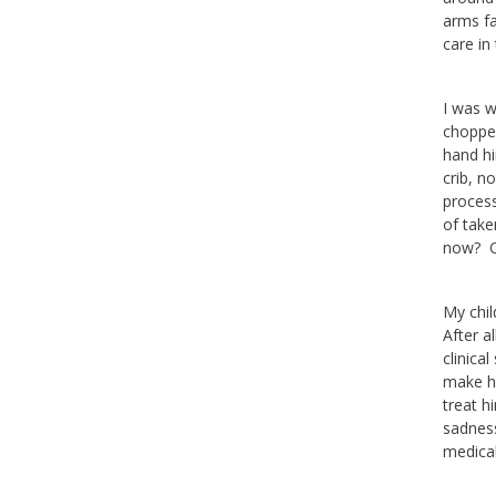
arms fa
care in
I was w
chopped
hand hi
crib, n
process
of take
now? Or
My chil
After a
clinica
make hi
treat h
sadness
medical