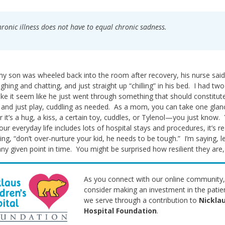
ronic illness does not have to equal chronic sadness.
 son was wheeled back into the room after recovery, his nurse said
ghing and chatting, and just straight up “chilling” in his bed. I had tw
e it seem like he just went through something that should constitute e
 and just play, cuddling as needed. As a mom, you can take one glan
 it’s a hug, a kiss, a certain toy, cuddles, or Tylenol—you just know
ur everyday life includes lots of hospital stays and procedures, it’s r
ing, “don’t over-nurture your kid, he needs to be tough.” I’m saying, 
any given point in time. You might be surprised how resilient they are,
As you connect with our online community,
consider making an investment in the patie
we serve through a contribution to
Nicklau
Hospital Foundation
.