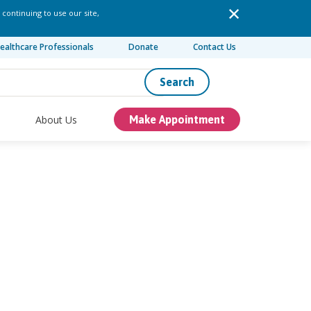
 continuing to use our site,
ealthcare Professionals
Donate
Contact Us
Search
About Us
Make Appointment