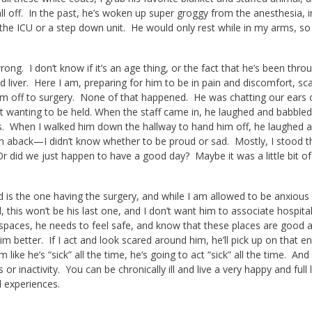
ll off. In the past, he’s woken up super groggy from the anesthesia, 
 the ICU or a step down unit. He would only rest while in my arms, so 
rong. I don’t know if it’s an age thing, or the fact that he’s been thro
 liver. Here I am, preparing for him to be in pain and discomfort, sc
m off to surgery. None of that happened. He was chatting our ears of
ot wanting to be held. When the staff came in, he laughed and babbled
. When I walked him down the hallway to hand him off, he laughed a
n aback—I didn’t know whether to be proud or sad. Mostly, I stood ther
 did we just happen to have a good day? Maybe it was a little bit of 
d is the one having the surgery, and while I am allowed to be anxious 
ll, this won’t be his last one, and I don’t want him to associate hospit
l spaces, he needs to feel safe, and know that these places are good 
m better. If I act and look scared around him, he’ll pick up on that en
im like he’s “sick” all the time, he’s going to act “sick” all the time. A
 or inactivity. You can be chronically ill and live a very happy and full
 experiences.