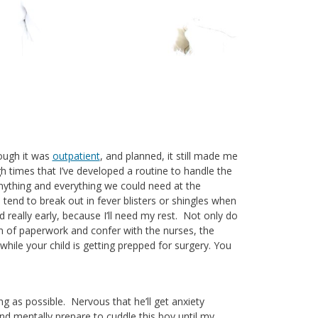
hough it was
outpatient
, and planned, it still made me
 times that I’ve developed a routine to handle the
anything and everything we could need at the
 tend to break out in fever blisters or shingles when
bed really early, because I’ll need my rest. Not only do
in of paperwork and confer with the nurses, the
ile your child is getting prepped for surgery. You
g as possible. Nervous that he’ll get anxiety
and mentally prepare to cuddle this boy until my