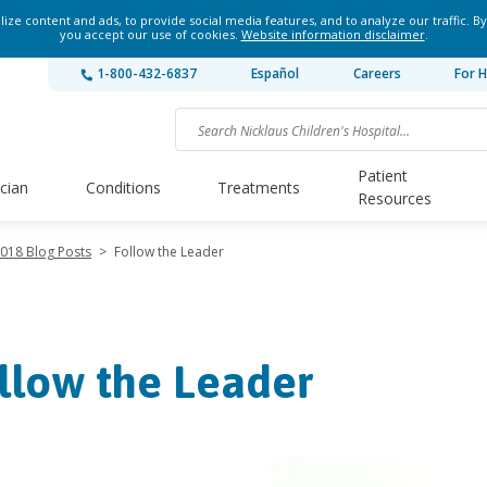
ze content and ads, to provide social media features, and to analyze our traffic. By
you accept our use of cookies.
Website information disclaimer
.
1-800-432-6837
Español
Careers
For H
Patient
ician
Conditions
Treatments
Resources
018 Blog Posts
>
Follow the Leader
llow the Leader