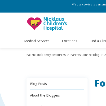
We use cookies to personali
Medical Services
Locations
Find a Clin
Patient and Family Resources
>
Parents Connect Blog
>
2
Fo
Blog Posts
About the Bloggers