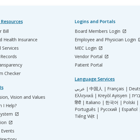
 Resources
Logins and Portals
 Bill
Board Members Login
d Health Insurance
Employee and Physician Login
l Services
MEC Login
 Records
Vendor Portal
ransparency
Patient Portal
m Checker
Language Services
Us
عربي |
中国人 |
Français |
Deut
Ελληνικά |
Kreyòl Ayisyen |
ion, Vision and Values
हिंदी |
Italiano |
한국어 |
Polski |
 I Help?
Português |
Русский |
Español 
System
Tiếng Việt |
tion
Events
irectory