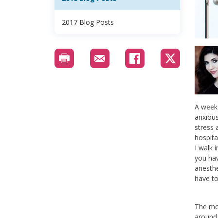
2017 Blog Posts
A week 
anxious
stress 
hospita
I walk 
you hav
anesthe
have to
The mor
around 