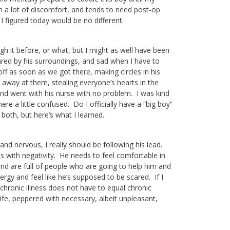
in a lot of discomfort, and tends to need post-op
I figured today would be no different.
ugh it before, or what, but I might as well have been
ared by his surroundings, and sad when I have to
f as soon as we got there, making circles in his
 away at them, stealing everyone’s hearts in the
nd went with his nurse with no problem. I was kind
e a little confused. Do I officially have a “big boy”
both, but here’s what I learned.
and nervous, I really should be following his lead.
als with negativity. He needs to feel comfortable in
and are full of people who are going to help him and
ergy and feel like he’s supposed to be scared. If I
nd chronic illness does not have to equal chronic
 life, peppered with necessary, albeit unpleasant,