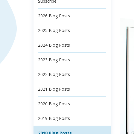
Subscribe
2026 Blog Posts
2025 Blog Posts
2024 Blog Posts
2023 Blog Posts
2022 Blog Posts
2021 Blog Posts
2020 Blog Posts
2019 Blog Posts
2018 Blog Posts