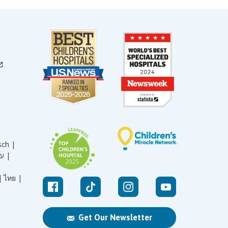
sch |
עברית |
|
ไทย |
Get Our Newsletter