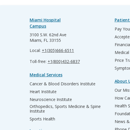
Miami Hospital
Patient
Campus
Pay Your
3100 S.W. 62nd Ave
Accepte
Miami, FL 33155
Financia
Local:
+1(305)666-6511
Medical
Price T
Toll-free:
+1(800)432-6837
Sympto
Medical Services
About 
Cancer & Blood Disorders Institute
Our Miss
Heart Institute
How Can
Neuroscience Institute
Health 
Orthopedics, Sports Medicine & Spine
Institute
Founda
Sports Health
News & 
Phone D