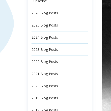
Subscribe
2026 Blog Posts
2025 Blog Posts
2024 Blog Posts
2023 Blog Posts
2022 Blog Posts
2021 Blog Posts
2020 Blog Posts
2019 Blog Posts
2018 Blog Posts