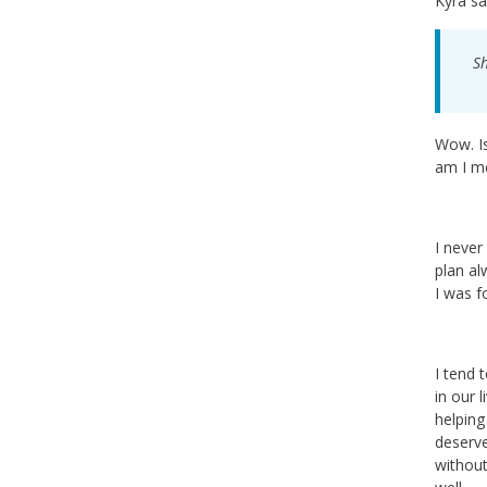
Kyra sa
Sh
Wow. Is
am I me
I never
plan al
I was f
I tend 
in our 
helping
deserve
without