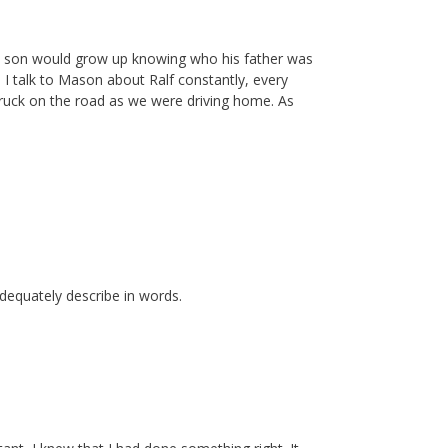
 his son would grow up knowing who his father was
 I talk to Mason about Ralf constantly, every
truck on the road as we were driving home. As
dequately describe in words.