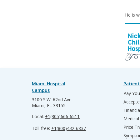
He is wa
Miami Hospital
Patient
Campus
Pay Your
3100 S.W. 62nd Ave
Accepte
Miami, FL 33155
Financia
Local:
+1(305)666-6511
Medical
Price T
Toll-free:
+1(800)432-6837
Sympto