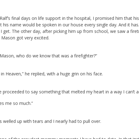
Ralf’s final days on life support in the hospital, I promised him that
t his name would be spoken in our house every single day. And it has.
I get. The other day, after picking him up from school, we saw a fire
 Mason got very excited.
 “Mason, who do we know that was a firefighter?”
in Heaven,” he replied, with a huge grin on his face.
 proceeded to say something that melted my heart in a way I can’t a
ves me so much.”
 welled up with tears and I nearly had to pull over.