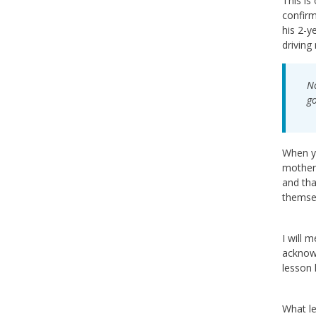
This is
confirm
his 2-y
driving
No
go
When yo
mother 
and tha
themsel
I will 
acknowl
lesson 
What le