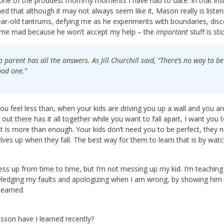
 one of the proudest mommy moments I have had to date. In that insta
ed that although it may not always seem like it, Mason really is list
ear-old tantrums, defying me as he experiments with boundaries, dis
 me mad because he won’t accept my help – the
important
stuff is sti
 parent has all the answers. As Jill Churchill said, “There’s no way to 
od one.”
u feel less than, when your kids are driving you up a wall and you are
out there has it all together while you want to fall apart, I want you
t is more than enough. Your kids don’t need you to be perfect, they
ves up when they fall. The best way for them to learn that is by watc
mess up from time to time, but I’m not messing up my kid. I’m teachin
edging my faults and apologizing when I am wrong, by showing him tha
learned.
sson have I learned recently?