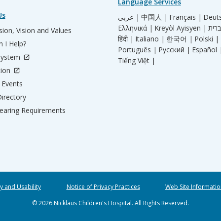
Language Services
Us
عربي |
中国人 |
Français |
Deut
Ελληνικά |
Kreyòl Ayisyen |
ion, Vision and Values
हिंदी |
Italiano |
한국어 |
Polski |
 I Help?
Português |
Русский |
Español 
System
Tiếng Việt |
tion
Events
irectory
aring Requirements
ty and Usability
Notice of Privacy Practices
Web Site Informatio
© 2026 Nicklaus Children's Hospital. All Rights Reserved.