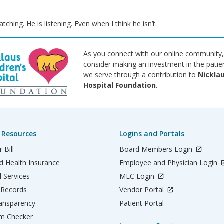
tching. He is listening. Even when I think he isn’t.
As you connect with our online community,
consider making an investment in the patie
we serve through a contribution to
Nicklau
Hospital Foundation
.
 Resources
Logins and Portals
 Bill
Board Members Login
d Health Insurance
Employee and Physician Login
l Services
MEC Login
 Records
Vendor Portal
ransparency
Patient Portal
m Checker