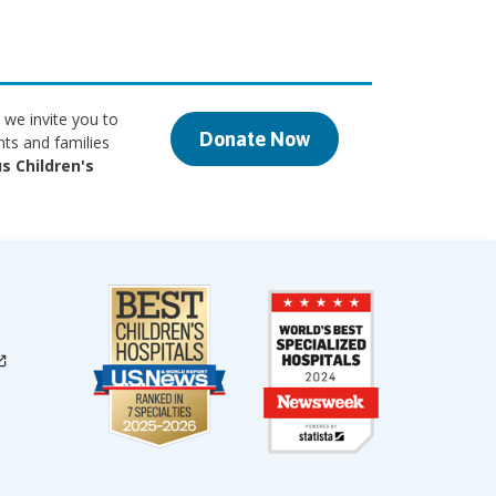
 we invite you to
Donate Now
nts and families
s Children's