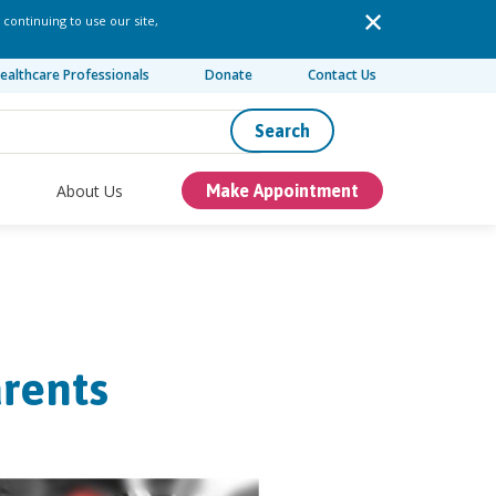
 continuing to use our site,
ealthcare Professionals
Donate
Contact Us
Search
About Us
Make Appointment
rents