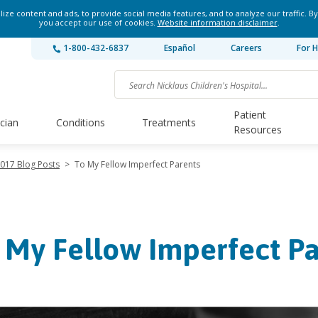
ze content and ads, to provide social media features, and to analyze our traffic. By
you accept our use of cookies.
Website information disclaimer
.
1-800-432-6837
Español
Careers
For H
Patient
ician
Conditions
Treatments
Resources
017 Blog Posts
>
To My Fellow Imperfect Parents
 My Fellow Imperfect Pa