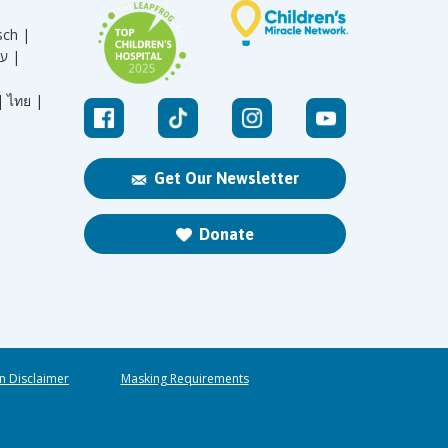
sch |
עברית |
|
ไทย |
Get Our Newsletter
Donate
n Disclaimer
Masking Requirements