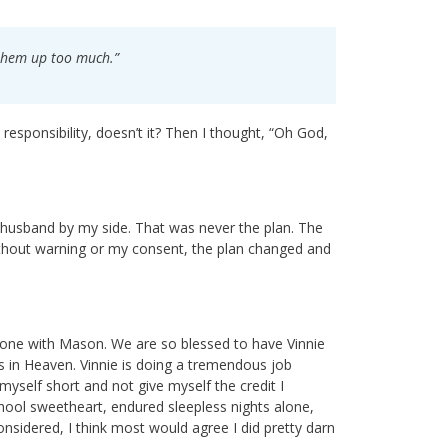
s them up too much.”
 responsibility, doesn’t it? Then I thought, “Oh God,
 husband by my side. That was never the plan. The
ithout warning or my consent, the plan changed and
 done with Mason. We are so blessed to have Vinnie
ts in Heaven. Vinnie is doing a tremendous job
 myself short and not give myself the credit I
ool sweetheart, endured sleepless nights alone,
considered, I think most would agree I did pretty darn