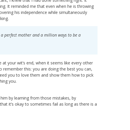
nt, I knew that I had done something right. It
ening. It reminded me that even when he is throwing
covering his independence while simultaneously
cking.
be a perfect mother and a million ways to be a
 at your wit’s end, when it seems like every other
 to remember this: you are doing the best you can,
 need you to love them and show them how to pick
hing you.
g him by learning from those mistakes, by
t it’s okay to sometimes fail as long as there is a