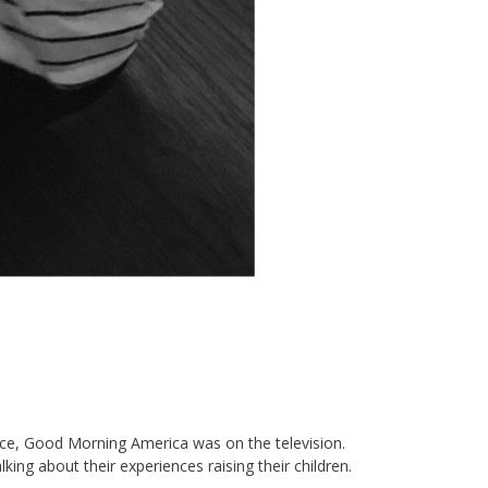
fice, Good Morning America was on the television.
ng about their experiences raising their children.