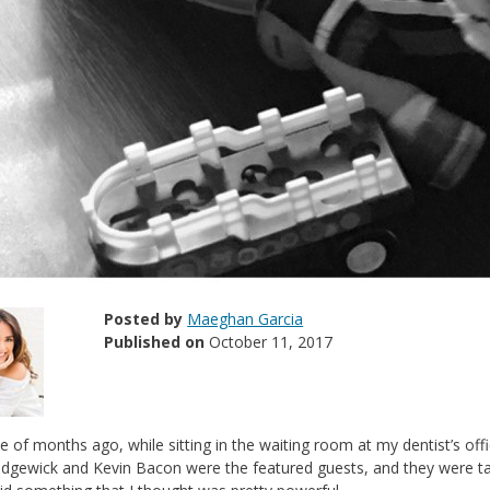
Posted by
Maeghan Garcia
Published on
October 11, 2017
e of months ago, while sitting in the waiting room at my dentist’s of
dgewick and Kevin Bacon were the featured guests, and they were talki