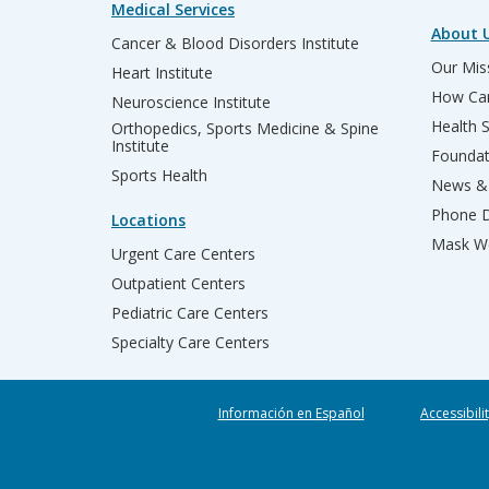
Medical Services
About 
Cancer & Blood Disorders Institute
Our Miss
Heart Institute
How Can
Neuroscience Institute
Health 
Orthopedics, Sports Medicine & Spine
Institute
Founda
Sports Health
News & 
Phone D
Locations
Mask We
Urgent Care Centers
Outpatient Centers
Pediatric Care Centers
Specialty Care Centers
Información en Español
Accessibili