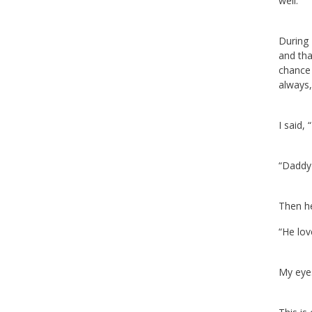
well.
During 
and tha
chance 
always,
I said,
“Daddy 
Then he
“He lo
My eyes