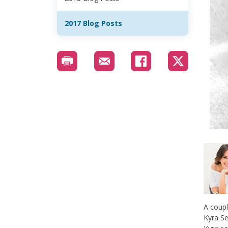
2017 Blog Posts
A coupl
Kyra Se