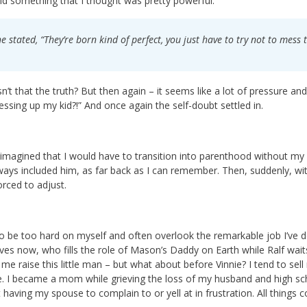
id something that I thought was pretty powerful.
e stated, “They’re born kind of perfect, you just have to try not to mes
n’t that the truth? But then again – it seems like a lot of pressure and
ssing up my kid?!” And once again the self-doubt settled in.
 imagined that I would have to transition into parenthood without my
ways included him, as far back as I can remember. Then, suddenly, w
orced to adjust.
to be too hard on myself and often overlook the remarkable job I’ve
lives now, who fills the role of Mason’s Daddy on Earth while Ralf wai
 me raise this little man – but what about before Vinnie? I tend to sell
. I became a mom while grieving the loss of my husband and high sch
 having my spouse to complain to or yell at in frustration. All things 