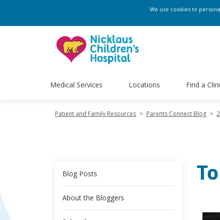
We use cookies to personali
Medical Services
Locations
Find a Clin
Patient and Family Resources
>
Parents Connect Blog
>
2
To
Blog Posts
About the Bloggers