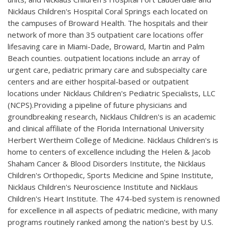
Nicklaus Children's Hospital Coral Springs each located on
the campuses of Broward Health. The hospitals and their
network of more than 35 outpatient care locations offer
lifesaving care in Miami-Dade, Broward, Martin and Palm
Beach counties. outpatient locations include an array of
urgent care, pediatric primary care and subspecialty care
centers and are either hospital-based or outpatient
locations under Nicklaus Children's Pediatric Specialists, LLC
(NCPS).Providing a pipeline of future physicians and
groundbreaking research, Nicklaus Children's is an academic
and clinical affiliate of the Florida International University
Herbert Wertheim College of Medicine. Nicklaus Children's is
home to centers of excellence including the Helen & Jacob
Shaham Cancer & Blood Disorders Institute, the Nicklaus
Children's Orthopedic, Sports Medicine and Spine Institute,
Nicklaus Children's Neuroscience Institute and Nicklaus
Children's Heart Institute. The 474-bed system is renowned
for excellence in all aspects of pediatric medicine, with many
programs routinely ranked among the nation's best by U.S.