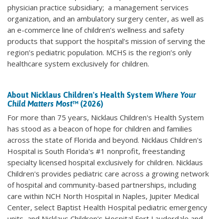
physician practice subsidiary; a management services
organization, and an ambulatory surgery center, as well as
an e-commerce line of children’s wellness and safety
products that support the hospital’s mission of serving the
region’s pediatric population. MCHS is the region’s only
healthcare system exclusively for children.
About Nicklaus Children's Health System
Where Your
Child Matters Most
™ (2026)
For more than 75 years, Nicklaus Children's Health System
has stood as a beacon of hope for children and families
across the state of Florida and beyond. Nicklaus Children's
Hospital is South Florida's #1 nonprofit, freestanding
specialty licensed hospital exclusively for children. Nicklaus
Children's provides pediatric care across a growing network
of hospital and community-based partnerships, including
care within NCH North Hospital in Naples, Jupiter Medical
Center, select Baptist Health Hospital pediatric emergency
units, and Nicklaus Children's Hospital Fort Lauderdale and