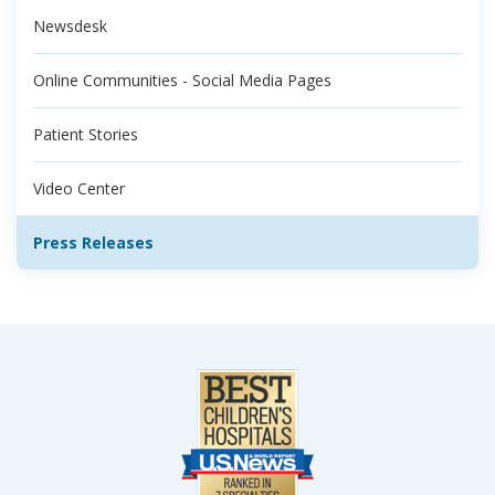
Newsdesk
Online Communities - Social Media Pages
Patient Stories
Video Center
Press Releases