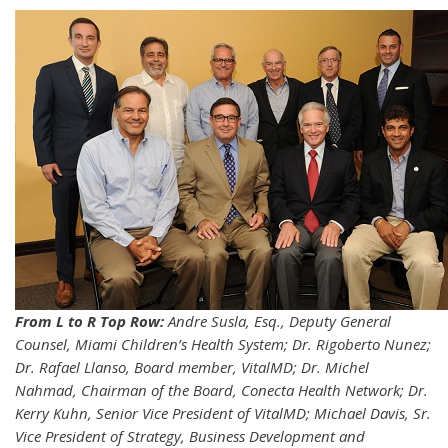
From L to R Top Row:
Andre Susla, Esq., Deputy General
Counsel, Miami Children’s Health System; Dr. Rigoberto Nunez;
Dr. Rafael Llanso, Board member, VitalMD; Dr. Michel
Nahmad, Chairman of the Board, Conecta Health Network; Dr.
Kerry Kuhn, Senior Vice President of VitalMD; Michael Davis, Sr.
Vice President of Strategy, Business Development and