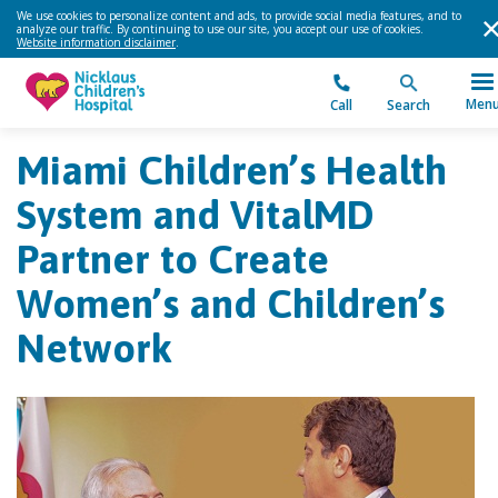
We use cookies to personalize content and ads, to provide social media features, and to
analyze our traffic. By continuing to use our site, you accept our use of cookies.
Website information disclaimer
.
Men
Call
Search
Miami Children’s Health
System and VitalMD
Partner to Create
Women’s and Children’s
Network