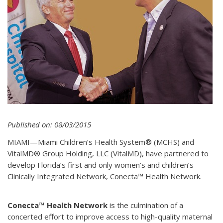
Published on: 08/03/2015
MIAMI—Miami Children’s Health System® (MCHS) and
VitalMD® Group Holding, LLC (VitalMD), have partnered to
develop Florida’s first and only women’s and children’s
Clinically Integrated Network, Conecta™ Health Network.
Conecta™ Health Network
is the culmination of a
concerted effort to improve access to high-quality maternal