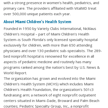
with a strong presence in women’s health, pediatrics, and
primary care. The providers affiliated with VitalMD treat
over 500,000 unique patients each year.
About Miami Children’s Health System
Founded in 1950 by Variety Clubs International, Nicklaus
Children’s Hospital – part of Miami Children’s Health
System–is South Florida’s only licensed specialty hospital
exclusively for children, with more than 650 attending
physicians and over 130 pediatric sub-specialists. The 289-
bed nonprofit hospital is renowned for excellence in all
aspects of pediatric medicine and routinely has many
programs ranked among the nation’s best by U.S. News &
World Report.
The organization has grown and evolved into the Miami
Children’s Health System (MCHS) which includes Miami
Children’s Health Foundation, the organization’s 501c3
fundraising arm; a network of eight nonprofit outpatient
centers situated in Miami-Dade, Broward and Palm Beach
counties; Pediatric Specialty Group, Inc., a nonprofit