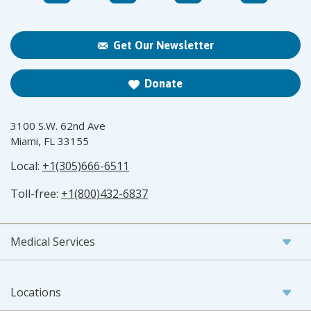
Get Our Newsletter
Donate
3100 S.W. 62nd Ave
Miami, FL 33155
Local:
+1(305)666-6511
Toll-free:
+1(800)432-6837
Medical Services
Locations