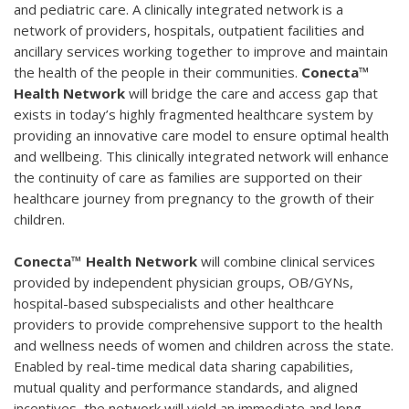
and pediatric care. A clinically integrated network is a
network of providers, hospitals, outpatient facilities and
ancillary services working together to improve and maintain
the health of the people in their communities.
Conecta™
Health Network
will bridge the care and access gap that
exists in today’s highly fragmented healthcare system by
providing an innovative care model to ensure optimal health
and wellbeing. This clinically integrated network will enhance
the continuity of care as families are supported on their
healthcare journey from pregnancy to the growth of their
children.
Conecta™ Health Network
will combine clinical services
provided by independent physician groups, OB/GYNs,
hospital-based subspecialists and other healthcare
providers to provide comprehensive support to the health
and wellness needs of women and children across the state.
Enabled by real-time medical data sharing capabilities,
mutual quality and performance standards, and aligned
incentives, the network will yield an immediate and long-