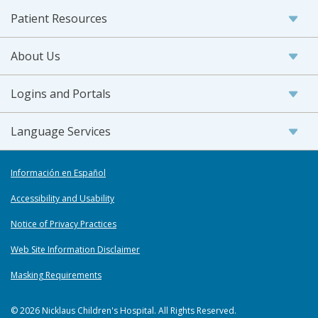
Patient Resources
About Us
Logins and Portals
Language Services
Información en Español
Accessibility and Usability
Notice of Privacy Practices
Web Site Information Disclaimer
Masking Requirements
© 2026 Nicklaus Children's Hospital. All Rights Reserved.