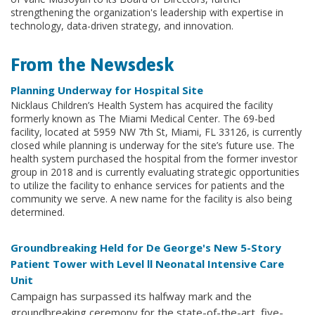
strengthening the organization's leadership with expertise in
technology, data-driven strategy, and innovation.
From the Newsdesk
Planning Underway for Hospital Site
Nicklaus Children’s Health System has acquired the facility
formerly known as The Miami Medical Center. The 69-bed
facility, located at 5959 NW 7th St, Miami, FL 33126, is currently
closed while planning is underway for the site’s future use. The
health system purchased the hospital from the former investor
group in 2018 and is currently evaluating strategic opportunities
to utilize the facility to enhance services for patients and the
community we serve. A new name for the facility is also being
determined.
Groundbreaking Held for De George's New 5-Story
Patient Tower with Level ll Neonatal Intensive Care
Unit
Campaign has surpassed its halfway mark and the
groundbreaking ceremony for the state-of-the-art, five-