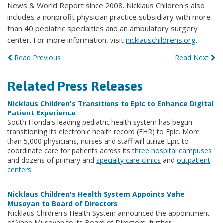
News & World Report since 2008. Nicklaus Children's also
includes a nonprofit physician practice subsidiary with more
than 40 pediatric specialties and an ambulatory surgery
center. For more information, visit
nicklauschildrens.org
.
Read Previous
Read Next
Related Press Releases
Nicklaus Children's Transitions to Epic to Enhance Digital
Patient Experience
South Florida's leading pediatric health system has begun
transitioning its electronic health record (EHR) to Epic. More
than 5,000 physicians, nurses and staff will utilize Epic to
coordinate care for patients across its
three hospital campuses
and dozens of primary and
specialty care clinics
and
outpatient
centers
.
Nicklaus Children's Health System Appoints Vahe
Musoyan to Board of Directors
Nicklaus Children's Health System announced the appointment
of Vahe Musoyan to its Board of Directors, further