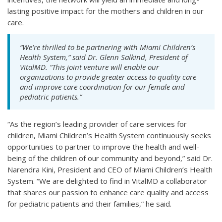
lasting positive impact for the mothers and children in our
care.
“We’re thrilled to be partnering with Miami Children’s
Health System,” said Dr. Glenn Salkind, President of
VitalMD. “This joint venture will enable our
organizations to provide greater access to quality care
and improve care coordination for our female and
pediatric patients.”
“As the region’s leading provider of care services for
children, Miami Children’s Health System continuously seeks
opportunities to partner to improve the health and well-
being of the children of our community and beyond,” said Dr.
Narendra Kini, President and CEO of Miami Children’s Health
System. “We are delighted to find in VitalMD a collaborator
that shares our passion to enhance care quality and access
for pediatric patients and their families,” he said.