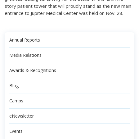
story patient tower that will proudly stand as the new main
entrance to Jupiter Medical Center was held on Nov. 28.
Annual Reports
Media Relations
Awards & Recognitions
Blog
Camps
eNewsletter
Events