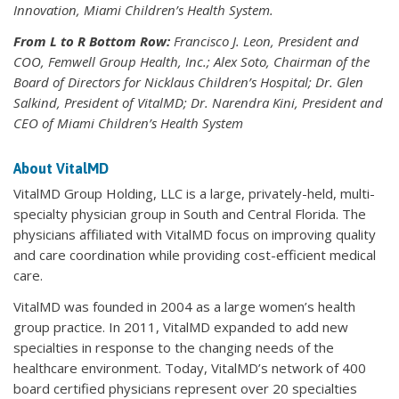
Innovation, Miami Children’s Health System.
From L to R Bottom Row:
Francisco J. Leon, President and
COO, Femwell Group Health, Inc.; Alex Soto, Chairman of the
Board of Directors for Nicklaus Children’s Hospital; Dr. Glen
Salkind, President of VitalMD; Dr. Narendra Kini, President and
CEO of Miami Children’s Health System
About VitalMD
VitalMD Group Holding, LLC is a large, privately-held, multi-
specialty physician group in South and Central Florida. The
physicians affiliated with VitalMD focus on improving quality
and care coordination while providing cost-efficient medical
care.
VitalMD was founded in 2004 as a large women’s health
group practice. In 2011, VitalMD expanded to add new
specialties in response to the changing needs of the
healthcare environment. Today, VitalMD’s network of 400
board certified physicians represent over 20 specialties