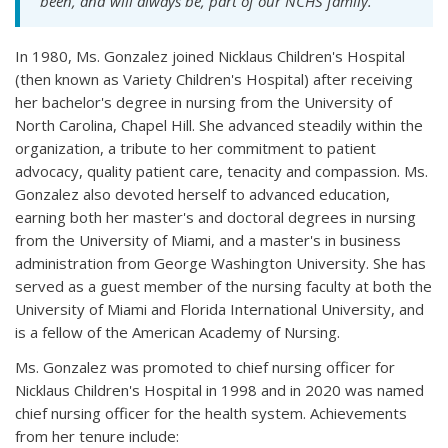
been, and will always be, part of our NCHS family."
In 1980, Ms. Gonzalez joined Nicklaus Children's Hospital
(then known as Variety Children's Hospital) after receiving
her bachelor's degree in nursing from the University of
North Carolina, Chapel Hill. She advanced steadily within the
organization, a tribute to her commitment to patient
advocacy, quality patient care, tenacity and compassion. Ms.
Gonzalez also devoted herself to advanced education,
earning both her master's and doctoral degrees in nursing
from the University of Miami, and a master's in business
administration from George Washington University. She has
served as a guest member of the nursing faculty at both the
University of Miami and Florida International University, and
is a fellow of the American Academy of Nursing.
Ms. Gonzalez was promoted to chief nursing officer for
Nicklaus Children's Hospital in 1998 and in 2020 was named
chief nursing officer for the health system. Achievements
from her tenure include: