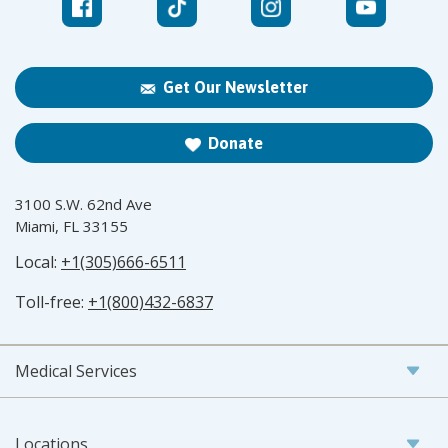
Get Our Newsletter
Donate
3100 S.W. 62nd Ave
Miami, FL 33155
Local:
+1(305)666-6511
Toll-free:
+1(800)432-6837
Medical Services
Locations