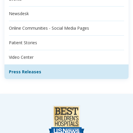
Newsdesk
Online Communities - Social Media Pages
Patient Stories
Video Center
Press Releases