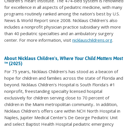
Children's Heart Institute. The 474-bed system is renowned
for excellence in all aspects of pediatric medicine, with many
programs routinely ranked among the nation's best by U.S.
News & World Report since 2008. Nicklaus Children's also
includes a nonprofit physician practice subsidiary with more
than 40 pediatric specialties and an ambulatory surgery
center. For more information, visit
nicklauschildrens.org
.
About Nicklaus Children's,
Where Your Child Matters Most
™ (2025)
For 75 years, Nicklaus Children's has stood as a beacon of
hope for children and families across the state of Florida and
beyond. Nicklaus Children's Hospital is South Florida's #1
nonprofit, freestanding specialty licensed hospital
exclusively for children serving close to 70 percent of
children in the Miami metropolitan community.. In addition,
Nicklaus Children's offers care within NCH North Hospital in
Naples, Jupiter Medical Center's De George Pediatric Unit
and select Baptist Health Hospital pediatric emergency