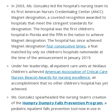
In 2003, Ms. Gonzalez led the hospital's nursing team to
its first American Nurses Credentialing Center (ANCC)
Magnet designation, a coveted recognition awarded to
hospitals that meet the stringent standards for
designation. The hospital was the first children's
hospital in Florida and the fifth in the nation to achieve
Magnet designation. The hospital has since achieved
Magnet designation
four consecutive times
, a feat
matched by only six children's hospitals nationwide at
the time of the announcement in January 2019.
Under her leadership, all inpatient care units at Nicklaus
Children's achieved
American Association of Critical-Care
Nurses Beacon Awards for nursing excellence
, an
accomplishment that no other children's hospital has yet
achieved.
Ms. Gonzalez spearheaded the nursing team's creation
of the
Humpty Dumpty Falls Prevention Program
, a
pediatric inpatient falls prevention tool now in use in