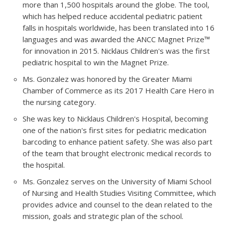
more than 1,500 hospitals around the globe. The tool,
which has helped reduce accidental pediatric patient
falls in hospitals worldwide, has been translated into 16
languages and was awarded the ANCC Magnet Prize™
for innovation in 2015. Nicklaus Children's was the first
pediatric hospital to win the Magnet Prize.
Ms. Gonzalez was honored by the Greater Miami
Chamber of Commerce as its 2017 Health Care Hero in
the nursing category.
She was key to Nicklaus Children's Hospital, becoming
one of the nation's first sites for pediatric medication
barcoding to enhance patient safety. She was also part
of the team that brought electronic medical records to
the hospital.
Ms. Gonzalez serves on the University of Miami School
of Nursing and Health Studies Visiting Committee, which
provides advice and counsel to the dean related to the
mission, goals and strategic plan of the school.