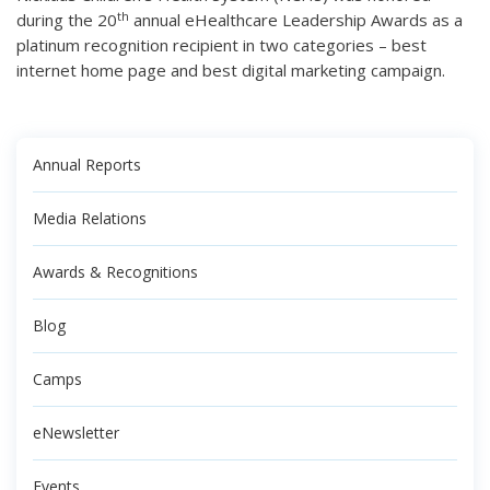
th
during the 20
annual eHealthcare Leadership Awards as a
platinum recognition recipient in two categories – best
internet home page and best digital marketing campaign.
Annual Reports
Media Relations
Awards & Recognitions
Blog
Camps
eNewsletter
Events