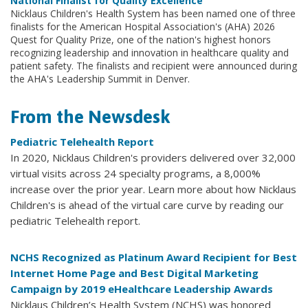
National Finalist for Quality Excellence
Nicklaus Children's Health System has been named one of three
finalists for the American Hospital Association's (AHA) 2026
Quest for Quality Prize, one of the nation's highest honors
recognizing leadership and innovation in healthcare quality and
patient safety. The finalists and recipient were announced during
the AHA's Leadership Summit in Denver.
From the Newsdesk
Pediatric Telehealth Report
In 2020, Nicklaus Children's providers delivered over 32,000
virtual visits across 24 specialty programs, a 8,000%
increase over the prior year. Learn more about how Nicklaus
Children's is ahead of the virtual care curve by reading our
pediatric Telehealth report.
NCHS Recognized as Platinum Award Recipient for Best
Internet Home Page and Best Digital Marketing
Campaign by 2019 eHealthcare Leadership Awards
Nicklaus Children’s Health System (NCHS) was honored