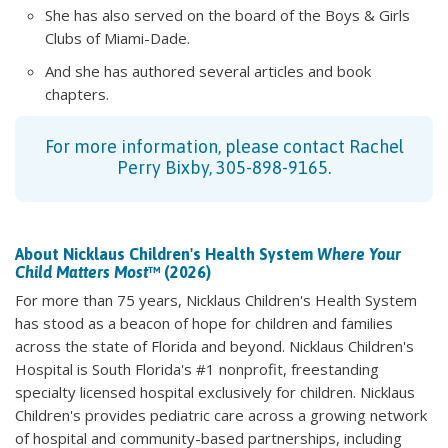
She has also served on the board of the Boys & Girls
Clubs of Miami-Dade.
And she has authored several articles and book
chapters.
For more information, please contact Rachel
Perry Bixby, 305-898-9165.
About Nicklaus Children's Health System
Where Your
Child Matters Most
™ (2026)
For more than 75 years, Nicklaus Children's Health System
has stood as a beacon of hope for children and families
across the state of Florida and beyond. Nicklaus Children's
Hospital is South Florida's #1 nonprofit, freestanding
specialty licensed hospital exclusively for children. Nicklaus
Children's provides pediatric care across a growing network
of hospital and community-based partnerships, including