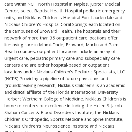
care within NCH North Hospital in Naples, Jupiter Medical
Center, select Baptist Health Hospital pediatric emergency
units, and Nicklaus Children's Hospital Fort Lauderdale and
Nicklaus Children's Hospital Coral Springs each located on
the campuses of Broward Health. The hospitals and their
network of more than 35 outpatient care locations offer
lifesaving care in Miami-Dade, Broward, Martin and Palm
Beach counties. outpatient locations include an array of
urgent care, pediatric primary care and subspecialty care
centers and are either hospital-based or outpatient
locations under Nicklaus Children's Pediatric Specialists, LLC
(NCPS).Providing a pipeline of future physicians and
groundbreaking research, Nicklaus Children's is an academic
and clinical affiliate of the Florida International University
Herbert Wertheim College of Medicine. Nicklaus Children's is
home to centers of excellence including the Helen & Jacob
Shaham Cancer & Blood Disorders Institute, the Nicklaus
Children's Orthopedic, Sports Medicine and Spine Institute,
Nicklaus Children's Neuroscience Institute and Nicklaus