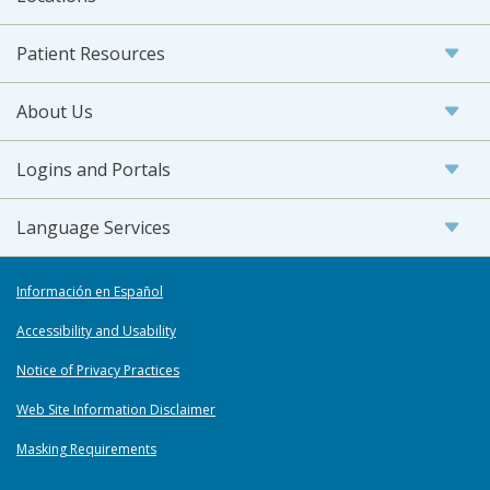
Patient Resources
About Us
Logins and Portals
Language Services
Información en Español
Accessibility and Usability
Notice of Privacy Practices
Web Site Information Disclaimer
Masking Requirements