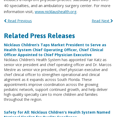
40 specialties, and an ambulatory surgery center. For more
information visit,
www.nicklaushealth.org
.
Read Previous
Read Next
Related Press Releases
Nicklaus Children’s Taps Market President to Serve as
Health System Chief Operating Officer, Chief Clinical
Officer Appointed to Chief Physician Executive
Nicklaus Children’s Health System has appointed Yair Katz as
senior vice president and chief operating officer and Dr. Marcos
Mestre as senior vice president, chief physician executive and
chief clinical officer to strengthen operational and clinical
alignment as it expands across South Florida. These
appointments improve coordination across the growing
pediatric network, support continued growth, and help deliver
high-quality specialty care to more children and families
throughout the region.
Safety for All: Nicklaus Children's Health System Named