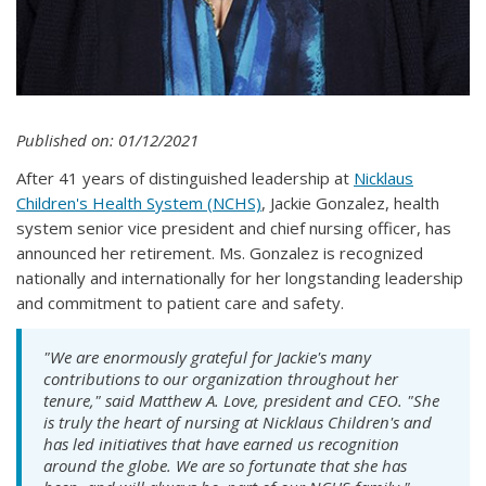
Published on: 01/12/2021
After 41 years of distinguished leadership at
Nicklaus
Children's Health System (NCHS)
, Jackie Gonzalez, health
system senior vice president and chief nursing officer, has
announced her retirement. Ms. Gonzalez is recognized
nationally and internationally for her longstanding leadership
and commitment to patient care and safety.
"We are enormously grateful for Jackie's many
contributions to our organization throughout her
tenure," said Matthew A. Love, president and CEO. "She
is truly the heart of nursing at Nicklaus Children's and
has led initiatives that have earned us recognition
around the globe. We are so fortunate that she has