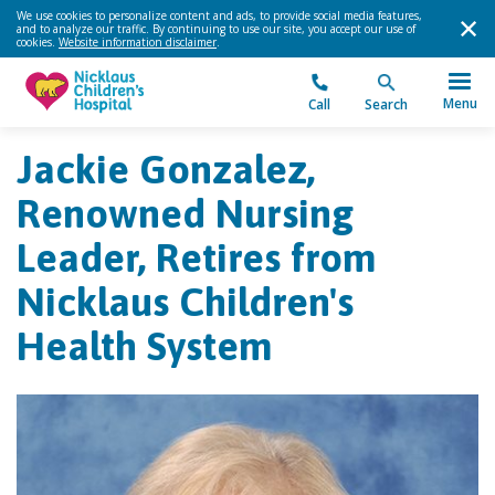
We use cookies to personalize content and ads, to provide social media features,
and to analyze our traffic. By continuing to use our site, you accept our use of
cookies.
Website information disclaimer
.
Menu
Call
Search
Jackie Gonzalez,
Renowned Nursing
Leader, Retires from
Nicklaus Children's
Health System