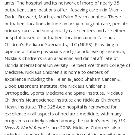
units. The hospital and its network of more of nearly 35
outpatient care locations offer lifesaving care in in Miami-
Dade, Broward, Martin, and Palm Beach counties. These
outpatient locations include an array of urgent care, pediatric
primary care, and subspecialty care centers and are either
hospital-based or outpatient locations under Nicklaus
Children's Pediatric Specialists, LLC (NCPS). Providing a
pipeline of future physicians and groundbreaking research,
Nicklaus Children's is an academic and clinical affiliate of
Florida International University Herbert Wertheim College of
Medicine. Nicklaus Children's is home to centers of
excellence including the Helen & Jacob Shaham Cancer &
Blood Disorders Institute, the Nicklaus Children's
Orthopedic, Sports Medicine and Spine Institute, Nicklaus
Children's Neuroscience Institute and Nicklaus Children's
Heart Institute. The 325-bed hospital is renowned for
excellence in all aspects of pediatric medicine, with many
programs routinely ranked among the nation’s best by
U.S.
News & World Report
since 2008. Nicklaus Children's also
includes a nonprofit physician practice subsidiary with over