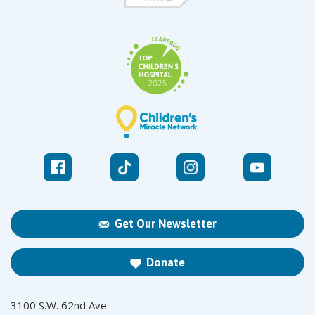
Get Our Newsletter
Donate
3100 S.W. 62nd Ave