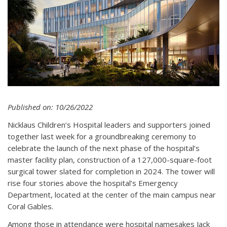
Published on: 10/26/2022
Nicklaus Children’s Hospital leaders and supporters joined
together last week for a groundbreaking ceremony to
celebrate the launch of the next phase of the hospital’s
master facility plan, construction of a 127,000-square-foot
surgical tower slated for completion in 2024. The tower will
rise four stories above the hospital’s Emergency
Department, located at the center of the main campus near
Coral Gables.
Among those in attendance were hospital namesakes Jack