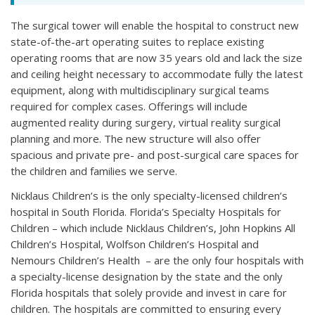
The surgical tower will enable the hospital to construct new
state-of-the-art operating suites to replace existing
operating rooms that are now 35 years old and lack the size
and ceiling height necessary to accommodate fully the latest
equipment, along with multidisciplinary surgical teams
required for complex cases. Offerings will include
augmented reality during surgery, virtual reality surgical
planning and more. The new structure will also offer
spacious and private pre- and post-surgical care spaces for
the children and families we serve.
Nicklaus Children’s is the only specialty-licensed children’s
hospital in South Florida. Florida’s Specialty Hospitals for
Children – which include Nicklaus Children’s, John Hopkins All
Children’s Hospital, Wolfson Children’s Hospital and
Nemours Children’s Health – are the only four hospitals with
a specialty-license designation by the state and the only
Florida hospitals that solely provide and invest in care for
children. The hospitals are committed to ensuring every