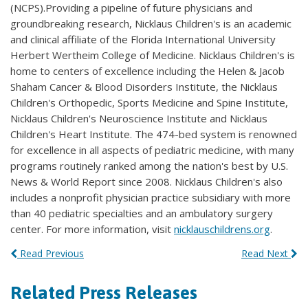
(NCPS).Providing a pipeline of future physicians and
groundbreaking research, Nicklaus Children's is an academic
and clinical affiliate of the Florida International University
Herbert Wertheim College of Medicine. Nicklaus Children's is
home to centers of excellence including the Helen & Jacob
Shaham Cancer & Blood Disorders Institute, the Nicklaus
Children's Orthopedic, Sports Medicine and Spine Institute,
Nicklaus Children's Neuroscience Institute and Nicklaus
Children's Heart Institute. The 474-bed system is renowned
for excellence in all aspects of pediatric medicine, with many
programs routinely ranked among the nation's best by U.S.
News & World Report since 2008. Nicklaus Children's also
includes a nonprofit physician practice subsidiary with more
than 40 pediatric specialties and an ambulatory surgery
center. For more information, visit
nicklauschildrens.org
.
Read Previous
Read Next
Related Press Releases