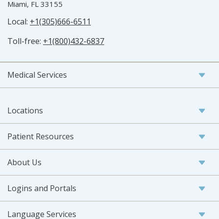
Miami, FL 33155
Local:
+1(305)666-6511
Toll-free:
+1(800)432-6837
Medical Services
Locations
Patient Resources
About Us
Logins and Portals
Language Services