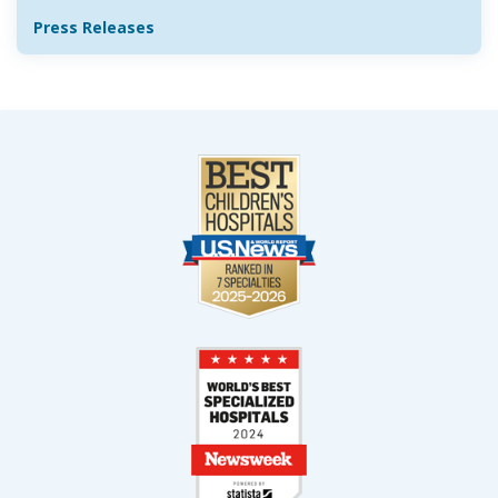
Press Releases