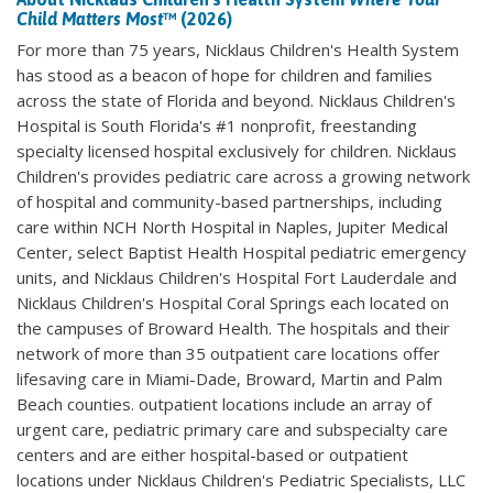
Child Matters Most
™ (2026)
For more than 75 years, Nicklaus Children's Health System
has stood as a beacon of hope for children and families
across the state of Florida and beyond. Nicklaus Children's
Hospital is South Florida's #1 nonprofit, freestanding
specialty licensed hospital exclusively for children. Nicklaus
Children's provides pediatric care across a growing network
of hospital and community-based partnerships, including
care within NCH North Hospital in Naples, Jupiter Medical
Center, select Baptist Health Hospital pediatric emergency
units, and Nicklaus Children's Hospital Fort Lauderdale and
Nicklaus Children's Hospital Coral Springs each located on
the campuses of Broward Health. The hospitals and their
network of more than 35 outpatient care locations offer
lifesaving care in Miami-Dade, Broward, Martin and Palm
Beach counties. outpatient locations include an array of
urgent care, pediatric primary care and subspecialty care
centers and are either hospital-based or outpatient
locations under Nicklaus Children's Pediatric Specialists, LLC