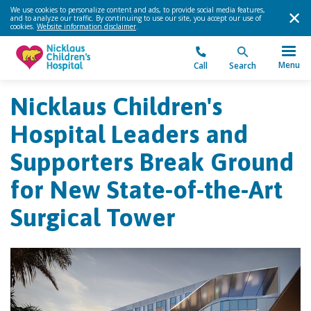
We use cookies to personalize content and ads, to provide social media features,
and to analyze our traffic. By continuing to use our site, you accept our use of
cookies.
Website information disclaimer
.
Menu
Call
Search
Nicklaus Children's
Hospital Leaders and
Supporters Break Ground
for New State-of-the-Art
Surgical Tower