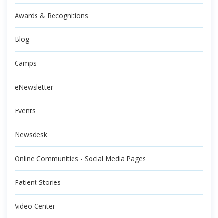
Awards & Recognitions
Blog
Camps
eNewsletter
Events
Newsdesk
Online Communities - Social Media Pages
Patient Stories
Video Center