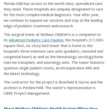
Florida child has access to the world-class, specialized care
they need. These hospitals are uniquely designated to care
for the most complex medical diagnoses. Year after year,
we continue to expand our services and stay at the leading
edge of pediatric treatment and research.
The surgical tower at Nicklaus Children’s is a companion to
its
Advanced Pediatric Care Pavilion
, the hospital’s 217,000-
square-foot, six-story bed tower that is home to the
hospital’s three intensive care units (pediatric, neonatal and
congenital heart) as well as the hematology-oncology/bone
marrow transplant, and neurology units. The tower features
spacious single patient rooms, an intraoperative MRI and
the latest technology.
The contractor for the project is Brasfield & Gorrie and the
architect is Perkins+Will. The owner’s representative is
CBRE Project Management.
About Nicklaus Children's Health System
Where Your