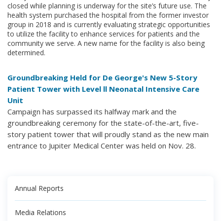
closed while planning is underway for the site’s future use. The
health system purchased the hospital from the former investor
group in 2018 and is currently evaluating strategic opportunities
to utilize the facility to enhance services for patients and the
community we serve. A new name for the facility is also being
determined.
Groundbreaking Held for De George's New 5-Story
Patient Tower with Level ll Neonatal Intensive Care
Unit
Campaign has surpassed its halfway mark and the
groundbreaking ceremony for the state-of-the-art, five-
story patient tower that will proudly stand as the new main
entrance to Jupiter Medical Center was held on Nov. 28.
Annual Reports
Media Relations