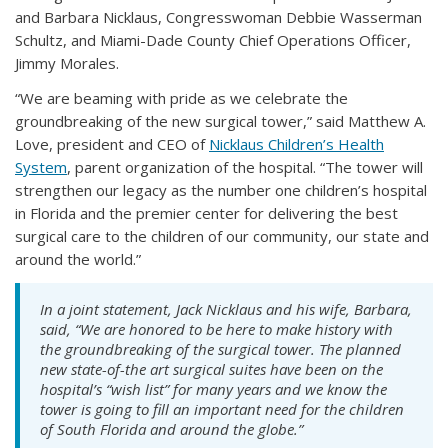
and Barbara Nicklaus, Congresswoman Debbie Wasserman
Schultz, and Miami-Dade County Chief Operations Officer,
Jimmy Morales.
“We are beaming with pride as we celebrate the
groundbreaking of the new surgical tower,” said Matthew A.
Love, president and CEO of
Nicklaus Children’s Health
System
, parent organization of the hospital. “The tower will
strengthen our legacy as the number one children’s hospital
in Florida and the premier center for delivering the best
surgical care to the children of our community, our state and
around the world.”
In a joint statement, Jack Nicklaus and his wife, Barbara,
said, “We are honored to be here to make history with
the groundbreaking of the surgical tower. The planned
new state-of-the art surgical suites have been on the
hospital’s “wish list” for many years and we know the
tower is going to fill an important need for the children
of South Florida and around the globe.”