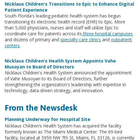
Nicklaus Children's Transitions to Epic to Enhance Digital
Patient Experience
South Florida's leading pediatric health system has begun
transitioning its electronic health record (EHR) to Epic. More
than 5,000 physicians, nurses and staff will utilize Epic to
coordinate care for patients across its
three hospital campuses
and dozens of primary and
specialty care clinics
and
outpatient
centers
.
Nicklaus Children's Health System Appoints Vahe
Musoyan to Board of Directors
Nicklaus Children's Health System announced the appointment
of Vahe Musoyan to its Board of Directors, further
strengthening the organization's leadership with expertise in
technology, data-driven strategy, and innovation.
From the Newsdesk
Planning Underway for Hospital Site
Nicklaus Children’s Health System has acquired the facility
formerly known as The Miami Medical Center. The 69-bed
facility, located at 5959 NW 7th St, Miami, FL 33126, is currently