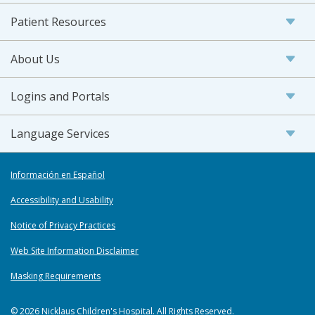
Patient Resources
About Us
Logins and Portals
Language Services
Información en Español
Accessibility and Usability
Notice of Privacy Practices
Web Site Information Disclaimer
Masking Requirements
© 2026 Nicklaus Children's Hospital. All Rights Reserved.