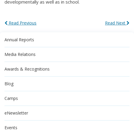
developmentally as well as in school.
Read Previous
Read Next
Annual Reports
Media Relations
Awards & Recognitions
Blog
Camps
eNewsletter
Events