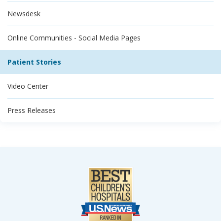
Newsdesk
Online Communities - Social Media Pages
Patient Stories
Video Center
Press Releases