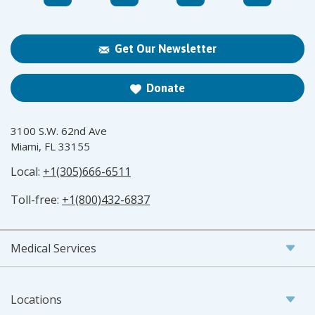
Get Our Newsletter
Donate
3100 S.W. 62nd Ave
Miami, FL 33155
Local:
+1(305)666-6511
Toll-free:
+1(800)432-6837
Medical Services
Locations