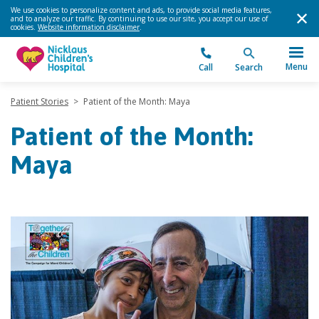
We use cookies to personalize content and ads, to provide social media features,
and to analyze our traffic. By continuing to use our site, you accept our use of
cookies.
Website information disclaimer
.
Menu
Call
Search
Patient Stories
>
Patient of the Month: Maya
Patient of the Month:
Maya