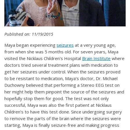
Published on: 11/19/2015
Maya began experiencing
seizures
at a very young age,
from when she was 5 months old. For seven years, Maya
visited the Nicklaus Children's Hospital
Brain Institute
where
doctors tried several treatment plans with medication to
get her seizures under control. When the seizures proved
to be resistant to medication, Maya's doctor, Dr. Michael
Duchowny believed that performing a Stereo EEG test on
her might help them pinpoint the source of the seizures and
hopefully stop them for good. The test was not only
successful, Maya was also the first patient at Nicklaus
Children’s to have this test done. Since undergoing surgery
to remove the parts of the brain where the seizures were
starting, Maya is finally seizure-free and making progress