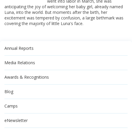
went into labor in March, she was
anticipating the joy of welcoming her baby girl, already named
Luna, into the world. But moments after the birth, her
excitement was tempered by confusion, a large birthmark was
covering the majority of little Luna's face.
Annual Reports
Media Relations
Awards & Recognitions
Blog
Camps
eNewsletter