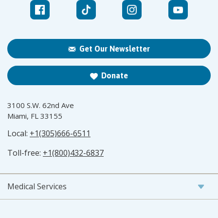
Get Our Newsletter
Donate
3100 S.W. 62nd Ave
Miami, FL 33155
Local:
+1(305)666-6511
Toll-free:
+1(800)432-6837
Medical Services