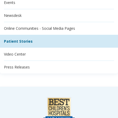
Events
Newsdesk
Online Communities - Social Media Pages
Patient Stories
Video Center
Press Releases