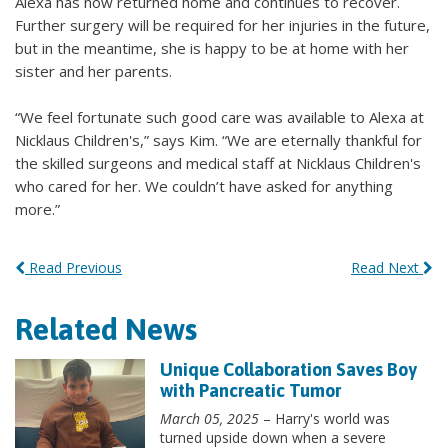
Alexa has now returned home and continues to recover.
Further surgery will be required for her injuries in the future,
but in the meantime, she is happy to be at home with her
sister and her parents.
“We feel fortunate such good care was available to Alexa at
Nicklaus Children's,” says Kim. “We are eternally thankful for
the skilled surgeons and medical staff at Nicklaus Children's
who cared for her. We couldn’t have asked for anything
more.”
Read Previous
Read Next
Related News
Unique Collaboration Saves Boy
with Pancreatic Tumor
March 05, 2025
– Harry's world was
turned upside down when a severe