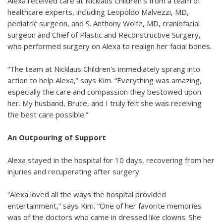
Alexa received care at Nicklaus Children's from a team of
healthcare experts, including Leopoldo Malvezzi, MD,
pediatric surgeon, and S. Anthony Wolfe, MD, craniofacial
surgeon and Chief of Plastic and Reconstructive Surgery,
who performed surgery on Alexa to realign her facial bones.
“The team at Nicklaus Children's immediately sprang into
action to help Alexa,” says Kim. “Everything was amazing,
especially the care and compassion they bestowed upon
her. My husband, Bruce, and I truly felt she was receiving
the best care possible.”
An Outpouring of Support
Alexa stayed in the hospital for 10 days, recovering from her
injuries and recuperating after surgery.
“Alexa loved all the ways the hospital provided
entertainment,” says Kim. “One of her favorite memories
was of the doctors who came in dressed like clowns. She