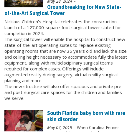
May 28, 2024
–
Groundbreaking for New State-
of-the-Art Surgical Tower
Nicklaus Children's Hospital celebrates the construction
launch of a 127,000-square-foot surgical tower slated for
completion in 2024.
The surgical tower will enable the hospital to construct new
state-of-the-art operating suites to replace existing
operating rooms that are now 35 years old and lack the size
and ceiling height necessary to accommodate fully the latest
equipment, along with multidisciplinary surgical teams
required for complex cases. Offerings will include
augmented reality during surgery, virtual reality surgical
planning and more.
The new structure will also offer spacious and private pre-
and post-surgical care spaces for the children and families
we serve.
South Florida baby born with rare
skin disorder
May 07, 2019
– When Carolina Fenner