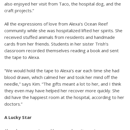
also enjoyed her visit from Taco, the hospital dog, and the
craft projects.”
All the expressions of love from Alexa’s Ocean Reef
community while she was hospitalized lifted her spirits. She
received stuffed animals from residents and handmade
cards from her friends. Students in her sister Trish’s
classroom recorded themselves reading a book and sent
the tape to Alexa.
“We would hold the tape to Alexa’s ear each time she had
blood drawn, which calmed her and took her mind off the
needle,” says Kim. “The gifts meant a lot to her, and I think
they even may have helped her recover more quickly. She
did have the happiest room at the hospital, according to her
doctors.”
A Lucky Star