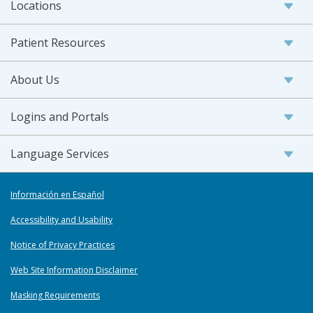
Locations
Patient Resources
About Us
Logins and Portals
Language Services
Información en Español
Accessibility and Usability
Notice of Privacy Practices
Web Site Information Disclaimer
Masking Requirements