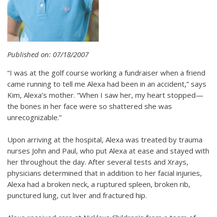
Published on: 07/18/2007
“I was at the golf course working a fundraiser when a friend
came running to tell me Alexa had been in an accident,” says
Kim, Alexa’s mother. “When I saw her, my heart stopped—
the bones in her face were so shattered she was
unrecognizable.”
Upon arriving at the hospital, Alexa was treated by trauma
nurses John and Paul, who put Alexa at ease and stayed with
her throughout the day. After several tests and Xrays,
physicians determined that in addition to her facial injuries,
Alexa had a broken neck, a ruptured spleen, broken rib,
punctured lung, cut liver and fractured hip.