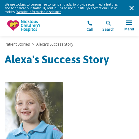
We use cookies to personalize content and ads, to provide social media features,
and to analyze our traffic. By continuing to use our site, you accept our use of
cookies.
Website information disclaimer
.
Menu
Call
Search
Patient Stories
>
Alexa's Success Story
Alexa's Success Story