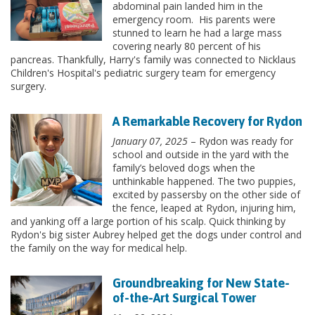
abdominal pain landed him in the
emergency room. His parents were
stunned to learn he had a large mass
covering nearly 80 percent of his
pancreas. Thankfully, Harry's family was connected to Nicklaus
Children's Hospital's pediatric surgery team for emergency
surgery.
A Remarkable Recovery for Rydon
January 07, 2025
– Rydon was ready for
school and outside in the yard with the
family’s beloved dogs when the
unthinkable happened. The two puppies,
excited by passersby on the other side of
the fence, leaped at Rydon, injuring him,
and yanking off a large portion of his scalp. Quick thinking by
Rydon's big sister Aubrey helped get the dogs under control and
the family on the way for medical help.
Groundbreaking for New State-
of-the-Art Surgical Tower