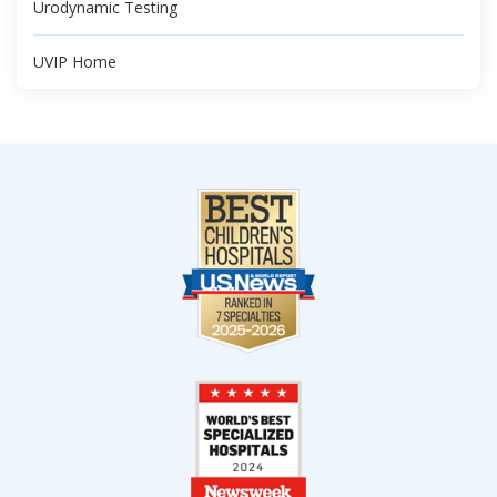
Urodynamic Testing
UVIP Home