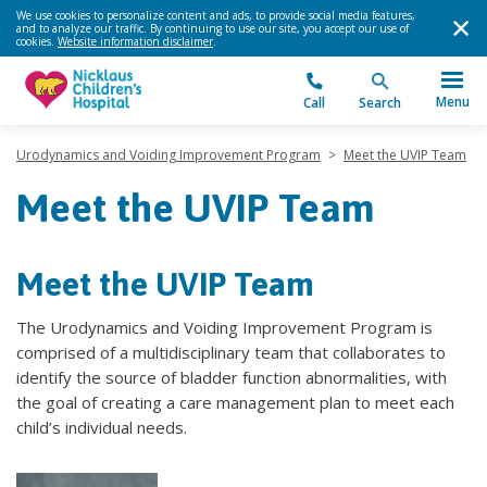
We use cookies to personalize content and ads, to provide social media features,
and to analyze our traffic. By continuing to use our site, you accept our use of
cookies.
Website information disclaimer
.
Menu
Call
Search
Urodynamics and Voiding Improvement Program
>
Meet the UVIP Team
Meet the UVIP Team
Meet the UVIP Team
The Urodynamics and Voiding Improvement Program is
comprised of a multidisciplinary team that collaborates to
identify the source of bladder function abnormalities, with
the goal of creating a care management plan to meet each
child’s individual needs.