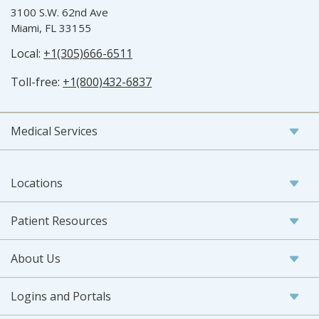
3100 S.W. 62nd Ave
Miami, FL 33155
Local:
+1(305)666-6511
Toll-free:
+1(800)432-6837
Medical Services
Locations
Patient Resources
About Us
Logins and Portals