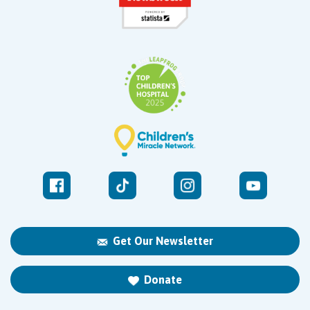
Get Our Newsletter
Donate