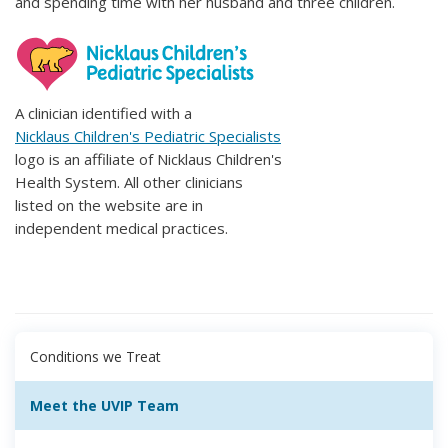
and spending time with her husband and three children.
A clinician identified with a
Nicklaus Children's Pediatric Specialists
logo is an affiliate of Nicklaus Children's
Health System. All other clinicians
listed on the website are in
independent medical practices.
Conditions we Treat
Meet the UVIP Team