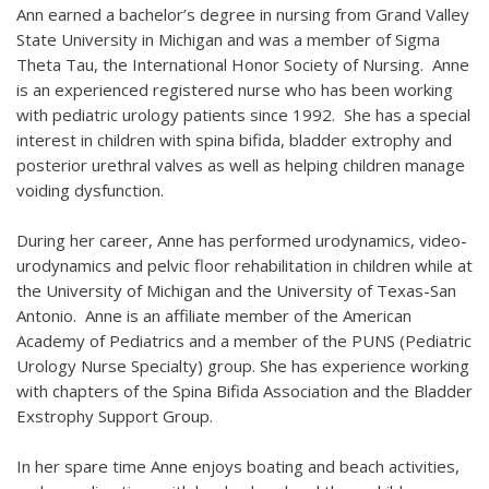
Ann earned a bachelor’s degree in nursing from Grand Valley
State University in Michigan and was a member of Sigma
Theta Tau, the International Honor Society of Nursing. Anne
is an experienced registered nurse who has been working
with pediatric urology patients since 1992. She has a special
interest in children with spina bifida, bladder extrophy and
posterior urethral valves as well as helping children manage
voiding dysfunction.
During her career, Anne has performed urodynamics, video-
urodynamics and pelvic floor rehabilitation in children while at
the University of Michigan and the University of Texas-San
Antonio. Anne is an affiliate member of the American
Academy of Pediatrics and a member of the PUNS (Pediatric
Urology Nurse Specialty) group. She has experience working
with chapters of the Spina Bifida Association and the Bladder
Exstrophy Support Group.
In her spare time Anne enjoys boating and beach activities,