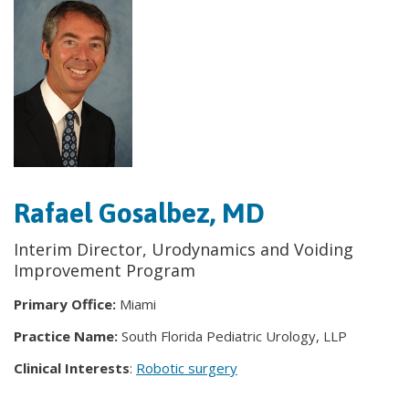
Rafael Gosalbez, MD
Interim Director, Urodynamics and Voiding
Improvement Program
Primary Office:
Miami
Practice Name:
South Florida Pediatric Urology, LLP
Clinical Interests
:
Robotic surgery