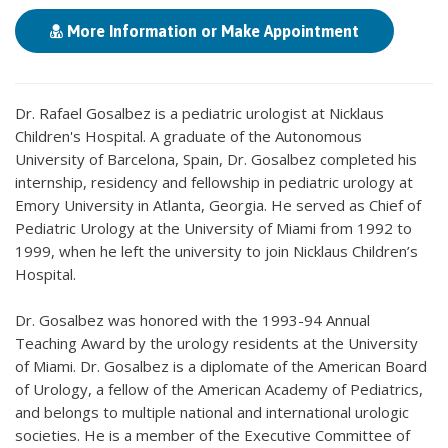
More Information or Make Appointment
Dr. Rafael Gosalbez is a pediatric urologist at Nicklaus
Children's Hospital. A graduate of the Autonomous
University of Barcelona, Spain, Dr. Gosalbez completed his
internship, residency and fellowship in pediatric urology at
Emory University in Atlanta, Georgia. He served as Chief of
Pediatric Urology at the University of Miami from 1992 to
1999, when he left the university to join Nicklaus Children’s
Hospital.
Dr. Gosalbez was honored with the 1993-94 Annual
Teaching Award by the urology residents at the University
of Miami. Dr. Gosalbez is a diplomate of the American Board
of Urology, a fellow of the American Academy of Pediatrics,
and belongs to multiple national and international urologic
societies. He is a member of the Executive Committee of