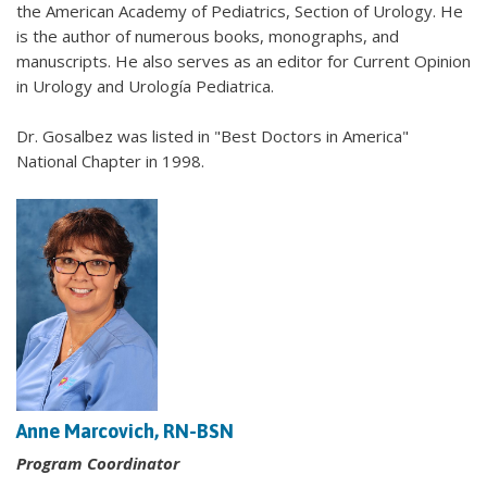
the American Academy of Pediatrics, Section of Urology. He
is the author of numerous books, monographs, and
manuscripts. He also serves as an editor for Current Opinion
in Urology and Urología Pediatrica.
Dr. Gosalbez was listed in "Best Doctors in America"
National Chapter in 1998.
Anne Marcovich, RN-BSN
Program Coordinator