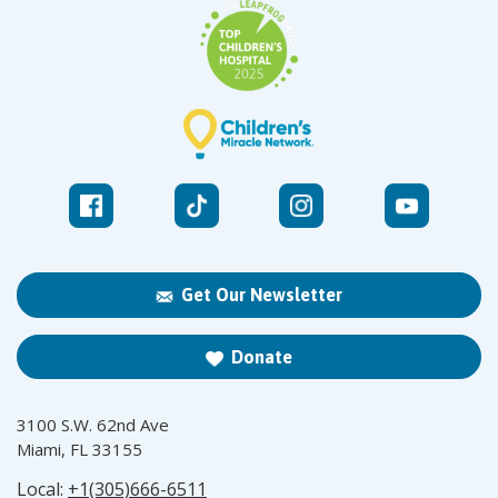
Get Our Newsletter
Donate
3100 S.W. 62nd Ave
Miami, FL 33155
Local:
+1(305)666-6511