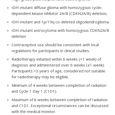
IDH-mutant diffuse glioma with homozygous cyclin-
dependent kinase inhibitor 2A/B (CDKN2A/B) deletion,
IDH-mutant and 1p/19q co-deleted oligodendroglioma
IDH-mutant astrocytoma with homozygous CDKN2A/B
deletion
Contraceptive use should be consistent with local
regulations for participants in clinical studies.
Radiotherapy initiated within 6 weeks (+1 week) of
diagnosis and administered over 6 weeks (±1 week).
Participants <3 years of age, considered not suitable
for radiotherapy may be eligible.
Minimum of 4 weeks between completion of radiation
and Cycle 1 Day 1 (C1D1).
Maximum of 8 weeks between completion of radiation
and C1D1. Exceptional circumstances can be discussed
with the medical monitor.