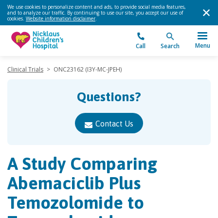
We use cookies to personalize content and ads, to provide social media features,
and to analyze our traffic. By continuing to use our site, you accept our use of
cookies.
Website information disclaimer
.
Menu
Call
Search
Clinical Trials
>
ONC23162 (I3Y-MC-JPEH)
Questions?
Contact Us
A Study Comparing
Abemaciclib Plus
Temozolomide to