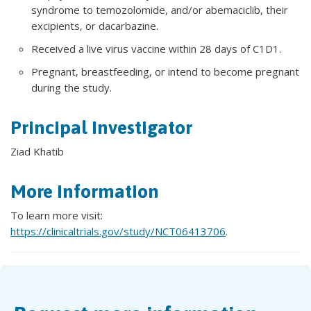
syndrome to temozolomide, and/or abemaciclib, their
excipients, or dacarbazine.
Received a live virus vaccine within 28 days of C1D1.
Pregnant, breastfeeding, or intend to become pregnant
during the study.
Principal Investigator
Ziad Khatib
More Information
To learn more visit:
https://clinicaltrials.gov/study/NCT06413706
.