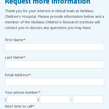
Request more information
Thank you for your interest in clinical trials at Nicklaus
Children's Hospital. Please provide information below and a
member of the Nicklaus Children's Research Institute will
contact you to discuss any questions you may have.
First Name
*
:
Last Name
*
:
Email Address
*
:
Your phone number
*
:
Sec
Las
(
)
-
thr
fou
Best time to call
*
: