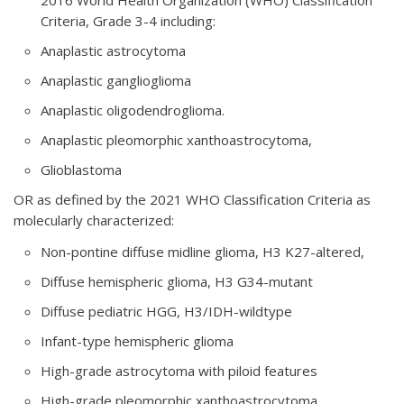
Criteria, Grade 3-4 including:
Anaplastic astrocytoma
Anaplastic ganglioglioma
Anaplastic oligodendroglioma.
Anaplastic pleomorphic xanthoastrocytoma,
Glioblastoma
OR as defined by the 2021 WHO Classification Criteria as
molecularly characterized:
Non-pontine diffuse midline glioma, H3 K27-altered,
Diffuse hemispheric glioma, H3 G34-mutant
Diffuse pediatric HGG, H3/IDH-wildtype
Infant-type hemispheric glioma
High-grade astrocytoma with piloid features
High-grade pleomorphic xanthoastrocytoma