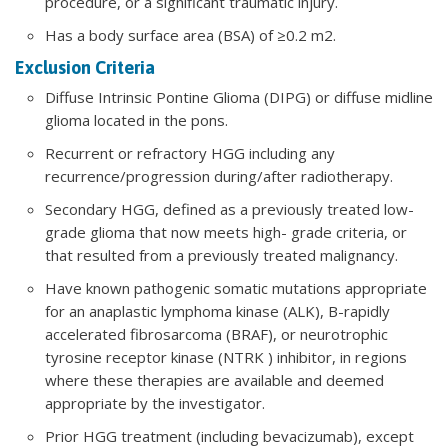
procedure, or a significant traumatic injury.
Has a body surface area (BSA) of ≥0.2 m2.
Exclusion Criteria
Diffuse Intrinsic Pontine Glioma (DIPG) or diffuse midline
glioma located in the pons.
Recurrent or refractory HGG including any
recurrence/progression during/after radiotherapy.
Secondary HGG, defined as a previously treated low-
grade glioma that now meets high- grade criteria, or
that resulted from a previously treated malignancy.
Have known pathogenic somatic mutations appropriate
for an anaplastic lymphoma kinase (ALK), B-rapidly
accelerated fibrosarcoma (BRAF), or neurotrophic
tyrosine receptor kinase (NTRK ) inhibitor, in regions
where these therapies are available and deemed
appropriate by the investigator.
Prior HGG treatment (including bevacizumab), except