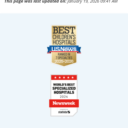
This page was last updated on:
January 19, 2026 09:41 AM