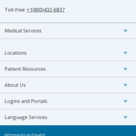
Toll-free:
+1(800)432-6837
Medical Services
Locations
Patient Resources
About Us
Logins and Portals
Language Services
Información en Español