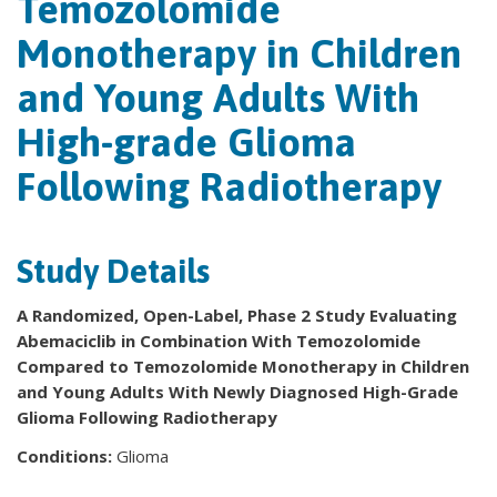
Temozolomide
Monotherapy in Children
and Young Adults With
High-grade Glioma
Following Radiotherapy
Study Details
A Randomized, Open-Label, Phase 2 Study Evaluating
Abemaciclib in Combination With Temozolomide
Compared to Temozolomide Monotherapy in Children
and Young Adults With Newly Diagnosed High-Grade
Glioma Following Radiotherapy
Conditions:
Glioma