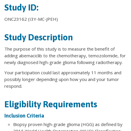
Study ID:
ONC23162 (I3Y-MC-JPEH)
Study Description
The purpose of this study is to measure the benefit of
adding abemaciclib to the chemotherapy, temozolomide, for
newly diagnosed high-grade glioma following radiotherapy.
Your participation could last approximately 11 months and
possibly longer depending upon how you and your tumor
respond.
Eligibility Requirements
Inclusion Criteria
Biopsy proven high-grade glioma (HGG) as defined by
2016 World Health Organization (WHO) Classification