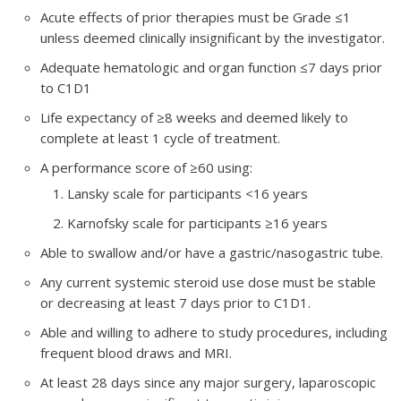
Acute effects of prior therapies must be Grade ≤1
unless deemed clinically insignificant by the investigator.
Adequate hematologic and organ function ≤7 days prior
to C1D1
Life expectancy of ≥8 weeks and deemed likely to
complete at least 1 cycle of treatment.
A performance score of ≥60 using:
Lansky scale for participants <16 years
Karnofsky scale for participants ≥16 years
Able to swallow and/or have a gastric/nasogastric tube.
Any current systemic steroid use dose must be stable
or decreasing at least 7 days prior to C1D1.
Able and willing to adhere to study procedures, including
frequent blood draws and MRI.
At least 28 days since any major surgery, laparoscopic