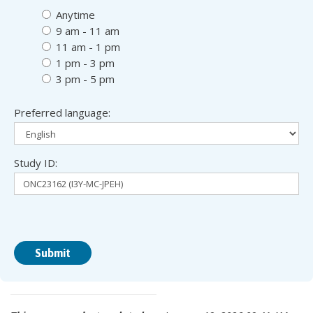
digi
digi
Anytime
9 am - 11 am
11 am - 1 pm
1 pm - 3 pm
3 pm - 5 pm
Preferred language:
Study ID: