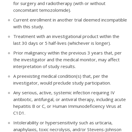
for surgery and radiotherapy (with or without
concomitant temozolomide).
Current enrollment in another trial deemed incompatible
with this study.
Treatment with an investigational product within the
last 30 days or 5 half-lives (whichever is longer).
Prior malignancy within the previous 3 years that, per
the investigator and the medical monitor, may affect
interpretation of study results.
A preexisting medical condition(s) that, per the
investigator, would preclude study participation.
Any serious, active, systemic infection requiring IV
antibiotic, antifungal, or antiviral therapy, including acute
hepatitis B or C, or Human Immunodeficiency Virus at
C1D1.
Intolerability or hypersensitivity such as urticaria,
anaphylaxis, toxic necrolysis, and/or Stevens-Johnson